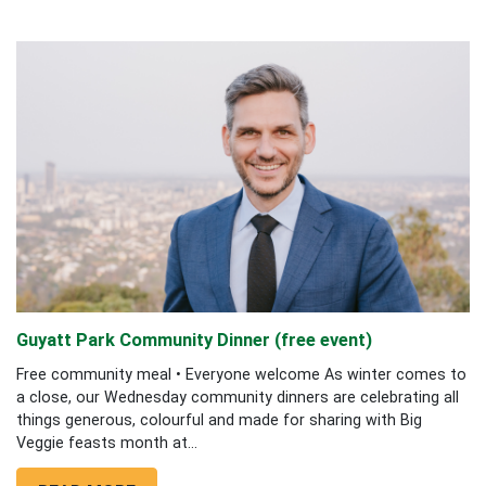
Guyatt Park Community Dinner (free event)
Free community meal • Everyone welcome As winter comes to
a close, our Wednesday community dinners are celebrating all
things generous, colourful and made for sharing with Big
Veggie feasts month at...