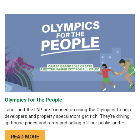
Olympics for the People
Labor and the LNP are focused on using the Olympics to help
developers and property speculators get rich. They’re driving
up house prices and rents and selling off our public land –...
READ MORE