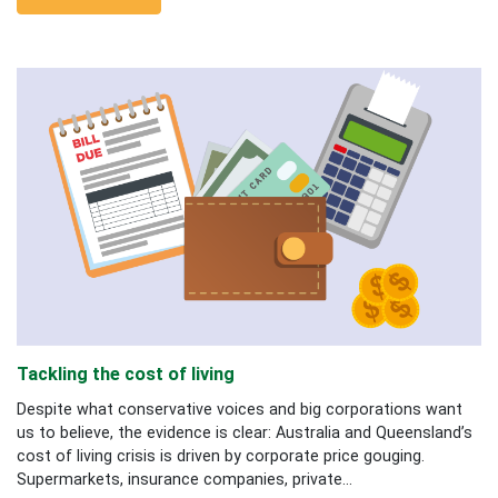
Tackling the cost of living
Despite what conservative voices and big corporations want
us to believe, the evidence is clear: Australia and Queensland’s
cost of living crisis is driven by corporate price gouging.
Supermarkets, insurance companies, private...