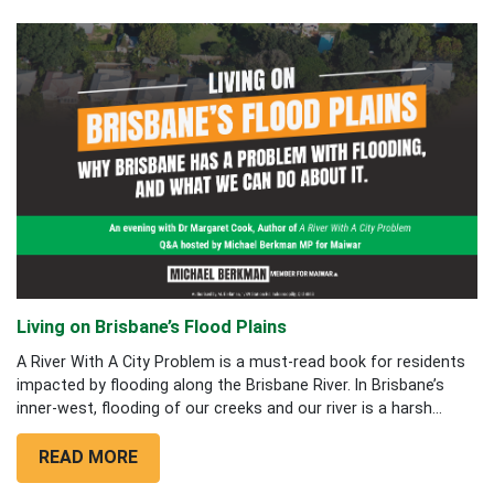
Living on Brisbane’s Flood Plains
A River With A City Problem is a must-read book for residents
impacted by flooding along the Brisbane River. In Brisbane’s
inner-west, flooding of our creeks and our river is a harsh...
READ MORE