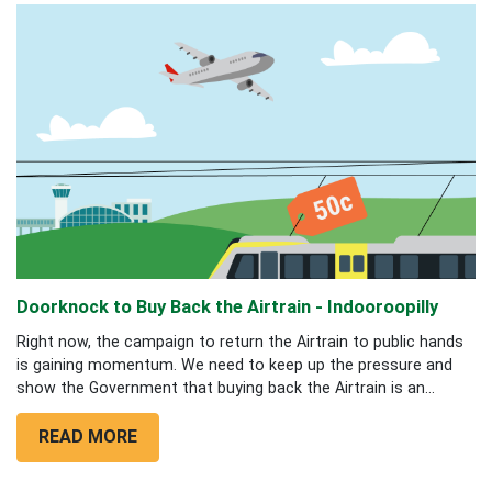
Doorknock to Buy Back the Airtrain - Indooroopilly
Right now, the campaign to return the Airtrain to public hands
is gaining momentum. We need to keep up the pressure and
show the Government that buying back the Airtrain is an...
READ MORE