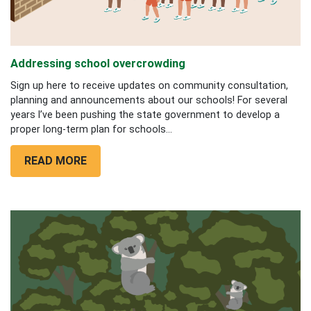
Addressing school overcrowding
Sign up here to receive updates on community consultation,
planning and announcements about our schools! For several
years I’ve been pushing the state government to develop a
proper long-term plan for schools...
READ MORE