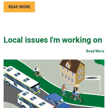
READ MORE
Local issues I'm working on
Read More