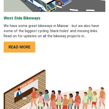
West Side Bikeways
We have some great bikeways in Maiwar - but we also have
some of the biggest cycling 'black holes' and missing links.
Read on for updates on all the bikeway projects in...
READ MORE