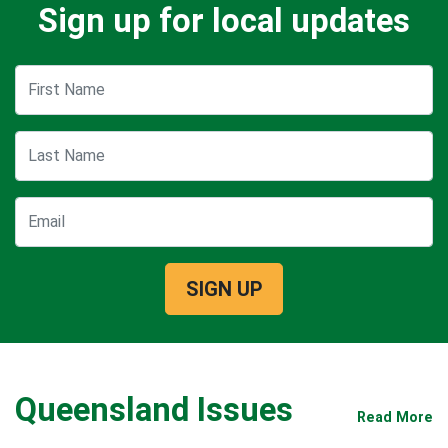
Sign up for local updates
First Name
Last Name
Email
Queensland Issues
Read More