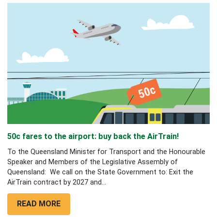
50c fares to the airport: buy back the AirTrain!
To the Queensland Minister for Transport and the Honourable
Speaker and Members of the Legislative Assembly of
Queensland: We call on the State Government to: Exit the
AirTrain contract by 2027 and...
READ MORE