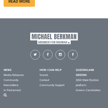
READ MORE
NEWS
HOW I CAN HELP
QUEENSLAND
Media Releases
Grants
GREENS
Community
Contact
2024 State Election
Newsletters
Community Support
platform
In Parliament
Greens Candidates