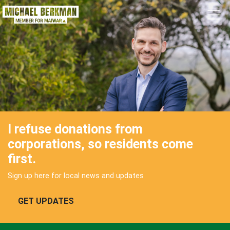
Skip navigation
I refuse donations from
corporations, so residents come
first.
Sign up here for local news and updates
GET UPDATES