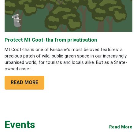
Protect Mt Coot-tha from privatisation
Mt Coot-tha is one of Brisbane’s most beloved features: a
precious patch of wild, public green space in our increasingly
urbanised world, for tourists and locals alike. But as a State-
owned asset...
READ MORE
Events
Read More