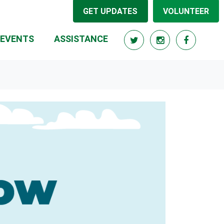
GET UPDATES
VOLUNTEER
(CURRENT)
EVENTS
ASSISTANCE