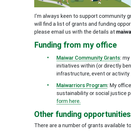
I'm always keen to support community gro
will find a list of grants and funding oppo
please email us with the details at
maiwa
Funding from my office
Maiwar Community Grants
: my
initiatives within (or directly 
infrastructure, event or activi
Maiwarriors Program
:
My offic
sustainability or social justice
form here.
Other funding opportunities
There are a number of grants available to 