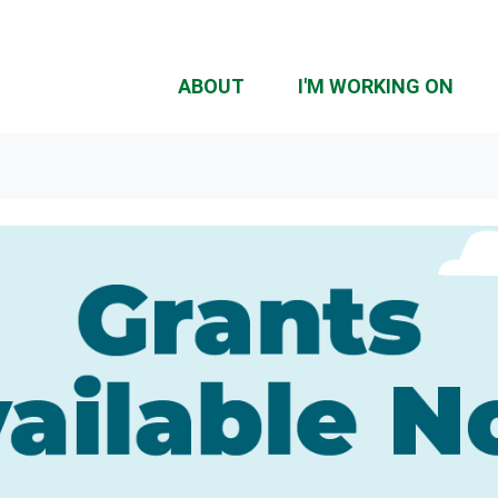
ABOUT
I'M WORKING ON