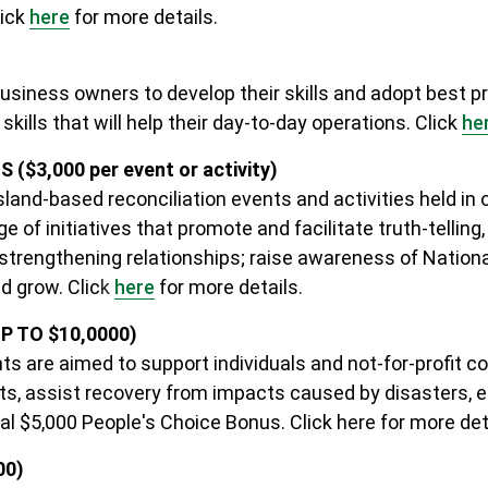
lick
here
for more details.
usiness owners to develop their skills and adopt best pr
ills that will help their day-to-day operations. Click
he
3,000 per event or activity)
land-based reconciliation events and activities held in 
e of initiatives that promote and facilitate truth-telling,
 strengthening relationships; raise awareness of Nation
d grow. Clic
k
here
for more details
.
 TO $10,0000)
 are aimed to support individuals and not-for-profit 
s, assist recovery from impacts caused by disasters, e
onal $5,000 People's Choice Bonus.
Click here for more det
00)