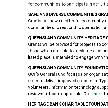
for communities to participate in activiti
SAFE AND DIVERSE COMMUNITIES GRAN
Grants are now on offer for community org
communities to respond to domestic, fam
QUEENSLAND COMMUNITY HERITAGE GR
Grants will be provided for projects to c
those which are able to facilitate or im
listed place is intended to engage with t
QUEENSLAND COMMUNITY FOUNDATION 
QCF’s General Fund focuses on organisatio
order to deliver improved outcomes. Typic
volunteers, information technology supp
reviews or board appraisals. Click
here
fo
HERITAGE BANK CHARITABLE FOUNDATI