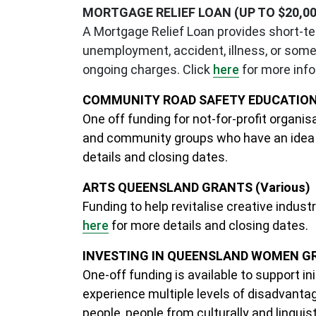
MORTGAGE RELIEF LOAN (UP TO $20,00
A Mortgage Relief Loan provides short-te
unemployment, accident, illness, or some 
ongoing charges. Click
here
for more info
COMMUNITY ROAD SAFETY EDUCATION 
One off funding for not-for-profit organi
and community groups who have an idea a
details and closing dates.
ARTS QUEENSLAND GRANTS (Various)
Funding to help revitalise creative indus
here
for more details and closing dates.
INVESTING IN QUEENSLAND WOMEN GRA
One-off funding is available to support 
experience multiple levels of disadvantage
people, people from culturally and linguis