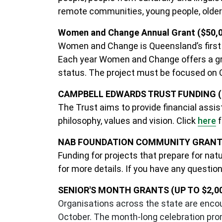
remote communities, young people, older
Women and Change Annual Grant ($50,
Women and Change is Queensland’s first g
Each year Women and Change offers a gran
status. The project must be focused on
CAMPBELL EDWARDS TRUST FUNDING (U
The Trust aims to provide financial assi
philosophy, values and vision. Click
here
f
NAB FOUNDATION COMMUNITY GRANTS 
Funding for projects that prepare for natu
for more details. If you have any questio
SENIOR'S MONTH GRANTS (UP TO $2,0
Organisations across the state are encou
October. The month-long celebration pro