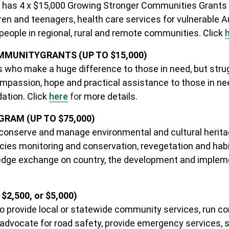
 has 4 x $15,000 Growing Stronger Communities Grants t
dren and teenagers, health care services for vulnerable A
 people in regional, rural and remote communities.
Click
OMMUNITY
GRANTS (UP TO $15,000)
 who make a huge difference to those in need, but strug
mpassion, hope and practical assistance to those in need
dation.
Click
here
fo
r more details
.
RAM (UP TO $75,000)
conserve and manage environmental and cultural heritag
ies monitoring and conservation, revegetation and habi
owledge exchange on country, the development and impl
2,500, or $5,000)
ho provide local or statewide community services, run
dvocate for road safety, provide emergency services, su