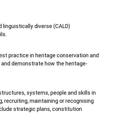
 linguistically diverse (CALD)
ls.
best practice in heritage conservation and
ce and demonstrate how the heritage-
structures, systems, people and skills in
, recruiting, maintaining or recognising
ude strategic plans, constitution