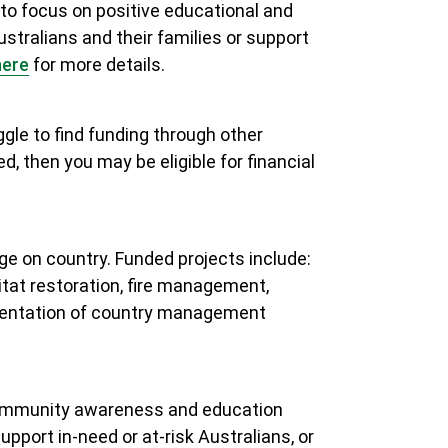
o focus on positive educational and
ustralians and their families or support
h
ere
for more details.
gle to find funding through other
, then you may be eligible for financial
e on country. Funded projects include:
tat restoration, fire management,
ementation of country management
 community awareness and education
pport in-need or at-risk Australians, or