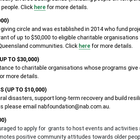
 people.
Click
here
for more details.
000)
iving circle and was established in 2014 who fund proj
t of up to $50,000 to eligible charitable organisations 
 Queensland communities. Click
here
for more details.
P TO $30,000)
stance to charitable organisations whose programs give e
or more details.
(UP TO $10,000)
ral disasters, support long-term recovery and build resil
ns please email
nabfoundation@nab.com.au
.
00)
raged to apply for grants to host events and activitie
motes positive community attitudes towards older peopl