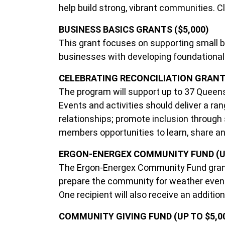
help build strong, vibrant communities. C
BUSINESS BASICS GRANTS ($5,000)
This grant focuses on supporting small b
businesses with developing foundational sk
CELEBRATING RECONCILIATION GRANTS ($
The program will support up to 37 Queens
Events and activities should deliver a rang
relationships; promote inclusion through
members opportunities to learn, share an
ERGON-ENERGEX COMMUNITY FUND (UP
The Ergon-Energex Community Fund grants
prepare the community for weather event
One recipient will also receive an additi
COMMUNITY GIVING FUND (UP TO $5,0