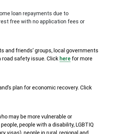
r home loan repayments due to
est free with no application fees or
nts and friends’ groups, local governments
 road safety issue. Click
here
for more
and’s plan for economic recovery. Click
 who may be more vulnerable or
 people, people with a disability, LGBTIQ
 visas), people in rural, regional and