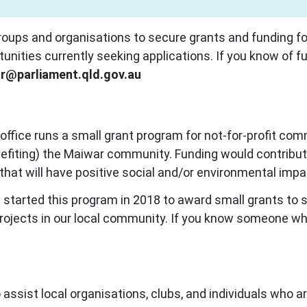
ups and organisations to secure grants and funding for
rtunities currently seeking applications. If you know of fu
r@parliament.qld.gov.au
 office runs a small grant program for
not-for-profit com
benefiting) the Maiwar community. Funding would contribute
ty that will have positive social and/or environmental i
e started this program in 2018 to award small grants to 
 projects in our local community.
If you know someone who
assist local organisations, clubs, and individuals who ar