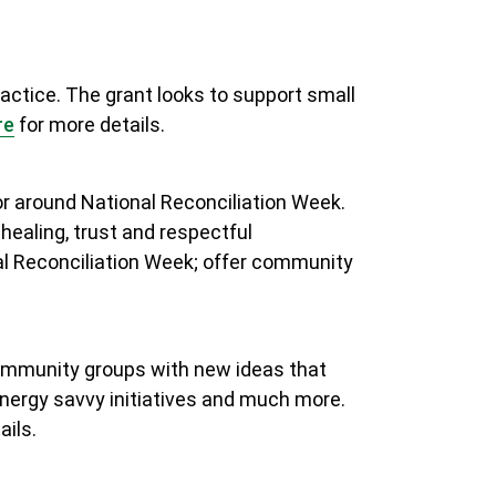
actice. The grant looks to support small
re
for more details
.
or around National Reconciliation Week.
 healing, trust and respectful
al Reconciliation Week; offer community
community groups with new ideas that
nergy savvy initiatives and much more.
ails.