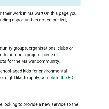
 their work in Maiwar! On this page you
nding opportunities not on our list,
munity groups, organisations, clubs or
 to or fund a project, piece of
mpacts for the Maiwar community.
school-aged kids for environmental
 might like to apply,
complete the EOI
e looking to provide a new service to the