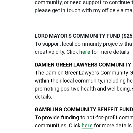
community, or need support to continue the
please get in touch with my office via
mai
LORD MAYOR'S COMMUNITY FUND ($250 
To support local community projects that 
creative city. Click
here
for more details.
DAMIEN GREER LAWYERS COMMUNITY G
The Damien Greer Lawyers Community Gra
within their local community, including 
promoting positive health and wellbeing,
details.
GAMBLING COMMUNITY BENEFIT FUND (
To provide funding to not-for-profit comm
communities. Click
here
f
or more details