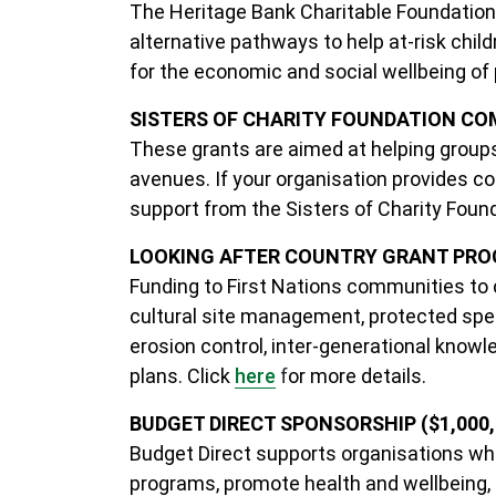
The Heritage Bank Charitable Foundation
alternative pathways to help at-risk chil
for the economic and social wellbeing of
SISTERS OF CHARITY FOUNDATION C
These grants are aimed at helping groups
avenues. If your organisation provides co
support from the Sisters of Charity Foun
LOOKING AFTER COUNTRY GRANT PROG
Funding to First Nations communities to 
cultural site management, protected spec
erosion control, inter-generational kn
plans.
Click
here
f
or more details.
BUDGET DIRECT SPONSORSHIP ($1,000, $
Budget Direct supports organisations w
programs, promote health and wellbeing, a