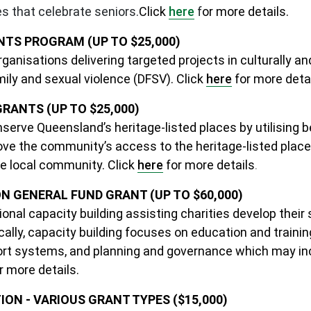
es that celebrate seniors.
Click
here
f
or more details.
TS PROGRAM (UP TO $25,000)
anisations delivering targeted projects in culturally and
ily and sexual violence (DFSV).
Clic
k
here
f
or more detai
ANTS (UP TO $25,000)
onserve Queensland’s heritage-listed places by utilising 
prove the community’s access to the heritage-listed pla
he local community. Click
here
for more details
.
GENERAL FUND GRANT (UP TO $60,000)
nal capacity building assisting charities develop their 
ally, capacity building focuses on education and training
ort systems, and planning and governance which may incl
r more details.
ON - VARIOUS GRANT TYPES ($15,000)