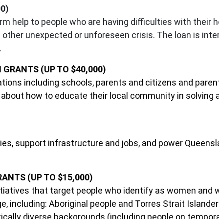
0)
rm help to people who are having difficulties with thei
other unexpected or unforeseen crisis. The loan is inter
.
GRANTS (UP TO $40,000)
sations including schools, parents and citizens and pare
bout how to educate their local community in solving a
tries, support infrastructure and jobs, and power Queensl
NTS (UP TO $15,000)
initiatives that target people who identify as women and
, including: Aboriginal people and Torres Strait Islander
tically diverse backgrounds (including people on temporary