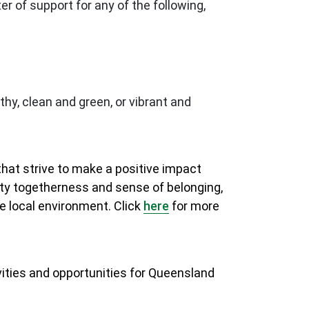
r of support for any of the following,
hy, clean and green, or vibrant and
at strive to make a positive impact
ity togetherness and sense of belonging,
e local environment. Click
here
for more
vities and opportunities for Queensland