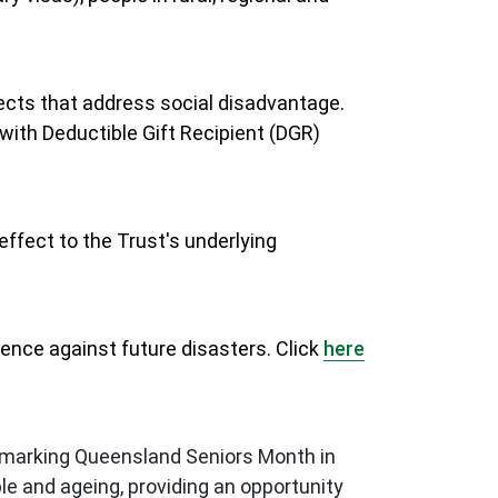
ects that address social disadvantage.
with Deductible Gift Recipient (DGR)
ffect to the Trust's underlying
ience against future disasters. Click
here
s marking Queensland Seniors Month in
e and ageing, providing an opportunity