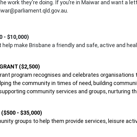
 work they're doing. If you’re in Maiwar and want a lette
war@parliament.qld.gov.au
.
- $10,000)
help make Brisbane a friendly and safe, active and healt
RANT ($2,500)
nt program recognises and celebrates organisations th
helping the community in times of need, building commun
 supporting community services and groups, nurturing th
$500 - $35,000)
unity groups to help them provide services, leisure acti
.