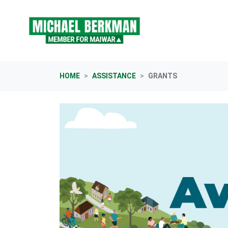
Skip navigation
HOME
ASSISTANCE
GRANTS