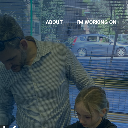
ABOUT
I'M WORKING ON