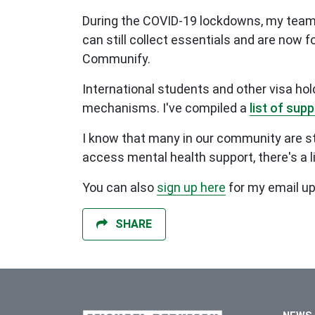
During the COVID-19 lockdowns, my team a
can still collect essentials and are now 
Communify.
International students and other visa ho
mechanisms. I've compiled a
list of sup
I know that many in our community are stru
access mental health support, there's a l
You can also
sign up here
for my email u
SHARE