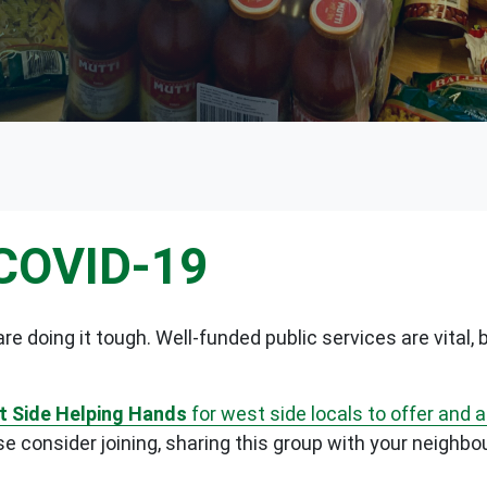
 COVID-19
re doing it tough. Well-funded public services are vital
 Side Helping Hands
for west side locals to offer and 
 consider joining, sharing this group with your neighbo