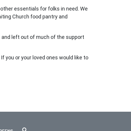
ther essentials for folks in need. We
Uniting Church food pantry and
 and left out of much of the support
If you or your loved ones would like to