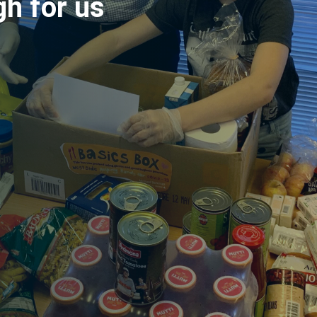
gh for us