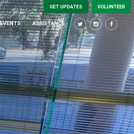
GET UPDATES
VOLUNTEER
(CURRENT)
EVENTS
ASSISTANCE