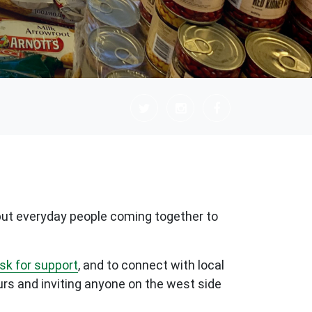
, but everyday people coming together to
ask for support
, and to connect with local
urs and inviting anyone on the west side