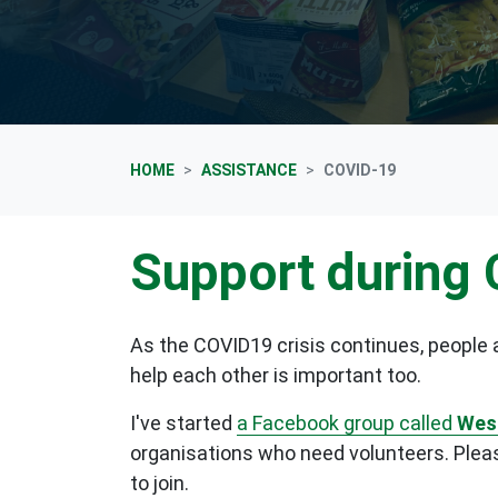
HOME
ASSISTANCE
COVID-19
Support during
As the COVID19 crisis continues, people a
help each other is important too.
I've started
a
Facebook group called
West
organisations who need volunteers. Please
to join.