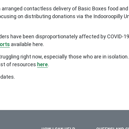
rranged contactless delivery of Basic Boxes food and o
focusing on distributing donations via the Indooroopilly 
lders have been disproportionately affected by COVID-19
ports
available here.
ggling right now, especially those who are in isolation. 
ist of resources
here
.
pdates.