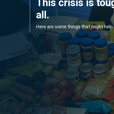
This crisis is tou
all.
Here are some things that might help.