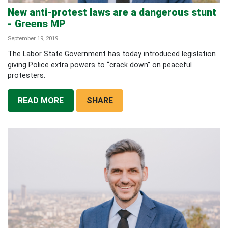
New anti-protest laws are a dangerous stunt
- Greens MP
September 19, 2019
The Labor State Government has today introduced legislation
giving Police extra powers to “crack down” on peaceful
protesters.
READ MORE
SHARE