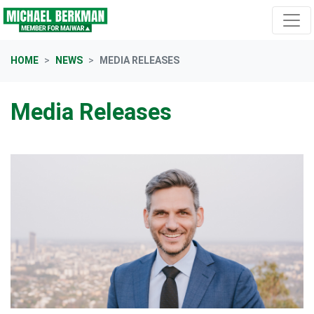
Skip navigation
HOME
NEWS
MEDIA RELEASES
Media Releases