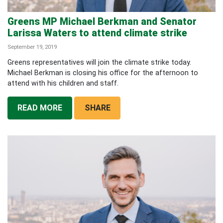
Greens MP Michael Berkman and Senator
Larissa Waters to attend climate strike
September 19, 2019
Greens representatives will join the climate strike today.
Michael Berkman is closing his office for the afternoon to
attend with his children and staff.
READ MORE
SHARE