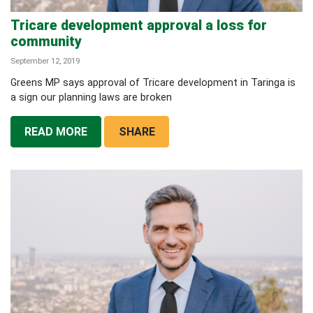
Tricare development approval a loss for
community
September 12, 2019
Greens MP says approval of Tricare development in Taringa is
a sign our planning laws are broken
READ MORE
SHARE