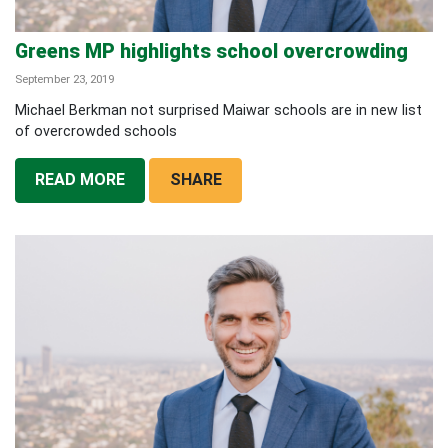
Greens MP highlights school overcrowding
September 23, 2019
Michael Berkman not surprised Maiwar schools are in new list
of overcrowded schools
READ MORE
SHARE