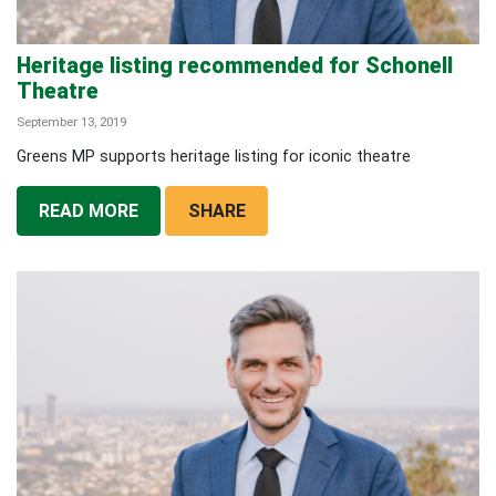
Heritage listing recommended for Schonell
Theatre
September 13, 2019
Greens MP supports heritage listing for iconic theatre
READ MORE
SHARE