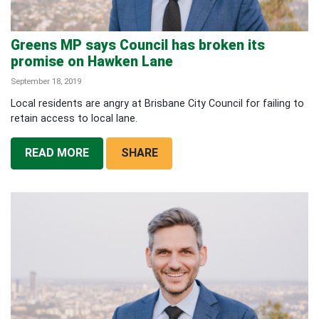
Greens MP says Council has broken its
promise on Hawken Lane
September 18, 2019
Local residents are angry at Brisbane City Council for failing to
retain access to local lane.
READ MORE
SHARE