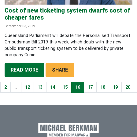
Cost of new ticketing system dwarfs cost of
cheaper fares
September 03, 2019
Queensland Parliament will debate the Personalised Transport
Ombudsman Bill 2019 this week, which deals with the new
public transport ticketing system to be delivered by private
company Cubic.
READ MORE
SHARE
2
…
12
13
14
15
16
17
18
19
20