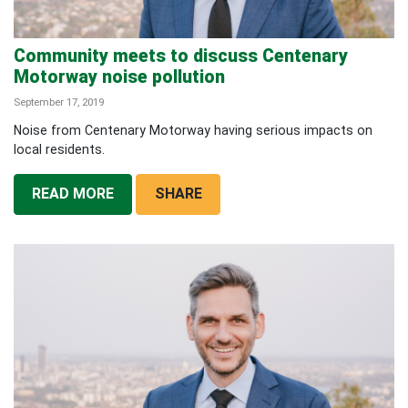
Community meets to discuss Centenary
Motorway noise pollution
September 17, 2019
Noise from Centenary Motorway having serious impacts on
local residents.
READ MORE
SHARE