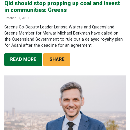
Qld should stop propping up coal and invest
in communities: Greens
October 01, 2019
Greens Co-Deputy Leader Larissa Waters and Queensland
Greens Member for Maiwar Michael Berkman have called on
the Queensland Government to rule out a delayed royalty plan
for Adani after the deadline for an agreement...
READ MORE
SHARE