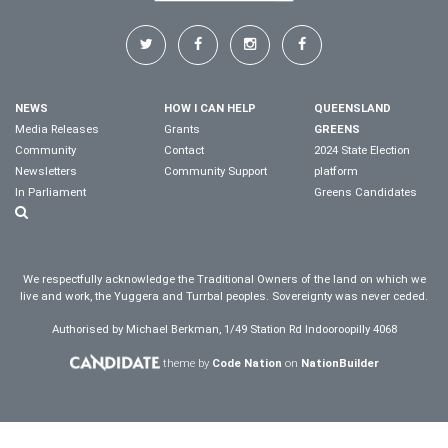
NEWS
HOW I CAN HELP
QUEENSLAND
Media Releases
Grants
GREENS
Community
Contact
2024 State Election
Newsletters
Community Support
platform
In Parliament
Greens Candidates
We respectfully acknowledge the Traditional Owners of the land on which we
live and work, the Yuggera and Turrbal peoples. Sovereignty was never ceded.
Authorised by Michael Berkman, 1/49 Station Rd Indooroopilly 4068
theme by
Code Nation
on
NationBuilder