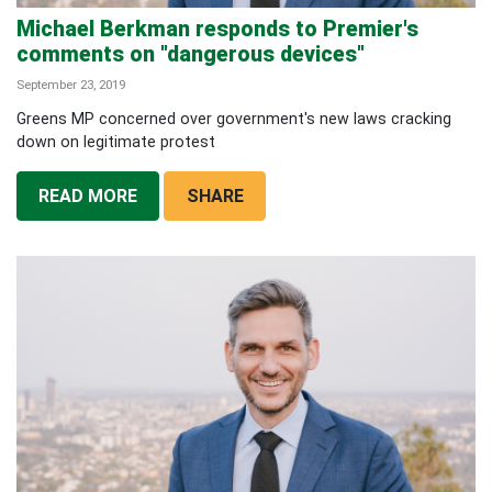
Michael Berkman responds to Premier's
comments on "dangerous devices"
September 23, 2019
Greens MP concerned over government's new laws cracking
down on legitimate protest
READ MORE
SHARE