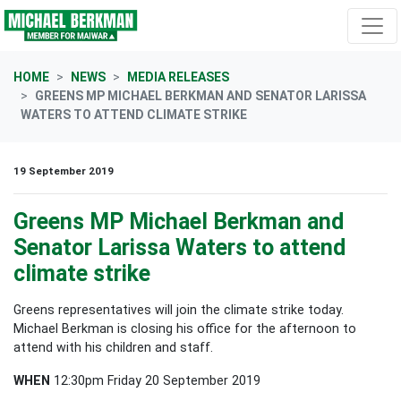
Skip navigation
HOME
NEWS
MEDIA RELEASES
GREENS MP MICHAEL BERKMAN AND SENATOR LARISSA
WATERS TO ATTEND CLIMATE STRIKE
19 September 2019
Greens MP Michael Berkman and
Senator Larissa Waters to attend
climate strike
Greens representatives will join the climate strike today.
Michael Berkman is closing his office for the afternoon to
attend with his children and staff.
WHEN
12:30pm Friday 20 September 2019