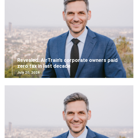
Revealed: AirTrain’s corporate owners paid
zero tax in last decade
July 20, 2026