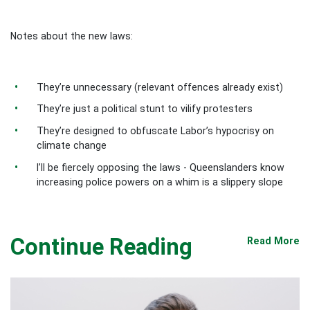
Notes about the new laws:
They’re unnecessary (relevant offences already exist)
They’re just a political stunt to vilify protesters
They’re designed to obfuscate Labor’s hypocrisy on
climate change
I’ll be fiercely opposing the laws - Queenslanders know
increasing police powers on a whim is a slippery slope
Continue Reading
Read More