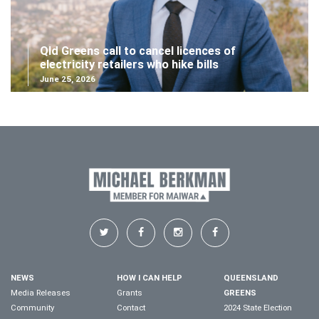
Qld Greens call to cancel licences of
electricity retailers who hike bills
June 25, 2026
NEWS
HOW I CAN HELP
QUEENSLAND
Media Releases
Grants
GREENS
Community
Contact
2024 State Election