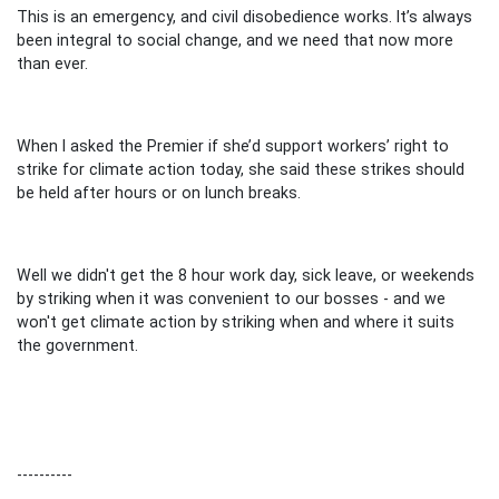
This is an emergency, and civil disobedience works. It’s always
been integral to social change, and we need that now more
than ever.
When I asked the Premier if she’d support workers’ right to
strike for climate action today, she said these strikes should
be held after hours or on lunch breaks.
Well we didn't get the 8 hour work day, sick leave, or weekends
by striking when it was convenient to our bosses - and we
won't get climate action by striking when and where it suits
the government.
----------