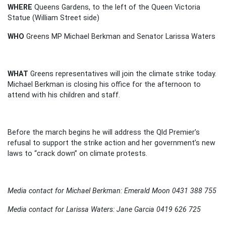
WHERE
Queens Gardens, to the left of the Queen Victoria
Statue (William Street side)
WHO
Greens MP Michael Berkman and Senator Larissa Waters
WHAT
Greens representatives will join the climate strike today.
Michael Berkman is closing his office for the afternoon to
attend with his children and staff.
Before the march begins he will address the Qld Premier’s
refusal to support the strike action and her government’s new
laws to “crack down” on climate protests.
Media contact for Michael Berkman: Emerald Moon 0431 388 755
Media contact for Larissa Waters: Jane Garcia 0419 626 725