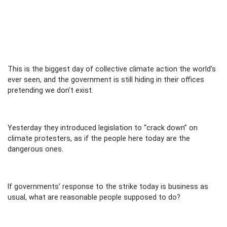
This is the biggest day of collective climate action the world’s
ever seen, and the government is still hiding in their offices
pretending we don’t exist.
Yesterday they introduced legislation to “crack down” on
climate protesters, as if the people here today are the
dangerous ones.
If governments’ response to the strike today is business as
usual, what are reasonable people supposed to do?