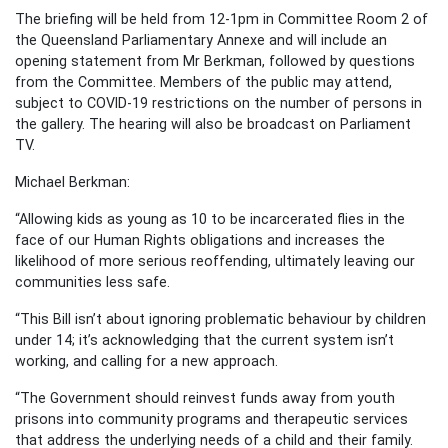
The briefing will be held from 12-1pm in Committee Room 2 of
the Queensland Parliamentary Annexe and will include an
opening statement from Mr Berkman, followed by questions
from the Committee. Members of the public may attend,
subject to COVID-19 restrictions on the number of persons in
the gallery. The hearing will also be broadcast on Parliament
TV.
Michael Berkman:
“Allowing kids as young as 10 to be incarcerated flies in the
face of our Human Rights obligations and increases the
likelihood of more serious reoffending, ultimately leaving our
communities less safe.
“This Bill isn’t about ignoring problematic behaviour by children
under 14; it’s acknowledging that the current system isn’t
working, and calling for a new approach.
“The Government should reinvest funds away from youth
prisons into community programs and therapeutic services
that address the underlying needs of a child and their family.