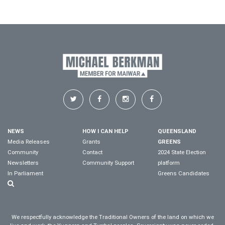
NEWS
HOW I CAN HELP
QUEENSLAND
Media Releases
Grants
GREENS
Community
Contact
2024 State Election
Newsletters
Community Support
platform
In Parliament
Greens Candidates
We respectfully acknowledge the Traditional Owners of the land on which we