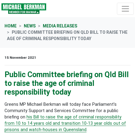
Skip navigation
HOME
NEWS
MEDIA RELEASES
PUBLIC COMMITTEE BRIEFING ON QLD BILL TO RAISE THE
AGE OF CRIMINAL RESPONSIBILITY TODAY
15 November 2021
Public Committee briefing on Qld Bill
to raise the age of criminal
responsibility today
Greens MP Michael Berkman will today face Parliament’s
Community Support and Services Committee for a public
briefing on
his Bill to raise the age of criminal responsibility
from 10 to 14 years old and transition 10-13 year olds out of
prisons and watch-houses in Queensland
.