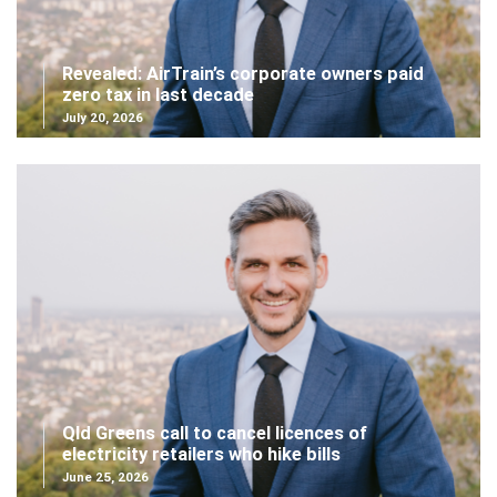
Revealed: AirTrain’s corporate owners paid
zero tax in last decade
July 20, 2026
Qld Greens call to cancel licences of
electricity retailers who hike bills
June 25, 2026