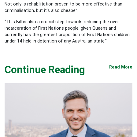
Not only is rehabilitation proven to be more effective than
criminalisation, but it’s also cheaper.
“This Bill is also a crucial step towards reducing the over-
incarceration of First Nations people, given Queensland
currently has the greatest proportion of First Nations children
under 14 held in detention of any Australian state.”
Continue Reading
Read More