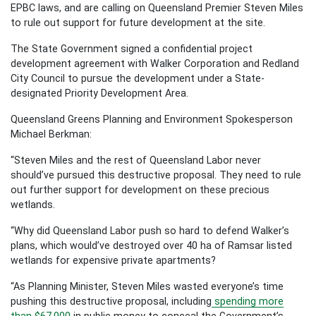
EPBC laws, and are calling on Queensland Premier Steven Miles
to rule out support for future development at the site.
The State Government signed a confidential project
development agreement with Walker Corporation and Redland
City Council to pursue the development under a State-
designated Priority Development Area.
Queensland Greens Planning and Environment Spokesperson
Michael Berkman:
“Steven Miles and the rest of Queensland Labor never
should’ve pursued this destructive proposal. They need to rule
out further support for development on these precious
wetlands.
“Why did Queensland Labor push so hard to defend Walker’s
plans, which would’ve destroyed over 40 ha of Ramsar listed
wetlands for expensive private apartments?
“As Planning Minister, Steven Miles wasted everyone’s time
pushing this destructive proposal, including
spending more
than $67,000
in public money to conceal the Government’s