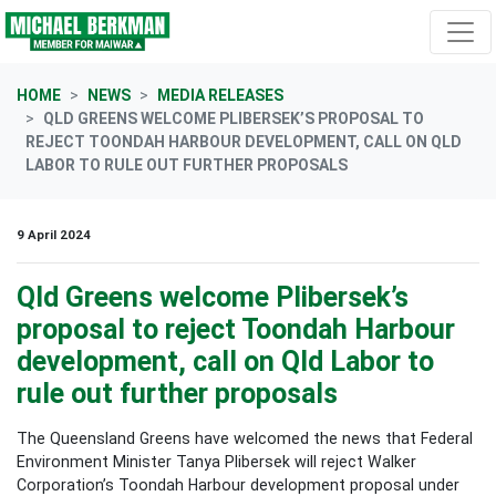
Skip navigation
HOME
NEWS
MEDIA RELEASES
QLD GREENS WELCOME PLIBERSEK’S PROPOSAL TO
REJECT TOONDAH HARBOUR DEVELOPMENT, CALL ON QLD
LABOR TO RULE OUT FURTHER PROPOSALS
9 April 2024
Qld Greens welcome Plibersek’s
proposal to reject Toondah Harbour
development, call on Qld Labor to
rule out further proposals
The Queensland Greens have welcomed the news that Federal
Environment Minister Tanya Plibersek will reject Walker
Corporation’s Toondah Harbour development proposal under