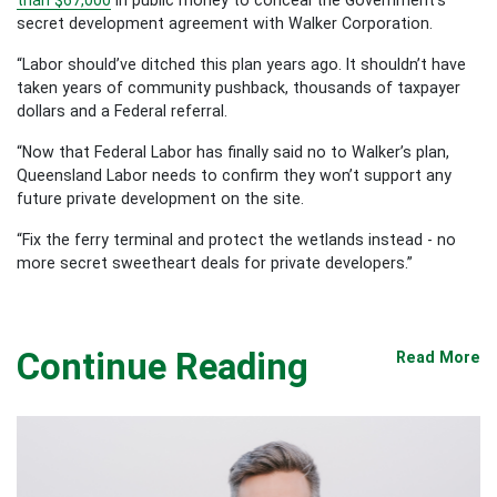
secret development agreement with Walker Corporation.
“Labor should’ve ditched this plan years ago. It shouldn’t have
taken years of community pushback, thousands of taxpayer
dollars and a Federal referral.
“Now that Federal Labor has finally said no to Walker’s plan,
Queensland Labor needs to confirm they won’t support any
future private development on the site.
“Fix the ferry terminal and protect the wetlands instead - no
more secret sweetheart deals for private developers.”
Continue Reading
Read More