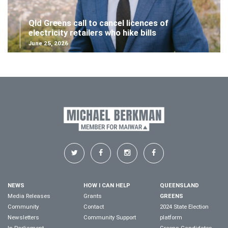
Qld Greens call to cancel licences of
electricity retailers who hike bills
June 25, 2026
NEWS
HOW I CAN HELP
QUEENSLAND
Media Releases
Grants
GREENS
Community
Contact
2024 State Election
Newsletters
Community Support
platform