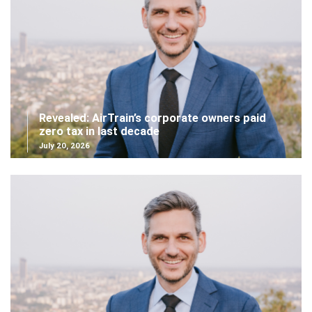
Revealed: AirTrain’s corporate owners paid
zero tax in last decade
July 20, 2026