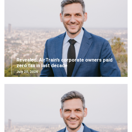
Revealed: AirTrain’s corporate owners paid
zero tax in last decade
July 20, 2026