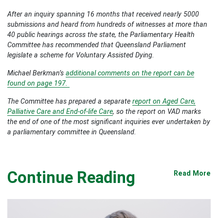
After an inquiry spanning 16 months that received nearly 5000
submissions and heard from hundreds of witnesses at more than
40 public hearings across the state, the Parliamentary Health
Committee has recommended that Queensland Parliament
legislate a scheme for Voluntary Assisted Dying.
Michael Berkman’s
additional comments on the report can be
found on page 197.
The Committee has prepared a separate
report on Aged Care,
Palliative Care and End-of-life Care
, so the report on VAD marks
the end of one of the most significant inquiries ever undertaken by
a parliamentary committee in Queensland.
Continue Reading
Read More