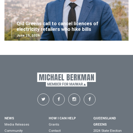
Qld Greens call to cancel licences of
electricity retailers who hike bills
June 25, 2026
NEWS
HOW I CAN HELP
QUEENSLAND
Media Releases
Grants
GREENS
Community
Contact
2024 State Election