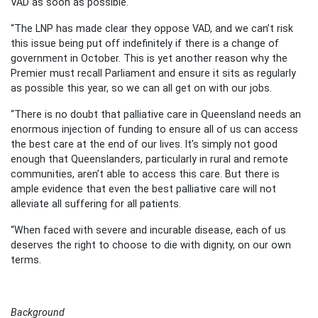
VAD as soon as possible.
“The LNP has made clear they oppose VAD, and we can’t risk
this issue being put off indefinitely if there is a change of
government in October. This is yet another reason why the
Premier must recall Parliament and ensure it sits as regularly
as possible this year, so we can all get on with our jobs.
“There is no doubt that palliative care in Queensland needs an
enormous injection of funding to ensure all of us can access
the best care at the end of our lives. It’s simply not good
enough that Queenslanders, particularly in rural and remote
communities, aren’t able to access this care. But there is
ample evidence that even the best palliative care will not
alleviate all suffering for all patients.
“When faced with severe and incurable disease, each of us
deserves the right to choose to die with dignity, on our own
terms.
Background