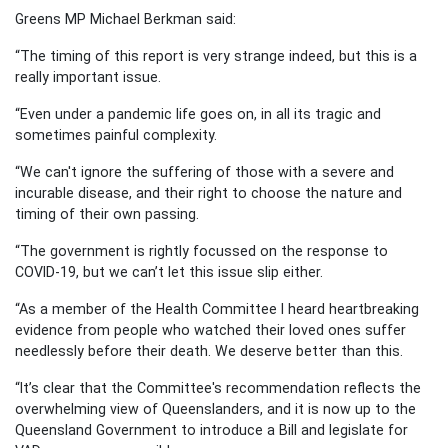
Greens MP Michael Berkman said:
“The timing of this report is very strange indeed, but this is a
really important issue.
“Even under a pandemic life goes on, in all its tragic and
sometimes painful complexity.
“We can't ignore the suffering of those with a severe and
incurable disease, and their right to choose the nature and
timing of their own passing.
“The government is rightly focussed on the response to
COVID-19, but we can’t let this issue slip either.
“As a member of the Health Committee I heard heartbreaking
evidence from people who watched their loved ones suffer
needlessly before their death. We deserve better than this.
“It’s clear that the Committee's recommendation reflects the
overwhelming view of Queenslanders, and it is now up to the
Queensland Government to introduce a Bill and legislate for