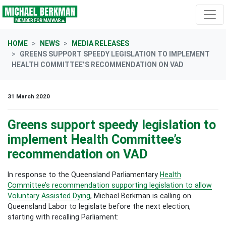
Skip navigation
HOME
NEWS
MEDIA RELEASES
GREENS SUPPORT SPEEDY LEGISLATION TO IMPLEMENT
HEALTH COMMITTEE’S RECOMMENDATION ON VAD
31 March 2020
Greens support speedy legislation to
implement Health Committee’s
recommendation on VAD
In response to the Queensland Parliamentary
Health
Committee’s recommendation supporting legislation to allow
Voluntary Assisted Dying
, Michael Berkman is calling on
Queensland Labor to legislate before the next election,
starting with recalling Parliament: