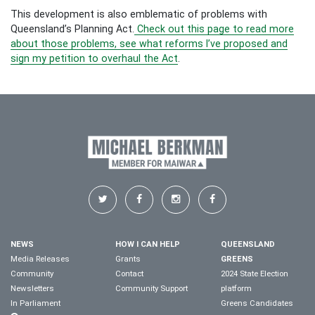
This development is also emblematic of problems with
Queensland’s Planning Act.
Check out this page to read more
about those problems, see what reforms I’ve proposed and
sign my petition to overhaul the Act
.
NEWS
HOW I CAN HELP
QUEENSLAND
Media Releases
Grants
GREENS
Community
Contact
2024 State Election
Newsletters
Community Support
platform
In Parliament
Greens Candidates