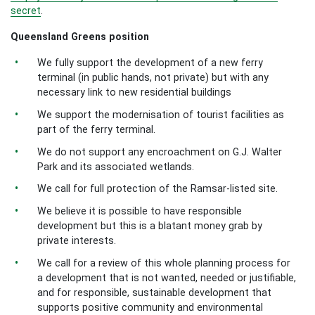
secret
.
Queensland Greens position
We fully support the development of a new ferry
terminal (in public hands, not private) but with any
necessary link to new residential buildings
We support the modernisation of tourist facilities as
part of the ferry terminal.
We do not support any encroachment on G.J. Walter
Park and its associated wetlands.
We call for full protection of the Ramsar-listed site.
We believe it is possible to have responsible
development but this is a blatant money grab by
private interests.
We call for a review of this whole planning process for
a development that is not wanted, needed or justifiable,
and for responsible, sustainable development that
supports positive community and environmental