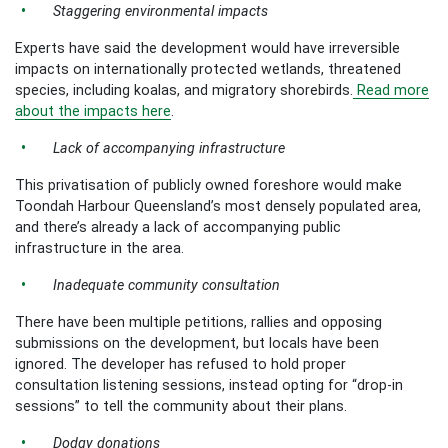
Staggering environmental impacts
Experts have said the development would have irreversible
impacts on internationally protected wetlands, threatened
species, including koalas, and migratory shorebirds.
Read more
about the impacts here
.
Lack of accompanying infrastructure
This privatisation of publicly owned foreshore would make
Toondah Harbour Queensland’s most densely populated area,
and there’s already a lack of accompanying public
infrastructure in the area.
Inadequate community consultation
There have been multiple petitions, rallies and opposing
submissions on the development, but locals have been
ignored. The developer has refused to hold proper
consultation listening sessions, instead opting for “drop-in
sessions” to tell the community about their plans.
Dodgy donations