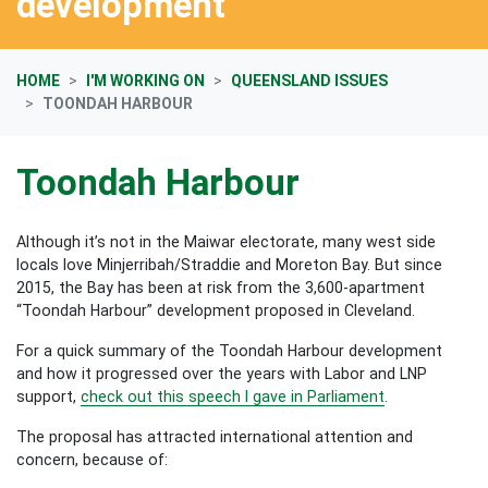
development
HOME
I'M WORKING ON
QUEENSLAND ISSUES
TOONDAH HARBOUR
Toondah Harbour
Although it’s not in the Maiwar electorate, many west side
locals love Minjerribah/Straddie and Moreton Bay. But since
2015, the Bay has been at risk from the 3,600-apartment
“Toondah Harbour” development proposed in Cleveland.
For a quick summary of the Toondah Harbour development
and how it progressed over the years with Labor and LNP
support,
check out this speech I gave in Parliament
.
The proposal has attracted international attention and
concern, because of: