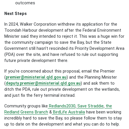
outcomes
Next Steps
In 2024, Walker Corporation withdrew its application for the
Toondah Harbour development after the Federal Environment
Minister said they intended to reject it. This was a huge win for
the community campaign to save the Bay, but the State
Government still hasn’t rescinded its Priority Development Area
(PDA) over the site, and have refused to rule out supporting
future private development there.
If you’re concerned about this proposal, email the Premier
(
premier@ministerial.qld.gov.au
) and the Planning Minister
(
deputy.premier@ministerial.qld.gov.au
) and ask them to
ditch the PDA, rule out private development on the wetlands,
and just fix the ferry terminal instead.
Community groups like
Redlands2030
,
Save Straddie
,
the
Redland Greens Branch
&
BirdLife Australia
have been working
incredibly hard to save the Bay, so please follow them to stay
up to date on the development and what you can do to help.