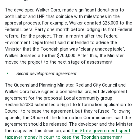
The developer, Walker Corp, made significant donations to
both Labor and LNP that coincide with milestones in the
approval process. For example, Walker donated $25,000 to the
Federal Liberal Party one month before lodging its first Federal
referral for the project. Then, a month after the Federal
Environment Department said it intended to advise the
Minister that the Toondah plan was "clearly unacceptable",
Walker donated a further $200,000. After this, the Minister
moved the project to the next stage of assessment.
Secret development agreement
The Queensland Planning Minister, Redland City Council and
Walker Corp have signed a confidential project development
agreement for the proposal. Local community group
Redlands2030 submitted a Right to Information application to
Council to release the agreement, but they refused. Following
appeals, the Office of the Information Commissioner said the
agreement should be released. The developer and the Minister
then appealed this decision, and
the State government spent
taxpayer money in court to keep the Toondah agreement