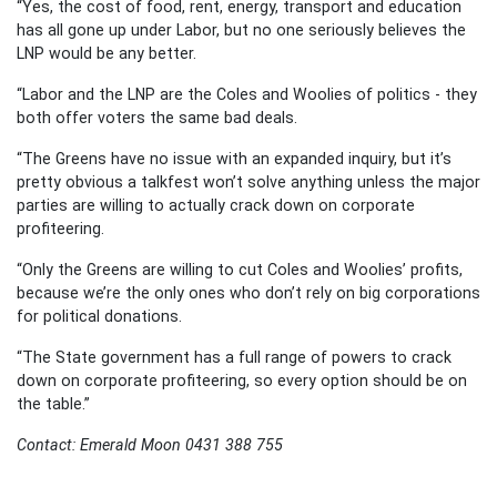
“Yes, the cost of food, rent, energy, transport and education
has all gone up under Labor, but no one seriously believes the
LNP would be any better.
“Labor and the LNP are the Coles and Woolies of politics - they
both offer voters the same bad deals.
“The Greens have no issue with an expanded inquiry, but it’s
pretty obvious a talkfest won’t solve anything unless the major
parties are willing to actually crack down on corporate
profiteering.
“Only the Greens are willing to cut Coles and Woolies’ profits,
because we’re the only ones who don’t rely on big corporations
for political donations.
“The State government has a full range of powers to crack
down on corporate profiteering, so every option should be on
the table.”
Contact: Emerald Moon 0431 388 755