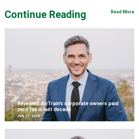
Continue Reading
Read More
Revealed: AirTrain’s corporate owners paid
zero tax in last decade
July 20, 2026