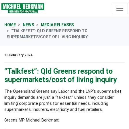
Skip navigation
HOME
NEWS
MEDIA RELEASES
“TALKFEST”: QLD GREENS RESPOND TO
SUPERMARKETS/COST OF LIVING INQUIRY
20 February 2024
“Talkfest”: Qld Greens respond to
supermarkets/cost of living inquiry
The Queensland Greens say Labor and the LNP’s supermarket
inquiry demands are just a “talkfest” unless they consider
limiting corporate profits for essential needs, including
supermarkets, insurers, electricity and fuel retailers.
Greens MP Michael Berkman: