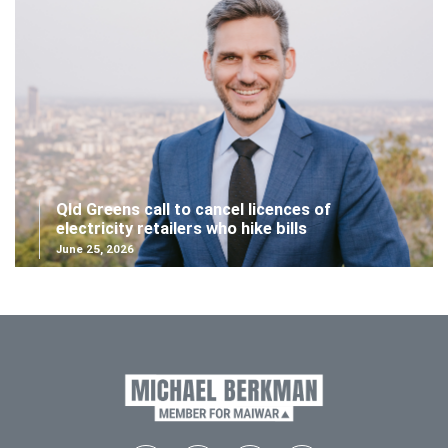
Qld Greens call to cancel licences of
electricity retailers who hike bills
June 25, 2026