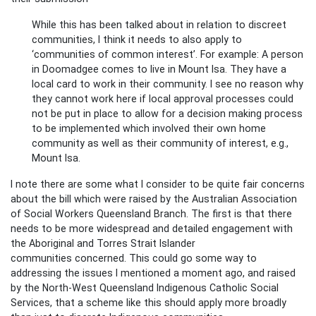
While this has been talked about in relation to discreet
communities, I think it needs to also apply to
‘communities of common interest’. For example: A person
in Doomadgee comes to live in Mount Isa. They have a
local card to work in their community. I see no reason why
they cannot work here if local approval processes could
not be put in place to allow for a decision making process
to be implemented which involved their own home
community as well as their community of interest, e.g.,
Mount Isa.
I note there are some what I consider to be quite fair concerns
about the bill which were raised by the Australian Association
of Social Workers Queensland Branch. The first is that there
needs to be more widespread and detailed engagement with
the Aboriginal and Torres Strait Islander
communities concerned. This could go some way to
addressing the issues I mentioned a moment ago, and raised
by the North-West Queensland Indigenous Catholic Social
Services, that a scheme like this should apply more broadly