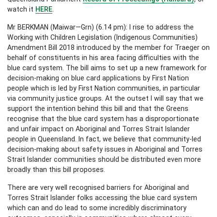
watch it
HERE
.
Mr BERKMAN (Maiwar—Grn) (6.14 pm): I rise to address the
Working with Children Legislation (Indigenous Communities)
Amendment Bill 2018 introduced by the member for Traeger on
behalf of constituents in his area facing difficulties with the
blue card system. The bill aims to set up a new framework for
decision-making on blue card applications by First Nation
people which is led by First Nation communities, in particular
via community justice groups. At the outset I will say that we
support the intention behind this bill and that the Greens
recognise that the blue card system has a disproportionate
and unfair impact on Aboriginal and Torres Strait Islander
people in Queensland. In fact, we believe that community-led
decision-making about safety issues in Aboriginal and Torres
Strait Islander communities should be distributed even more
broadly than this bill proposes.
There are very well recognised barriers for Aboriginal and
Torres Strait Islander folks accessing the blue card system
which can and do lead to some incredibly discriminatory