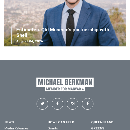
Estimates: Qld Museum's partnership with
Shell
August 04, 2026
NEWS
HOW I CAN HELP
QUEENSLAND
Media Releases
Grants
GREENS