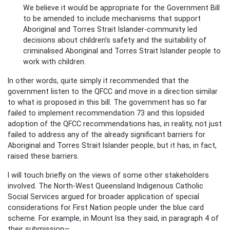
We believe it would be appropriate for the Government Bill
to be amended to include mechanisms that support
Aboriginal and Torres Strait Islander-community led
decisions about children’s safety and the suitability of
criminalised Aboriginal and Torres Strait Islander people to
work with children.
In other words, quite simply it recommended that the
government listen to the QFCC and move in a direction similar
to what is proposed in this bill. The government has so far
failed to implement recommendation 73 and this lopsided
adoption of the QFCC recommendations has, in reality, not just
failed to address any of the already significant barriers for
Aboriginal and Torres Strait Islander people, but it has, in fact,
raised these barriers.
I will touch briefly on the views of some other stakeholders
involved. The North-West Queensland Indigenous Catholic
Social Services argued for broader application of special
considerations for First Nation people under the blue card
scheme. For example, in Mount Isa they said, in paragraph 4 of
their submission—