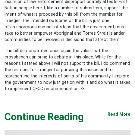
incursion of law enforcement disproportionately affects First
Nation people here. I, like a number of submitters, support the
intent of what is proposed by this bill from the member for
Traeger. The intended outcome of the bill is just one
of an enormous number of steps that the government must
take to better empower Aboriginal and Torres Strait Islander
communities to be involved in decisions that affect them.
The bill demonstrates once again the value that the
crossbench can bring to debate in this place. While for the
reasons I stated above I will not support the bill, I do commend
the member for Traeger for pursuing this issue and for
representing the interests of parts of his community. I implore
the government to now just get on with it and do what it takes
to implement QFCC recommendation 73.
Continue Reading
Read More