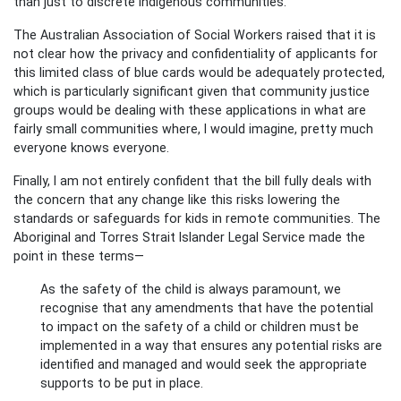
than just to discrete Indigenous communities.
The Australian Association of Social Workers raised that it is
not clear how the privacy and confidentiality of applicants for
this limited class of blue cards would be adequately protected,
which is particularly significant given that community justice
groups would be dealing with these applications in what are
fairly small communities where, I would imagine, pretty much
everyone knows everyone.
Finally, I am not entirely confident that the bill fully deals with
the concern that any change like this risks lowering the
standards or safeguards for kids in remote communities. The
Aboriginal and Torres Strait Islander Legal Service made the
point in these terms—
As the safety of the child is always paramount, we
recognise that any amendments that have the potential
to impact on the safety of a child or children must be
implemented in a way that ensures any potential risks are
identified and managed and would seek the appropriate
supports to be put in place.