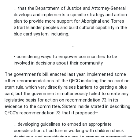
... that the Department of Justice and Attorney-General
develops and implements a specific strategy and action
plan to provide more support for Aboriginal and Torres
Strait Islander peoples and build cultural capability in the
blue card system, including:
…
• considering ways to empower communities to be
involved in decisions about their community
The government’s bill, enacted last year, implemented some
other recommendations of the QFCC including the no-card no-
start rule, which very directly raises barriers to getting a blue
card, but the government simultaneously failed to create any
legislative basis for action on recommendation 73. In its
evidence to the committee, Sisters Inside stated in describing
QFCC’s recommendation 73 that it proposed—
... developing guidelines to embed an appropriate
consideration of culture in working with children check
decisions, and considering ways to empower communities