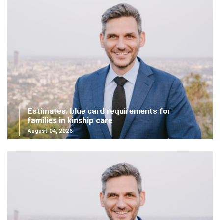
Estimates: blue card requirements for
families in kinship care
August 04, 2026