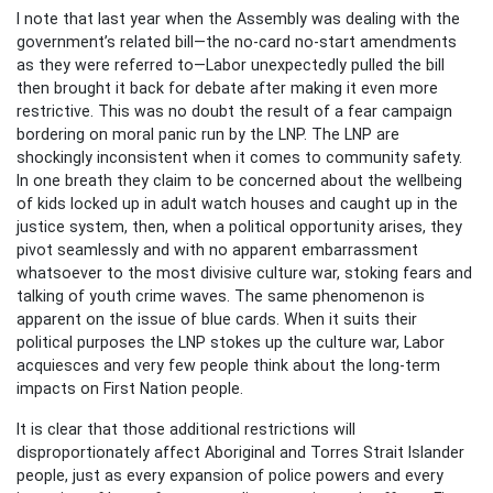
I note that last year when the Assembly was dealing with the
government’s related bill—the no-card no-start amendments
as they were referred to—Labor unexpectedly pulled the bill
then brought it back for debate after making it even more
restrictive. This was no doubt the result of a fear campaign
bordering on moral panic run by the LNP. The LNP are
shockingly inconsistent when it comes to community safety.
In one breath they claim to be concerned about the wellbeing
of kids locked up in adult watch houses and caught up in the
justice system, then, when a political opportunity arises, they
pivot seamlessly and with no apparent embarrassment
whatsoever to the most divisive culture war, stoking fears and
talking of youth crime waves. The same phenomenon is
apparent on the issue of blue cards. When it suits their
political purposes the LNP stokes up the culture war, Labor
acquiesces and very few people think about the long-term
impacts on First Nation people.
It is clear that those additional restrictions will
disproportionately affect Aboriginal and Torres Strait Islander
people, just as every expansion of police powers and every