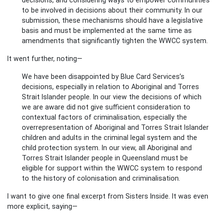
to be involved in decisions about their community. In our
submission, these mechanisms should have a legislative
basis and must be implemented at the same time as
amendments that significantly tighten the WWCC system.
It went further, noting—
We have been disappointed by Blue Card Services’s
decisions, especially in relation to Aboriginal and Torres
Strait Islander people. In our view the decisions of which
we are aware did not give sufficient consideration to
contextual factors of criminalisation, especially the
overrepresentation of Aboriginal and Torres Strait Islander
children and adults in the criminal legal system and the
child protection system. In our view, all Aboriginal and
Torres Strait Islander people in Queensland must be
eligible for support within the WWCC system to respond
to the history of colonisation and criminalisation.
I want to give one final excerpt from Sisters Inside. It was even
more explicit, saying—