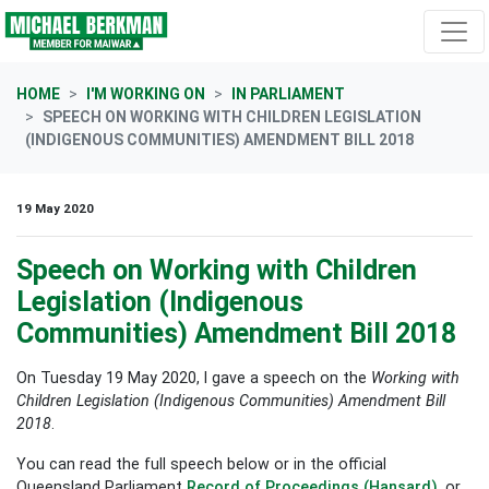
Skip navigation
HOME
I'M WORKING ON
IN PARLIAMENT
SPEECH ON WORKING WITH CHILDREN LEGISLATION
(INDIGENOUS COMMUNITIES) AMENDMENT BILL 2018
19 May 2020
Speech on Working with Children
Legislation (Indigenous
Communities) Amendment Bill 2018
On Tuesday 19 May 2020, I gave a s
peech on the
Working with
Children Legislation (Indigenous Communities) Amendment Bill
2018
.
You can read the full speech below or in the official
Queensland Parliament
Record of Proceedings (Hansard)
, or