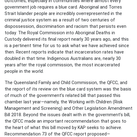
outcomes, especially in communities where almost every
government job requires a blue card. Aboriginal and Torres
Strait Islander people are incredibly overrepresented in the
criminal justice system as a result of two centuries of
dispossession, discrimination and racism that persists even
today. The Royal Commission into Aboriginal Deaths in
Custody delivered its final report nearly 30 years ago, and this
is a pertinent time for us to ask what we have achieved since
then. Recent reports indicate that incarceration rates have
doubled in that time. Indigenous Australians are, nearly 30
years after the royal commission, the most incarcerated
people in the world.
The Queensland Family and Child Commission, the QFCC, and
the report of its review on the blue card system was the basis
of much of the government’s related bill that passed this
chamber last year—namely, the Working with Children (Risk
Management and Screening) and Other Legislation Amendment
Bill 2018. Beyond the issues dealt with in the government’s bill,
the QFCC made an important recommendation that goes to
the heart of what this bill moved by KAP seeks to achieve.
Recommendation 73 of the QFCC report proposed—