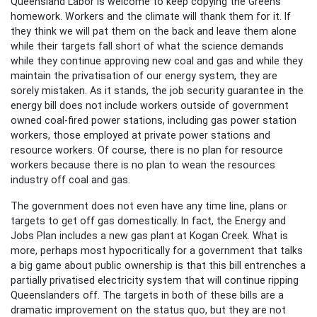
Queensland Labor is welcome to keep copying the Greens
homework. Workers and the climate will thank them for it. If
they think we will pat them on the back and leave them alone
while their targets fall short of what the science demands
while they continue approving new coal and gas and while they
maintain the privatisation of our energy system, they are
sorely mistaken. As it stands, the job security guarantee in the
energy bill does not include workers outside of government
owned coal-fired power stations, including gas power station
workers, those employed at private power stations and
resource workers. Of course, there is no plan for resource
workers because there is no plan to wean the resources
industry off coal and gas.
The government does not even have any time line, plans or
targets to get off gas domestically. In fact, the Energy and
Jobs Plan includes a new gas plant at Kogan Creek. What is
more, perhaps most hypocritically for a government that talks
a big game about public ownership is that this bill entrenches a
partially privatised electricity system that will continue ripping
Queenslanders off. The targets in both of these bills are a
dramatic improvement on the status quo, but they are not