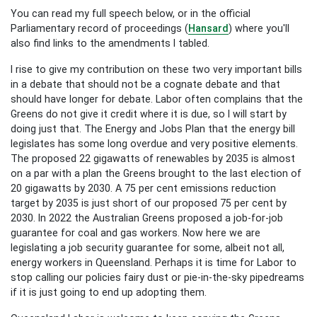
You can read my full speech below, or in the official
Parliamentary record of proceedings (
Hansard
) where you'll
also find links to the amendments I tabled.
I rise to give my contribution on these two very important bills
in a debate that should not be a cognate debate and that
should have longer for debate. Labor often complains that the
Greens do not give it credit where it is due, so I will start by
doing just that. The Energy and Jobs Plan that the energy bill
legislates has some long overdue and very positive elements.
The proposed 22 gigawatts of renewables by 2035 is almost
on a par with a plan the Greens brought to the last election of
20 gigawatts by 2030. A 75 per cent emissions reduction
target by 2035 is just short of our proposed 75 per cent by
2030. In 2022 the Australian Greens proposed a job-for-job
guarantee for coal and gas workers. Now here we are
legislating a job security guarantee for some, albeit not all,
energy workers in Queensland. Perhaps it is time for Labor to
stop calling our policies fairy dust or pie-in-the-sky pipedreams
if it is just going to end up adopting them.