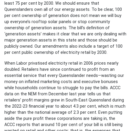
least 75 per cent by 2030. We should ensure that
Queenslanders own all of our energy assets. To be clear, 100
per cent ownership of generation does not mean we will buy
up everyone’s rooftop solar panels or stop community
ownership of generation assets. The bill’s definition of
‘generation assets’ makes it clear that we are only dealing with
major generation assets in this state and those should be
publicly owned. Our amendments also include a target of 100
per cent public ownership of electricity retail by 2030.
When Labor privatised electricity retail in 2006 prices nearly
doubled. Retailers have since continued to profit from an
essential service that every Queenslander needs—wasting our
money on inflated marketing costs and executive bonuses
while households continue to struggle to pay the bills. ACCC
data on the NEM from December last year tells us that
retailers’ profit margins grew in South-East Queensland during
the 2022-23 financial year to about 4.3 per cent, which is much
higher than the national average of 2.3 per cent. Even putting
aside the pure profit these corporations are taking in, the
ACCC reports that around 10 per cent of your bill is still being
wasted on retail and other costs; that is, the expenses that