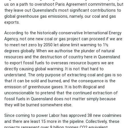
us on a path to overshoot Paris Agreement commitments, but
they leave out Queensland’s most significant contributions to
global greenhouse gas emissions, namely, our coal and gas
exports.
According to the historically conservative International Energy
Agency, not one new coal or gas project can proceed if we are
to meet net zero by 2050 let alone limit warming to 1½
degrees globally. When we authorise the plunder of natural
resources and the destruction of country here in Queensland
to export fossil fuels to overseas resource buyers we are
directly causing global warming. It is not that hard to
understand. The only purpose of extracting coal and gas is so
that it can be sold and burned, and the consequence is the
emission of greenhouse gases. It is both illogical and
unconscionable to pretend that the continued extraction of
fossil fuels in Queensland does not matter simply because
they will be burned somewhere else.
Since coming to power Labor has approved 38 new coalmines
and there are least 15 more in the pipeline. Collectively, these
projects represent over 9 billion tonnes CO2 equivalent