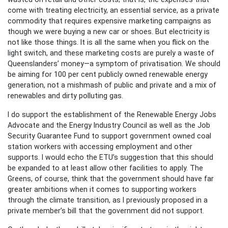
come with treating electricity, an essential service, as a private
commodity that requires expensive marketing campaigns as
though we were buying a new car or shoes. But electricity is
not like those things. It is all the same when you flick on the
light switch, and these marketing costs are purely a waste of
Queenslanders’ money—a symptom of privatisation. We should
be aiming for 100 per cent publicly owned renewable energy
generation, not a mishmash of public and private and a mix of
renewables and dirty polluting gas.
I do support the establishment of the Renewable Energy Jobs
Advocate and the Energy Industry Council as well as the Job
Security Guarantee Fund to support government owned coal
station workers with accessing employment and other
supports. I would echo the ETU’s suggestion that this should
be expanded to at least allow other facilities to apply. The
Greens, of course, think that the government should have far
greater ambitions when it comes to supporting workers
through the climate transition, as I previously proposed in a
private member’s bill that the government did not support.