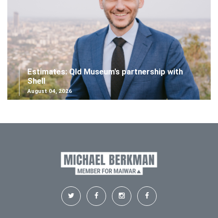
Estimates: Qld Museum's partnership with
Shell
August 04, 2026