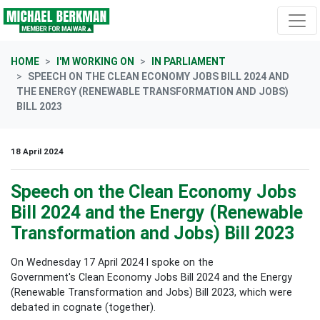
Skip navigation
HOME
I'M WORKING ON
IN PARLIAMENT
SPEECH ON THE CLEAN ECONOMY JOBS BILL 2024 AND
THE ENERGY (RENEWABLE TRANSFORMATION AND JOBS)
BILL 2023
18 April 2024
Speech on the Clean Economy Jobs
Bill 2024 and the Energy (Renewable
Transformation and Jobs) Bill 2023
On Wednesday 17 April 2024 I spoke on the
Government's
Clean Economy Jobs Bill 2024 and the Energy
(Renewable Transformation and Jobs) Bill 2023, which were
debated in cognate (together).