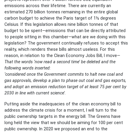
emissions across their lifetime. There are currently an
estimated 270 billion tonnes remaining in the entire global
carbon budget to achieve the Paris target of 1½ degrees
Celsius. If this legislation allows nine billion tonnes of that
budget to be spent—emissions that can be directly attributed
to people sitting in this chamber—what are we doing with this
legislation? The government continually refuses to accept this
reality, which renders these bills almost useless. For this
reason, in relation to the Clean Economy Jobs Bill, I move—
That the words ‘now read a second time’ be deleted and the
following words inserted:
‘considered once the Government commits to halt new coal and
gas approvals, develop a plan to phase out coal and gas exports,
and adopt an emission reduction target of at least 75 per cent by
2030 in line with current science’.
Putting aside the inadequacies of the clean economy bill to
address the climate crisis for a moment, I will turn to the
public ownership targets in the energy bill. The Greens have
long held the view that we should be aiming for 100 per cent
public ownership. In 2020 we proposed an end to the