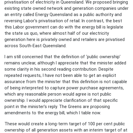
privatisation of electricity in Queensland. We proposed bringing
existing state owned network and generation companies under
an entity called Energy Queensland as a public authority and
reversing Labor’s privatisation of retail. In contrast, the best
this Labor government can do with the energy bill is legislate
the state us quo, where almost half of our electricity
generation here is privately owned and retailers are privatised
across South-East Queensland.
I am still concerned that the definition of ‘public ownership’
remains unclear, although I appreciate that the minister added
some clarity in his second reading contribution. Despite
repeated requests, I have not been able to get an explicit
assurance from the minister that this definition is not capable
of being interpreted to capture power purchase agreements,
which any reasonable person would agree is not public
ownership. I would appreciate clarification of that specific
point in the minister’s reply. The Greens are proposing
amendments to the energy bill, which I table now.
These would create a long-term target of 100 per cent public
ownership of all generation assets with an interim target of at