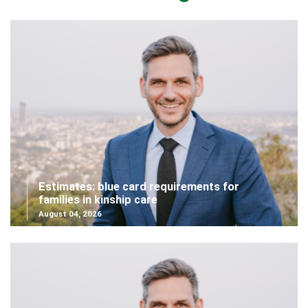
Estimates: blue card requirements for
families in kinship care
August 04, 2026