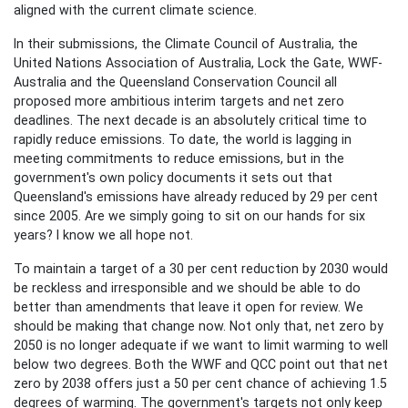
aligned with the current climate science.
In their submissions, the Climate Council of Australia, the
United Nations Association of Australia, Lock the Gate, WWF-
Australia and the Queensland Conservation Council all
proposed more ambitious interim targets and net zero
deadlines. The next decade is an absolutely critical time to
rapidly reduce emissions. To date, the world is lagging in
meeting commitments to reduce emissions, but in the
government's own policy documents it sets out that
Queensland's emissions have already reduced by 29 per cent
since 2005. Are we simply going to sit on our hands for six
years? I know we all hope not.
To maintain a target of a 30 per cent reduction by 2030 would
be reckless and irresponsible and we should be able to do
better than amendments that leave it open for review. We
should be making that change now. Not only that, net zero by
2050 is no longer adequate if we want to limit warming to well
below two degrees. Both the WWF and QCC point out that net
zero by 2038 offers just a 50 per cent chance of achieving 1.5
degrees of warming. The government's targets not only keep