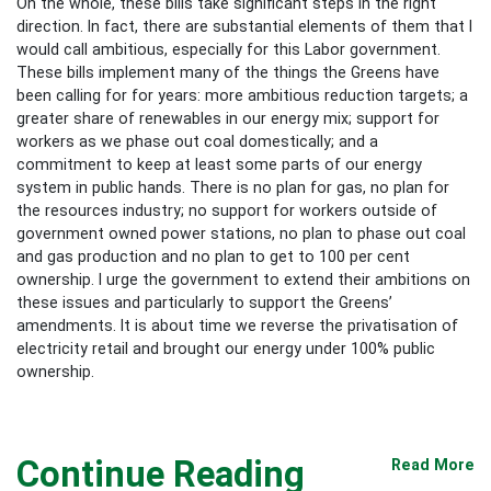
On the whole, these bills take significant steps in the right
direction. In fact, there are substantial elements of them that I
would call ambitious, especially for this Labor government.
These bills implement many of the things the Greens have
been calling for for years: more ambitious reduction targets; a
greater share of renewables in our energy mix; support for
workers as we phase out coal domestically; and a
commitment to keep at least some parts of our energy
system in public hands. There is no plan for gas, no plan for
the resources industry; no support for workers outside of
government owned power stations, no plan to phase out coal
and gas production and no plan to get to 100 per cent
ownership. I urge the government to extend their ambitions on
these issues and particularly to support the Greens’
amendments. It is about time we reverse the privatisation of
electricity retail and brought our energy under 100% public
ownership.
Continue Reading
Read More