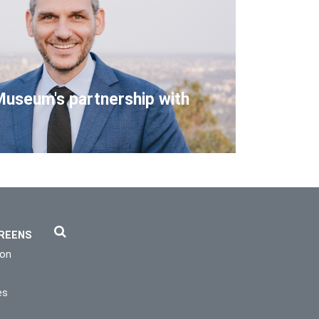
Museum's partnership with
REENS
ion
es