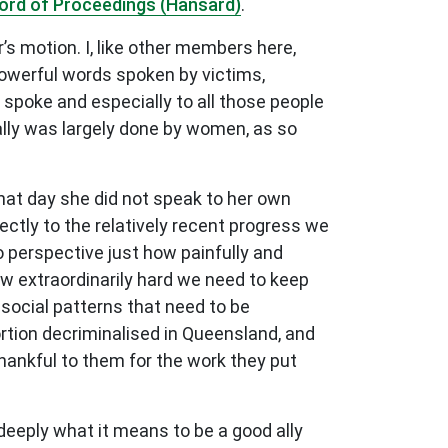
ord of Proceedings (Hansard)
.
s motion. I, like other members here,
 powerful words spoken by victims,
spoke and especially to all those people
ally was largely done by women, as so
That day she did not speak to her own
ctly to the relatively recent progress we
o perspective just how painfully and
ow extraordinarily hard we need to keep
 social patterns that need to be
ortion decriminalised in Queensland, and
thankful to them for the work they put
eeply what it means to be a good ally