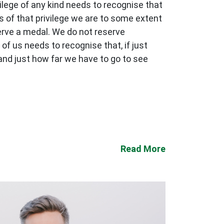
ilege of any kind needs to recognise that
s of that privilege we are to some extent
serve a medal. We do not reserve
 of us needs to recognise that, if just
and just how far we have to go to see
Read More