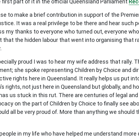
first part of it in the official Queensland Parliament
Rec
 to make a brief contribution in support of the Premier’
stice. It was a real privilege to be there and hear such
ss my thanks to everyone who turned out, everyone who 
 that the hidden labour that went into organising that r
.
ecially proud I was to hear my wife address that rally. 
ent; she spoke representing Children by Choice and dire
ve rights here in Queensland. It really helps us put int
rights, not just here in Queensland but globally, and h
as us stuck in this rut. There are centuries of legal and
ocacy on the part of Children by Choice to finally see ab
ould all be very proud of. More than anything we should 
 people in my life who have helped me understand more d