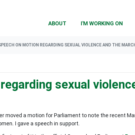
(CU
ABOUT
I'M WORKING ON
SPEECH ON MOTION REGARDING SEXUAL VIOLENCE AND THE MARCH
regarding sexual violenc
 moved a motion for Parliament to note the recent Mar
men. I gave a speech in support.