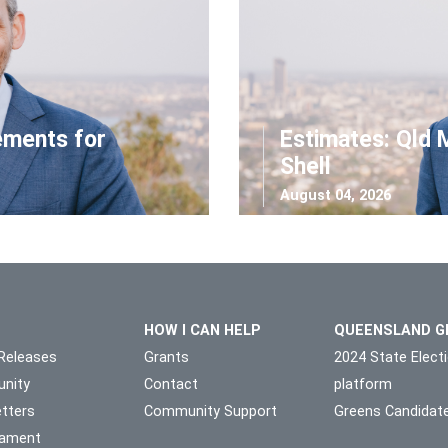
ements for
Estimates: Qld 
Shell
August 04, 2026
HOW I CAN HELP
QUEENSLAND G
Releases
Grants
2024 State Elect
nity
Contact
platform
tters
Community Support
Greens Candidat
liament