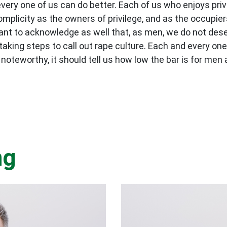
ery one of us can do better. Each of us who enjoys priv
mplicity as the owners of privilege, and as the occupier
rtant to acknowledge as well that, as men, we do not de
 taking steps to call out rape culture. Each and every one
teworthy, it should tell us how low the bar is for men 
ng