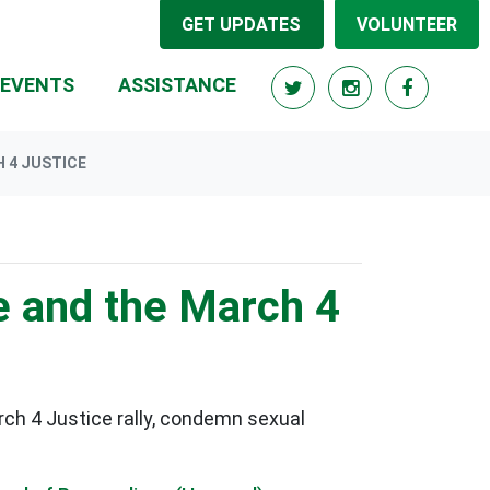
GET UPDATES
VOLUNTEER
RRENT)
EVENTS
ASSISTANCE
 4 JUSTICE
e and the March 4
ch 4 Justice rally, condemn sexual