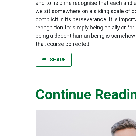
and to help me recognise that each and ev
we sit somewhere on a sliding scale of co
complicit in its perseverance. It is impo
recognition for simply being an ally or for
being a decent human being is somehow no
that course corrected.
SHARE
Continue Readi