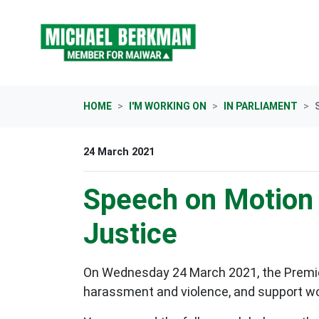
Skip navigation
HOME
I'M WORKING ON
IN PARLIAMENT
24 March 2021
Speech on Motion 
Justice
On Wednesday 24 March 2021, the Premier
harassment and violence, and support wo