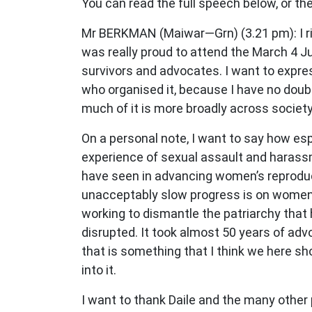
You can read the full speech below, or the 
Mr BERKMAN (Maiwar—Grn) (3.21 pm): I rise
was really proud to attend the March 4 Ju
survivors and advocates. I want to expre
who organised it, because I have no doubt
much of it is more broadly across society
On a personal note, I want to say how esp
experience of sexual assault and harassm
have seen in advancing women’s reproducti
unacceptably slow progress is on women’s 
working to dismantle the patriarchy that h
disrupted. It took almost 50 years of adv
that is something that I think we here sh
into it.
I want to thank Daile and the many other