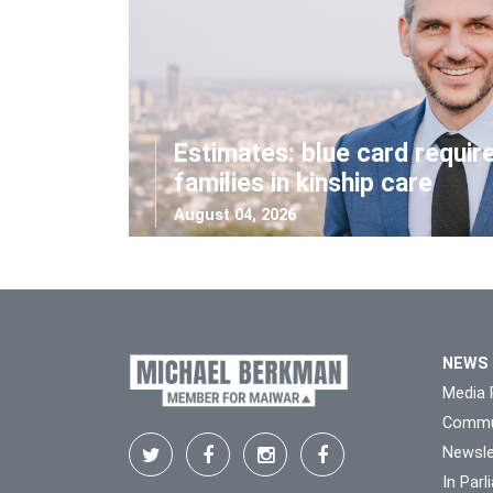
Estimates: blue card requir
families in kinship care
August 04, 2026
NEWS
Media 
Commu
Newsle
In Par