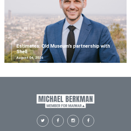
Estimates: Qld Museum's partnership with
Shell
August 04, 2026