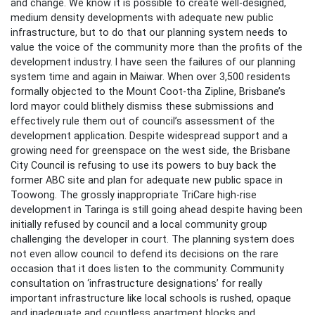
and change. We know it is possible to create well-designed,
medium density developments with adequate new public
infrastructure, but to do that our planning system needs to
value the voice of the community more than the profits of the
development industry. I have seen the failures of our planning
system time and again in Maiwar. When over 3,500 residents
formally objected to the Mount Coot-tha Zipline, Brisbane’s
lord mayor could blithely dismiss these submissions and
effectively rule them out of council’s assessment of the
development application. Despite widespread support and a
growing need for greenspace on the west side, the Brisbane
City Council is refusing to use its powers to buy back the
former ABC site and plan for adequate new public space in
Toowong. The grossly inappropriate TriCare high-rise
development in Taringa is still going ahead despite having been
initially refused by council and a local community group
challenging the developer in court. The planning system does
not even allow council to defend its decisions on the rare
occasion that it does listen to the community. Community
consultation on ‘infrastructure designations’ for really
important infrastructure like local schools is rushed, opaque
and inadequate and countless apartment blocks and