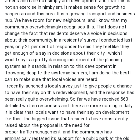
Greens and I are not simply anti development and that this is
not an exercise in nimbyism. It makes sense for growth to
happen around this area. It is a growing transport and business
hub. We have room for new neighbours, and I know that my
community overwhelmingly recognises this. That does not
change the fact that residents deserve a voice in decisions
about their community. In a residents’ survey I conducted last
year, only 21 per cent of respondents said they feel like they
get enough of a say in decisions about their city—which I
would say is a pretty damning indictment of the planning
system as it stands. In relation to this development in
Toowong, despite the systemic barriers, I am doing the best I
can to make sure that local voices are heard.
I recently launched a local survey just to give people a chance
to have their say on this redevelopment, and the response has
been really quite overwhelming. So far we have received 560
detailed written responses and there are more coming in daily.
It is clear that locals want to have their say on development
like this. The biggest issue that residents have consistently
raised about the proposal is the need for
proper traffic management, and the community has
emphatically restated its support for a public park at the old