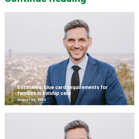
Estimates: blue card requirements for
families in kinship care
August 04, 2026