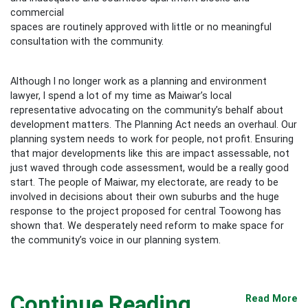
commercial
spaces are routinely approved with little or no meaningful
consultation with the community.
Although I no longer work as a planning and environment
lawyer, I spend a lot of my time as Maiwar’s local
representative advocating on the community’s behalf about
development matters. The Planning Act needs an overhaul. Our
planning system needs to work for people, not profit. Ensuring
that major developments like this are impact assessable, not
just waved through code assessment, would be a really good
start. The people of Maiwar, my electorate, are ready to be
involved in decisions about their own suburbs and the huge
response to the project proposed for central Toowong has
shown that. We desperately need reform to make space for
the community’s voice in our planning system.
Continue Reading
Read More