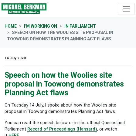
Skip navigation
HOME
I'M WORKING ON
IN PARLIAMENT
SPEECH ON HOW THE WOOLIES SITE PROPOSAL IN
TOOWONG DEMONSTRATES PLANNING ACT FLAWS
14 July 2020
Speech on how the Woolies site
proposal in Toowong demonstrates
Planning Act flaws
On Tuesday 14 July, I spoke about
how the Woolies site
proposal in Toowong demonstrates Planning Act flaws
.
You can read the speech below or in the official Queensland
Parliament
Record of Proceedings (Hansard)
, or watch
it
HERE.