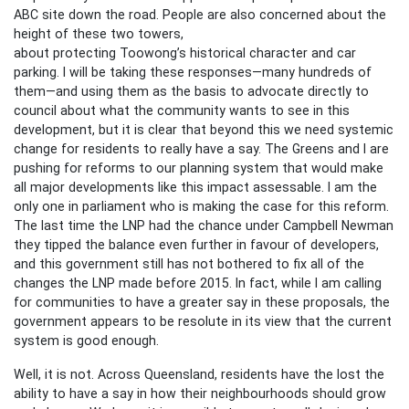
ABC site down the road. People are also concerned about the
height of these two towers,
about protecting Toowong’s historical character and car
parking. I will be taking these responses—many hundreds of
them—and using them as the basis to advocate directly to
council about what the community wants to see in this
development, but it is clear that beyond this we need systemic
change for residents to really have a say. The Greens and I are
pushing for reforms to our planning system that would make
all major developments like this impact assessable. I am the
only one in parliament who is making the case for this reform.
The last time the LNP had the chance under Campbell Newman
they tipped the balance even further in favour of developers,
and this government still has not bothered to fix all of the
changes the LNP made before 2015. In fact, while I am calling
for communities to have a greater say in these proposals, the
government appears to be resolute in its view that the current
system is good enough.
Well, it is not. Across Queensland, residents have the lost the
ability to have a say in how their neighbourhoods should grow