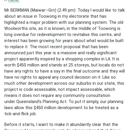
Mr BERKMAN (Maiwar—Grn) (2.49 pm): Today I would like to talk
about an issue in Toowong in my electorate that has
highlighted a major problem with our planning system. The old
Woolworths site, as it is known, in the middle of Toowong is
long overdue for redevelopment to revitalise this centre, and
interest has been growing for years about what would be built
to replace it. The most recent proposal that has been
announced just this year is a massive and really significant
project apparently inspired by a shopping complex in LA. It is
worth $450 million and stands at 25 storeys, but locals do not
have any rights to have a say in the final outcome and they will
have no rights to appeal any council decision on it. Like so
much other development across our suburbs in our state, this
project is code assessable, not impact assessable, which
means it does not require any community consultation
under Queensland’s Planning Act. To put it simply, our planning
laws allow this $450 million development to be treated as a
tick-and-flick job.
Before it starts, I want to make it abundantly clear that the