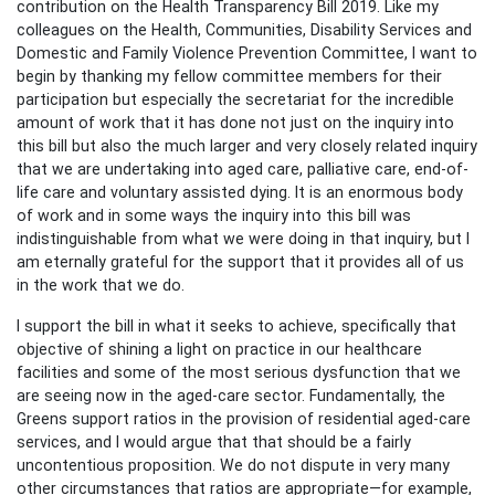
contribution on the Health Transparency Bill 2019. Like my
colleagues on the Health, Communities, Disability Services and
Domestic and Family Violence Prevention Committee, I want to
begin by thanking my fellow committee members for their
participation but especially the secretariat for the incredible
amount of work that it has done not just on the inquiry into
this bill but also the much larger and very closely related inquiry
that we are undertaking into aged care, palliative care, end-of-
life care and voluntary assisted dying. It is an enormous body
of work and in some ways the inquiry into this bill was
indistinguishable from what we were doing in that inquiry, but I
am eternally grateful for the support that it provides all of us
in the work that we do.
I support the bill in what it seeks to achieve, specifically that
objective of shining a light on practice in our healthcare
facilities and some of the most serious dysfunction that we
are seeing now in the aged-care sector. Fundamentally, the
Greens support ratios in the provision of residential aged-care
services, and I would argue that that should be a fairly
uncontentious proposition. We do not dispute in very many
other circumstances that ratios are appropriate—for example,