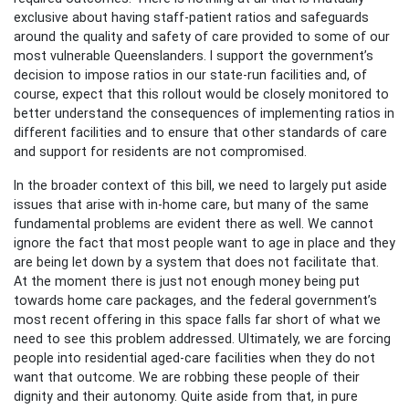
exclusive about having staff-patient ratios and safeguards
around the quality and safety of care provided to some of our
most vulnerable Queenslanders. I support the government’s
decision to impose ratios in our state-run facilities and, of
course, expect that this rollout would be closely monitored to
better understand the consequences of implementing ratios in
different facilities and to ensure that other standards of care
and support for residents are not compromised.
In the broader context of this bill, we need to largely put aside
issues that arise with in-home care, but many of the same
fundamental problems are evident there as well. We cannot
ignore the fact that most people want to age in place and they
are being let down by a system that does not facilitate that.
At the moment there is just not enough money being put
towards home care packages, and the federal government’s
most recent offering in this space falls far short of what we
need to see this problem addressed. Ultimately, we are forcing
people into residential aged-care facilities when they do not
want that outcome. We are robbing these people of their
dignity and their autonomy. Quite aside from that, in pure