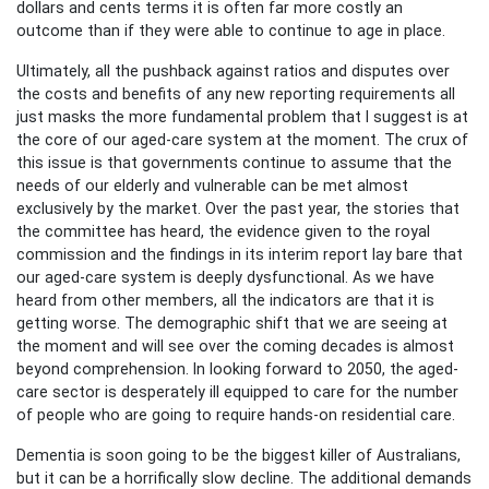
dollars and cents terms it is often far more costly an
outcome than if they were able to continue to age in place.
Ultimately, all the pushback against ratios and disputes over
the costs and benefits of any new reporting requirements all
just masks the more fundamental problem that I suggest is at
the core of our aged-care system at the moment. The crux of
this issue is that governments continue to assume that the
needs of our elderly and vulnerable can be met almost
exclusively by the market. Over the past year, the stories that
the committee has heard, the evidence given to the royal
commission and the findings in its interim report lay bare that
our aged-care system is deeply dysfunctional. As we have
heard from other members, all the indicators are that it is
getting worse. The demographic shift that we are seeing at
the moment and will see over the coming decades is almost
beyond comprehension. In looking forward to 2050, the aged-
care sector is desperately ill equipped to care for the number
of people who are going to require hands-on residential care.
Dementia is soon going to be the biggest killer of Australians,
but it can be a horrifically slow decline. The additional demands