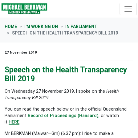
Skip navigation
HOME
I'M WORKING ON
IN PARLIAMENT
SPEECH ON THE HEALTH TRANSPARENCY BILL 2019
27 November 2019
Speech on the Health Transparency
Bill 2019
On Wednesday 27 November 2019, I spoke on the
Health
Transparency Bill 2019
.
You can read the speech below or in the official Queensland
Parliament
Record of Proceedings (Hansard)
, or watch
it
HERE
.
Mr BERKMAN (Maiwar—Grn) (6.37 pm): I rise to make a