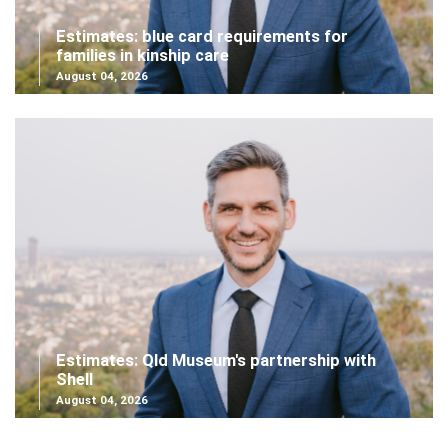
Estimates: blue card requirements for
families in kinship care
August 04, 2026
Estimates: Qld Museum's partnership with
Shell
August 04, 2026