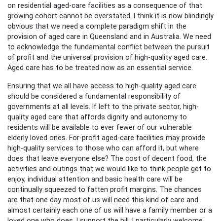
on residential aged-care facilities as a consequence of that
growing cohort cannot be overstated. I think it is now blindingly
obvious that we need a complete paradigm shift in the
provision of aged care in Queensland and in Australia. We need
to acknowledge the fundamental conflict between the pursuit
of profit and the universal provision of high-quality aged care.
Aged care has to be treated now as an essential service.
Ensuring that we all have access to high-quality aged care
should be considered a fundamental responsibility of
governments at all levels. If left to the private sector, high-
quality aged care that affords dignity and autonomy to
residents will be available to ever fewer of our vulnerable
elderly loved ones. For-profit aged-care facilities may provide
high-quality services to those who can afford it, but where
does that leave everyone else? The cost of decent food, the
activities and outings that we would like to think people get to
enjoy, individual attention and basic health care will be
continually squeezed to fatten profit margins. The chances
are that one day most of us will need this kind of care and
almost certainly each one of us will have a family member or a
loved one who does. I support the bill. I particularly welcome