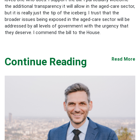
the additional transparency it will allow in the aged-care sector,
but it is really just the tip of the iceberg. I trust that the
broader issues being exposed in the aged-care sector will be
addressed by all levels of government with the urgency that
they deserve. I commend the bill to the House.
Continue Reading
Read More