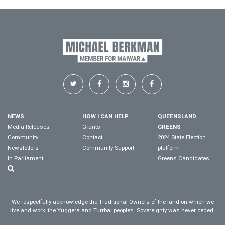
NEWS
HOW I CAN HELP
QUEENSLAND
Media Releases
Grants
GREENS
Community
Contact
2024 State Election
Newsletters
Community Support
platform
In Parliament
Greens Candidates
We respectfully acknowledge the Traditional Owners of the land on which we
live and work, the Yuggera and Turrbal peoples. Sovereignty was never ceded.