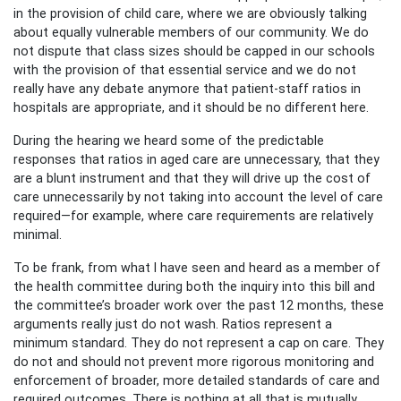
in the provision of child care, where we are obviously talking
about equally vulnerable members of our community. We do
not dispute that class sizes should be capped in our schools
with the provision of that essential service and we do not
really have any debate anymore that patient-staff ratios in
hospitals are appropriate, and it should be no different here.
During the hearing we heard some of the predictable
responses that ratios in aged care are unnecessary, that they
are a blunt instrument and that they will drive up the cost of
care unnecessarily by not taking into account the level of care
required—for example, where care requirements are relatively
minimal.
To be frank, from what I have seen and heard as a member of
the health committee during both the inquiry into this bill and
the committee’s broader work over the past 12 months, these
arguments really just do not wash. Ratios represent a
minimum standard. They do not represent a cap on care. They
do not and should not prevent more rigorous monitoring and
enforcement of broader, more detailed standards of care and
required outcomes. There is nothing at all that is mutually