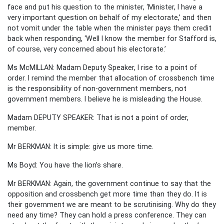
face and put his question to the minister, ‘Minister, I have a
very important question on behalf of my electorate,’ and then
not vomit under the table when the minister pays them credit
back when responding, ‘Well I know the member for Stafford is,
of course, very concerned about his electorate.’
Ms McMILLAN: Madam Deputy Speaker, I rise to a point of
order. I remind the member that allocation of crossbench time
is the responsibility of non-government members, not
government members. I believe he is misleading the House.
Madam DEPUTY SPEAKER: That is not a point of order,
member.
Mr BERKMAN: It is simple: give us more time.
Ms Boyd: You have the lion’s share.
Mr BERKMAN: Again, the government continue to say that the
opposition and crossbench get more time than they do. It is
their government we are meant to be scrutinising. Why do they
need any time? They can hold a press conference. They can