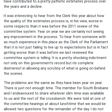
have contributed to a pretty pathetic estimates process over
the years and a decline.
It was interesting to hear from the Clerk this year about how
the quality of the estimates process is, in his view, worse in
some respects than it was before the 2011 review of the
committee system. Year on year we are certainly not seeing
any improvement in the process. To hear from someone with
as much experience in this place as the Clerk of the Parliament
that it is not just failing to live up to expectations but is in fact
getting worse than it was before we last reviewed the
committee system is telling. It is a pretty shocking indictment
not only on this government's record but its complete
disinterest in allowing any scrutiny of what is going on behind
the scenes.
The problems are the same as they have been year on year.
There is just not enough time. The member for South Brisbane
and I endeavoured to share whatever slim time was available
to us and the rest of the crossbench. We were told at one of
the committee hearings at about lunchtime that we would be
allowed two questions for the remainder of the day. I do not