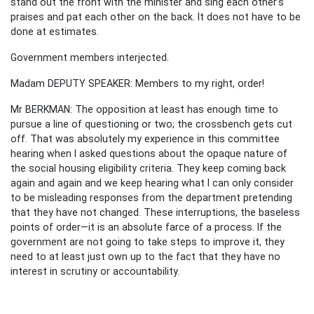
stand out the front with the minister and sing each other’s
praises and pat each other on the back. It does not have to be
done at estimates.
Government members interjected.
Madam DEPUTY SPEAKER: Members to my right, order!
Mr BERKMAN: The opposition at least has enough time to
pursue a line of questioning or two; the crossbench gets cut
off. That was absolutely my experience in this committee
hearing when I asked questions about the opaque nature of
the social housing eligibility criteria. They keep coming back
again and again and we keep hearing what I can only consider
to be misleading responses from the department pretending
that they have not changed. These interruptions, the baseless
points of order—it is an absolute farce of a process. If the
government are not going to take steps to improve it, they
need to at least just own up to the fact that they have no
interest in scrutiny or accountability.