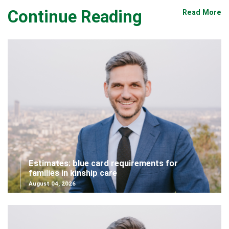
Continue Reading
Read More
Estimates: blue card requirements for
families in kinship care
August 04, 2026