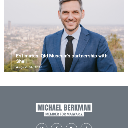
Estimates: Qld Museum's partnership with
Shell
August 04, 2026