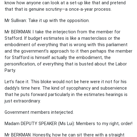
know how anyone can look at a set-up like that and pretend
that that is genuine scrutiny—a once-a-year process.
Mr Sullivan: Take it up with the opposition.
Mr BERKMAN: I take the interjection from the member for
Stafford. If budget estimates is like a masterclass or the
embodiment of everything that is wrong with this parliament
and the government’s approach to it then perhaps the member
for Stafford is himself actually the embodiment, the
personification, of everything that is busted about the Labor
Party.
Let’s face it. This bloke would not be here were it not for his
daddy’s time here. The kind of sycophancy and subservience
that he puts forward particularly in the estimates hearings is
just extraordinary.
Government members interjected.
Madam DEPUTY SPEAKER (Ms Lui): Members to my right, order!
Mr BERKMAN: Honestly, how he can sit there with a straight