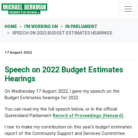
Skip navigation
HOME
I'M WORKING ON
IN PARLIAMENT
SPEECH ON 2022 BUDGET ESTIMATES HEARINGS
17 August 2022
Speech on 2022 Budget Estimates
Hearings
On Wednesday 17 August 2022, I gave my speech on the
Budget Estimates hearings for 2022.
You can read my the full speech below, or in the official
Queensland Parliament
Record of Proceedings (Hansard)
.
I rise to make my contribution on this year's budget estimates
report of the Community Support and Services Committee.