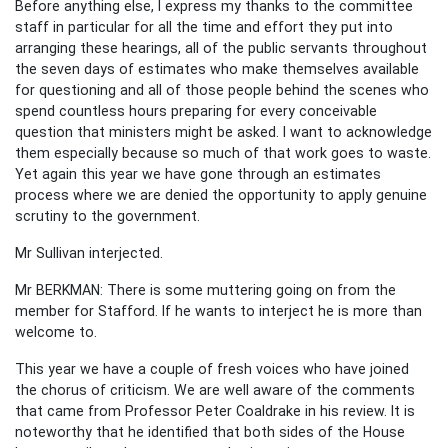
Before anything else, I express my thanks to the committee
staff in particular for all the time and effort they put into
arranging these hearings, all of the public servants throughout
the seven days of estimates who make themselves available
for questioning and all of those people behind the scenes who
spend countless hours preparing for every conceivable
question that ministers might be asked. I want to acknowledge
them especially because so much of that work goes to waste.
Yet again this year we have gone through an estimates
process where we are denied the opportunity to apply genuine
scrutiny to the government.
Mr Sullivan interjected.
Mr BERKMAN: There is some muttering going on from the
member for Stafford. If he wants to interject he is more than
welcome to.
This year we have a couple of fresh voices who have joined
the chorus of criticism. We are well aware of the comments
that came from Professor Peter Coaldrake in his review. It is
noteworthy that he identified that both sides of the House