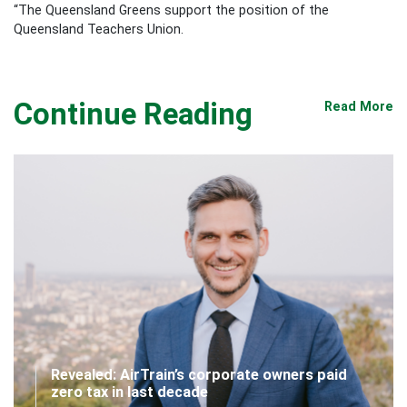
“The Queensland Greens support the position of the
Queensland Teachers Union.
Continue Reading
Read More
Revealed: AirTrain’s corporate owners paid
zero tax in last decade