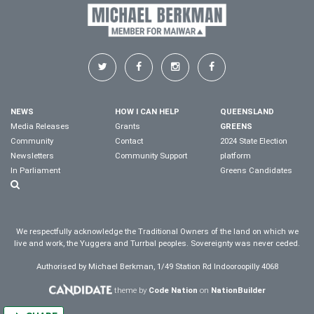
NEWS
HOW I CAN HELP
QUEENSLAND
Media Releases
Grants
GREENS
Community
Contact
2024 State Election
Newsletters
Community Support
platform
In Parliament
Greens Candidates
We respectfully acknowledge the Traditional Owners of the land on which we
live and work, the Yuggera and Turrbal peoples. Sovereignty was never ceded.
Authorised by Michael Berkman, 1/49 Station Rd Indooroopilly 4068
theme by
Code Nation
on
NationBuilder