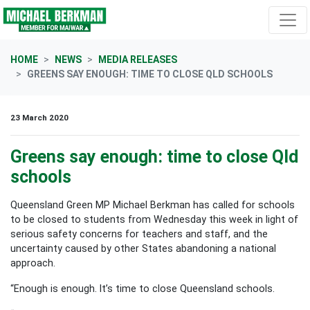
Skip navigation
HOME
NEWS
MEDIA RELEASES
GREENS SAY ENOUGH: TIME TO CLOSE QLD SCHOOLS
23 March 2020
Greens say enough: time to close Qld
schools
Queensland Green MP Michael Berkman has called for schools
to be closed to students from Wednesday this week in light of
serious safety concerns for teachers and staff, and the
uncertainty caused by other States abandoning a national
approach.
“Enough is enough. It’s time to close Queensland schools.