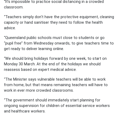
“It’s impossible to practice social distancing in a crowded
classroom.
“Teachers simply don't have the protective equipment, cleaning
capacity or hand sanitiser they need to follow the health
advice.
“Queensland public schools must close to students or go
“pupil free” from Wednesday onwards, to give teachers time to
get ready to deliver learning online.
“We should bring holidays forward by one week, to start on
Monday 30 March. At the end of the holidays we should
reassess based on expert medical advice.
“The Minister says vulnerable teachers will be able to work
from home, but that means remaining teachers will have to
work in ever more crowded classrooms.
“The government should immediately start planning for
ongoing supervision for children of essential service workers
and healthcare workers.