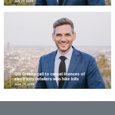
July 20, 2026
Qld Greens call to cancel licences of
electricity retailers who hike bills
June 25, 2026