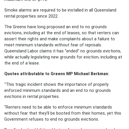
Smoke alarms are required to be installed in all Queensland
rental properties since 2022.
The Greens have long proposed an end to no grounds
evictions, including at the end of leases, so that renters can
assert their rights and make complaints about a failure to
meet minimum standards without fear of reprisals.
Queensland Labor claims it has “ended” no grounds evictions,
while actually legislating new grounds for eviction, including at
the end of a lease.
Quotes attributable to Greens MP Michael Berkman:
“This tragic incident shows the importance of properly
enforced minimum standards and an end to no grounds
evictions in rental properties.
“Renters need to be able to enforce minimum standards
without fear that they’ll be booted from their homes, yet this
Government refuses to end no grounds evictions.