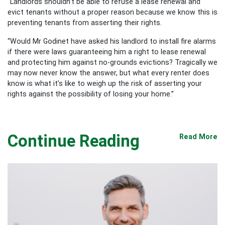
“Landlords shouldn’t be able to refuse a lease renewal and
evict tenants without a proper reason because we know this is
preventing tenants from asserting their rights.
“Would Mr Godinet have asked his landlord to install fire alarms
if there were laws guaranteeing him a right to lease renewal
and protecting him against no-grounds evictions? Tragically we
may now never know the answer, but what every renter does
know is what it’s like to weigh up the risk of asserting your
rights against the possibility of losing your home.”
Continue Reading
Read More