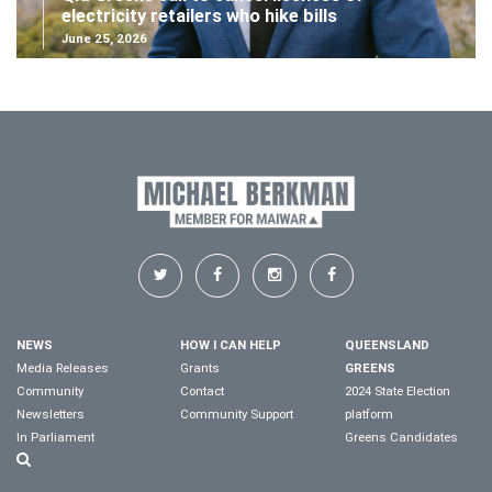
electricity retailers who hike bills
June 25, 2026
NEWS
HOW I CAN HELP
QUEENSLAND
Media Releases
Grants
GREENS
Community
Contact
2024 State Election
Newsletters
Community Support
platform
In Parliament
Greens Candidates