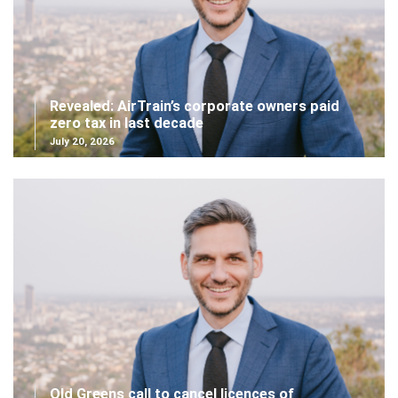
Revealed: AirTrain’s corporate owners paid
zero tax in last decade
July 20, 2026
Qld Greens call to cancel licences of