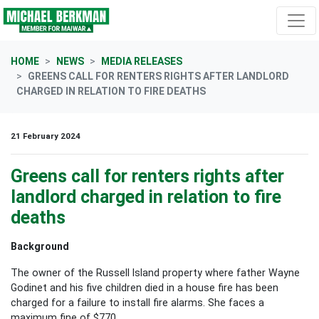
Skip navigation
HOME
NEWS
MEDIA RELEASES
GREENS CALL FOR RENTERS RIGHTS AFTER LANDLORD
CHARGED IN RELATION TO FIRE DEATHS
21 February 2024
Greens call for renters rights after
landlord charged in relation to fire
deaths
Background
The owner of the Russell Island property where father Wayne
Godinet and his five children died in a house fire has been
charged for a failure to install fire alarms. She faces a
maximum fine of $770.