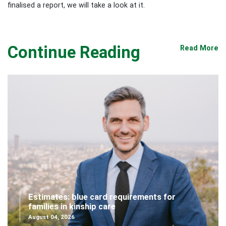
finalised a report, we will take a look at it.
Continue Reading
Read More
Estimates: blue card requirements for
families in kinship care
August 04, 2026