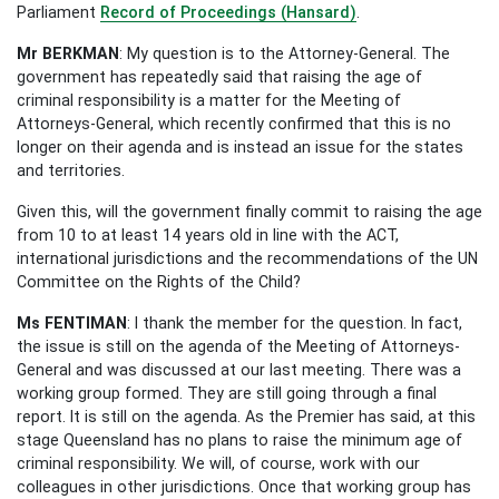
Parliament
Record of Proceedings (Hansard)
.
Mr BERKMAN
: My question is to the Attorney-General. The
government has repeatedly said that raising the age of
criminal responsibility is a matter for the Meeting of
Attorneys-General, which recently confirmed that this is no
longer on their agenda and is instead an issue for the states
and territories.
Given this, will the government finally commit to raising the age
from 10 to at least 14 years old in line with the ACT,
international jurisdictions and the recommendations of the UN
Committee on the Rights of the Child?
Ms FENTIMAN
: I thank the member for the question. In fact,
the issue is still on the agenda of the Meeting of Attorneys-
General and was discussed at our last meeting. There was a
working group formed. They are still going through a final
report. It is still on the agenda. As the Premier has said, at this
stage Queensland has no plans to raise the minimum age of
criminal responsibility. We will, of course, work with our
colleagues in other jurisdictions. Once that working group has