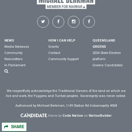
NEWS
HOW I CAN HELP
QUEENSLAND
Media Releases
Grants
GREENS
Community
Contact
2024 State Election
Newsletters
Community Support
platform
In Parliament
Greens Candidates
We respectfully acknowledge the Traditional Owners of the land on which we
live and work, the Yuggera and Turrbal peoples. Sovereignty was never ceded.
Authorised by Michael Berkman, 1/49 Station Rd Indooroopilly 4068
theme by
Code Nation
on
NationBuilder
SHARE