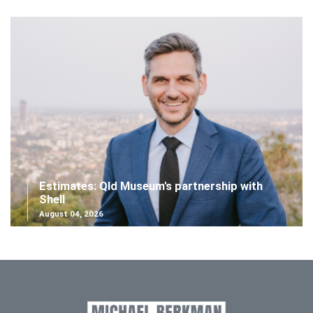
Estimates: Qld Museum's partnership with
Shell
August 04, 2026