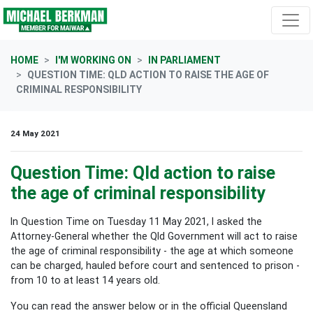
Skip navigation
HOME
I'M WORKING ON
IN PARLIAMENT
QUESTION TIME: QLD ACTION TO RAISE THE AGE OF
CRIMINAL RESPONSIBILITY
24 May 2021
Question Time: Qld action to raise
the age of criminal responsibility
In Question Time on Tuesday 11 May 2021, I asked the
Attorney-General whether the Qld Government will act to raise
the age of criminal responsibility - the age at which someone
can be charged, hauled before court and sentenced to prison -
from 10 to at least 14 years old.
You can read the answer below or in the official Queensland