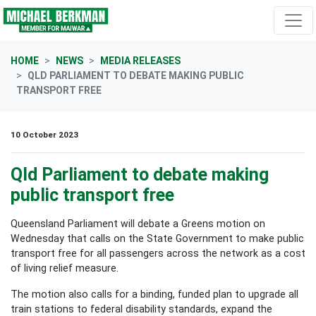
Skip navigation
HOME
NEWS
MEDIA RELEASES
QLD PARLIAMENT TO DEBATE MAKING PUBLIC
TRANSPORT FREE
10 October 2023
Qld Parliament to debate making
public transport free
Queensland Parliament will debate a Greens motion on
Wednesday that calls on the State Government to make public
transport free for all passengers across the network as a cost
of living relief measure.
The motion also calls for a binding, funded plan to upgrade all
train stations to federal disability standards, expand the