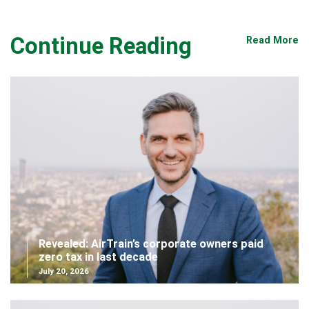
Continue Reading
Read More
Revealed: AirTrain’s corporate owners paid
zero tax in last decade
July 20, 2026