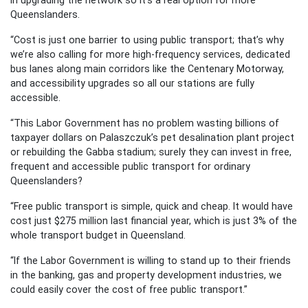
Queenslanders.
“Cost is just one barrier to using public transport; that’s why
we’re also calling for more high-frequency services, dedicated
bus lanes along main corridors like the Centenary Motorway,
and accessibility upgrades so all our stations are fully
accessible.
“This Labor Government has no problem wasting billions of
taxpayer dollars on Palaszczuk’s pet desalination plant project
or rebuilding the Gabba stadium; surely they can invest in free,
frequent and accessible public transport for ordinary
Queenslanders?
“Free public transport is simple, quick and cheap. It would have
cost just $275 million last financial year, which is just 3% of the
whole transport budget in Queensland.
“If the Labor Government is willing to stand up to their friends
in the banking, gas and property development industries, we
could easily cover the cost of free public transport.”