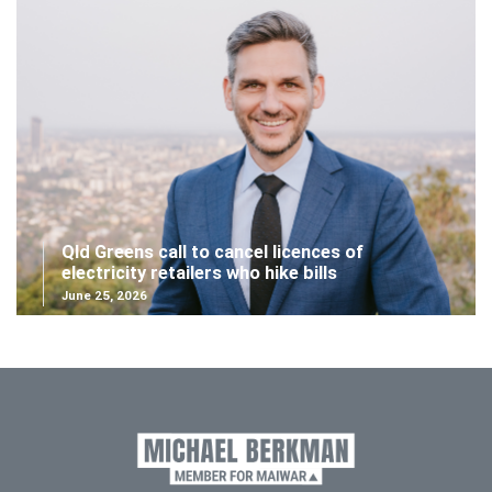
Qld Greens call to cancel licences of
electricity retailers who hike bills
June 25, 2026