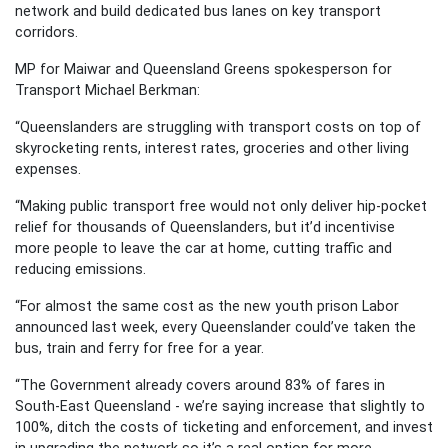
network and build dedicated bus lanes on key transport
corridors.
MP for Maiwar and Queensland Greens spokesperson for
Transport Michael Berkman:
“Queenslanders are struggling with transport costs on top of
skyrocketing rents, interest rates, groceries and other living
expenses.
“Making public transport free would not only deliver hip-pocket
relief for thousands of Queenslanders, but it’d incentivise
more people to leave the car at home, cutting traffic and
reducing emissions.
“For almost the same cost as the new youth prison Labor
announced last week, every Queenslander could’ve taken the
bus, train and ferry for free for a year.
“The Government already covers around 83% of fares in
South-East Queensland - we’re saying increase that slightly to
100%, ditch the costs of ticketing and enforcement, and invest
in upgrading the network so it’s a real option for more