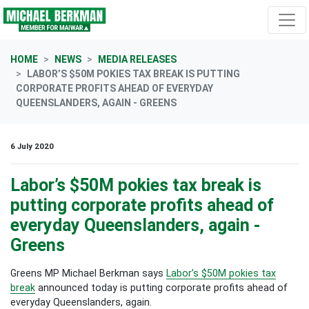
Skip navigation
HOME
NEWS
MEDIA RELEASES
LABOR’S $50M POKIES TAX BREAK IS PUTTING
CORPORATE PROFITS AHEAD OF EVERYDAY
QUEENSLANDERS, AGAIN - GREENS
6 July 2020
Labor’s $50M pokies tax break is
putting corporate profits ahead of
everyday Queenslanders, again -
Greens
Greens MP Michael Berkman says
Labor’s $50M pokies tax
break
announced today is putting corporate profits ahead of
everyday Queenslanders, again.