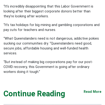
“It’s incredibly disappointing that this Labor Government is
looking after their biggest corporate donors better than
they’re looking after workers.
“It’s tax holidays for big mining and gambling corporations and
pay cuts for teachers and nurses.
“What Queenslanders need is not dangerous, addictive pokies
sucking our communities dry.
“Queenslanders need good,
secure jobs, affordable housing and well-funded health
services.
“But instead of making big corporations pay for our post-
COVID recovery, this Government is going after ordinary
workers doing it tough.”
Continue Reading
Read More