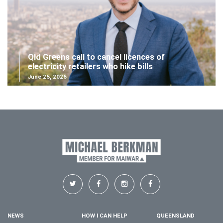
Qld Greens call to cancel licences of
electricity retailers who hike bills
June 25, 2026
NEWS
HOW I CAN HELP
QUEENSLAND