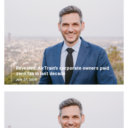
Revealed: AirTrain’s corporate owners paid
zero tax in last decade
July 20, 2026