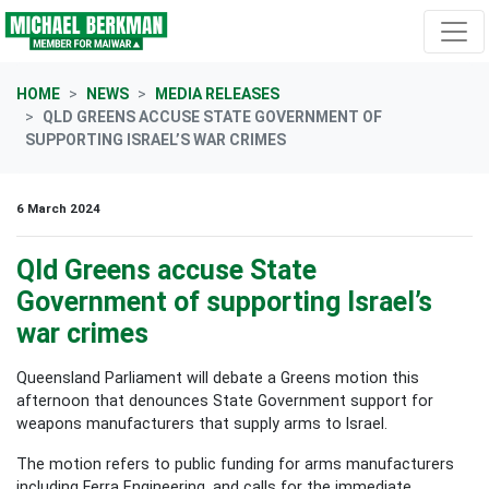
Skip navigation
HOME
NEWS
MEDIA RELEASES
QLD GREENS ACCUSE STATE GOVERNMENT OF
SUPPORTING ISRAEL’S WAR CRIMES
6 March 2024
Qld Greens accuse State
Government of supporting Israel’s
war crimes
Queensland Parliament will debate a Greens motion this
afternoon that denounces State Government support for
weapons manufacturers that supply arms to Israel.
The motion refers to public funding for arms manufacturers
including Ferra Engineering, and calls for the immediate