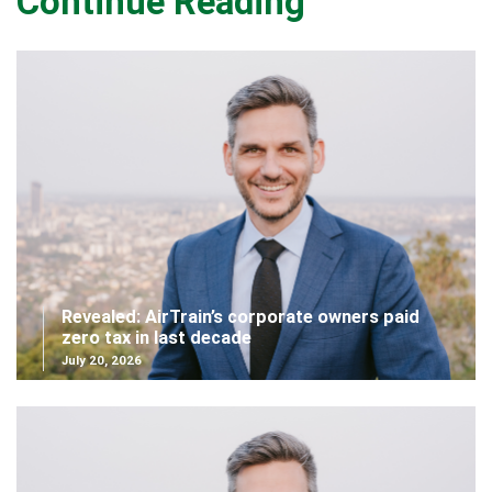
Continue Reading
Revealed: AirTrain’s corporate owners paid
zero tax in last decade
July 20, 2026