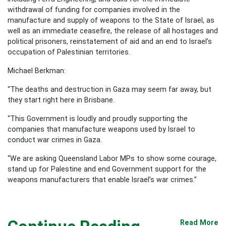
withdrawal of funding for companies involved in the
manufacture and supply of weapons to the State of Israel, as
well as an immediate ceasefire, the release of all hostages and
political prisoners, reinstatement of aid and an end to Israel’s
occupation of Palestinian territories.
Michael Berkman:
“The deaths and destruction in Gaza may seem far away, but
they start right here in Brisbane.
“This Government is loudly and proudly supporting the
companies that manufacture weapons used by Israel to
conduct war crimes in Gaza.
“We are asking Queensland Labor MPs to show some courage,
stand up for Palestine and end Government support for the
weapons manufacturers that enable Israel’s war crimes.”
Read More