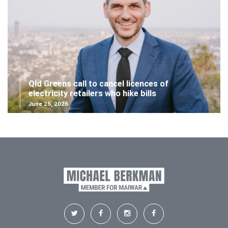
Qld Greens call to cancel licences of
electricity retailers who hike bills
June 25, 2026