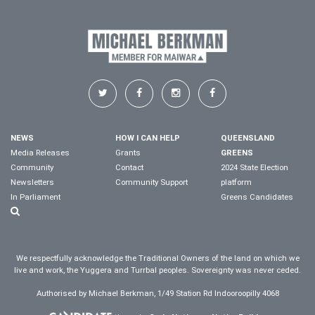
NEWS
HOW I CAN HELP
QUEENSLAND
Media Releases
Grants
GREENS
Community
Contact
2024 State Election
Newsletters
Community Support
platform
In Parliament
Greens Candidates
We respectfully acknowledge the Traditional Owners of the land on which we
live and work, the Yuggera and Turrbal peoples. Sovereignty was never ceded.
Authorised by Michael Berkman, 1/49 Station Rd Indooroopilly 4068