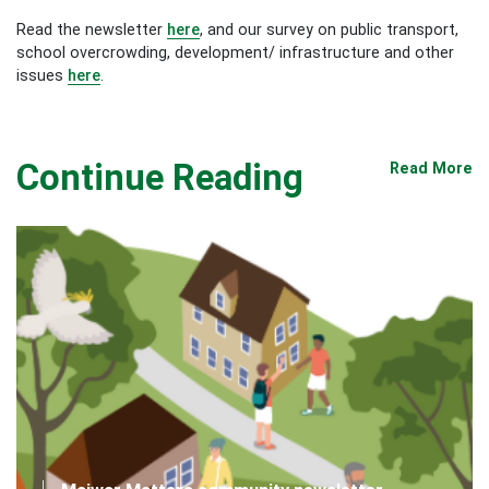
Read the newsletter
here
, and our survey on public transport,
school overcrowding, development/ infrastructure and other
issues
here
.
Continue Reading
Read More