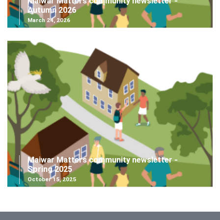
Maiwar Matters community newsletter -
Autumn 2026
March 24, 2026
Maiwar Matters community newsletter -
Spring 2025
October 15, 2025