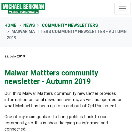
Skip navigation
HOME
NEWS
COMMUNITY NEWSLETTERS
MAIWAR MATTTERS COMMUNITY NEWSLETTER - AUTUMN
2019
22 July 2019
Maiwar Mattters community
newsletter - Autumn 2019
Our third Maiwar Matters community newsletter provides
information on local news and events, as well as updates on
what Michael has been up to in and out of Qld Parliament.
One of my main goals is to bring politics back to our
community, so this is about keeping us informed and
connected.