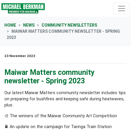
Skip navigation
HOME
NEWS
COMMUNITY NEWSLETTERS
MAIWAR MATTERS COMMUNITY NEWSLETTER - SPRING
2023
23 November 2023
Maiwar Matters community
newsletter - Spring 2023
Our latest Maiwar Matters community newsletter includes tips
on preparing for bushfires and keeping safe during heatwaves,
plus:
🎨
The winners of the Maiwar Community Art Competition
🚆
An update on the campaign for Taringa Train Station