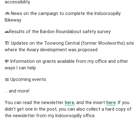
accessibility
🚲 News on the campaign to complete the Indooroopilly
Bikeway
🚗
Results of the Bardon Roundabout safety survey
🏗️
Updates on the Toowong Central (former Woolworths) site
where the Aviary development was proposed
💸 Information on grants available from my office and other
ways I can help
📅 Upcoming events
... and more!
You can read the newsletter
here
, and the insert
here
.
If you
didn't get one in the post, you can also collect a hard copy of
the newsletter from my Indooroopilly office.