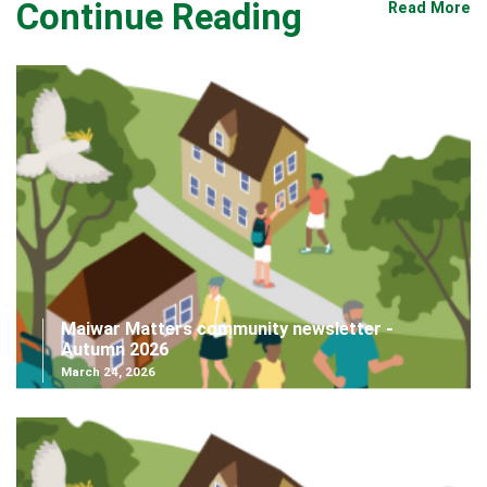
Continue Reading
Read More
Maiwar Matters community newsletter -
Autumn 2026
March 24, 2026