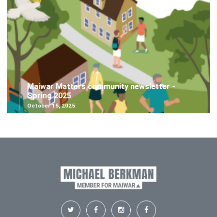
Maiwar Matters community newsletter -
Spring 2025
October 15, 2025