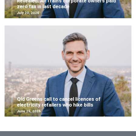
Revealed: AirTrain’s corporate owners paid
zero tax in last decade
July 20, 2026
Qld Greens call to cancel licences of
electricity retailers who hike bills
June 25, 2026