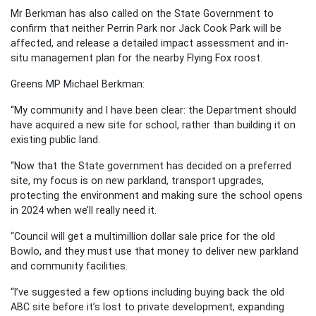
Mr Berkman has also called on the State Government to
confirm that neither Perrin Park nor Jack Cook Park will be
affected, and release a detailed impact assessment and in-
situ management plan for the nearby Flying Fox roost.
Greens MP Michael Berkman:
“My community and I have been clear: the Department should
have acquired a new site for school, rather than building it on
existing public land.
“Now that the State government has decided on a preferred
site, my focus is on new parkland, transport upgrades,
protecting the environment and making sure the school opens
in 2024 when we’ll really need it.
“Council will get a multimillion dollar sale price for the old
Bowlo, and they must use that money to deliver new parkland
and community facilities.
“I’ve suggested a few options including buying back the old
ABC site before it’s lost to private development, expanding