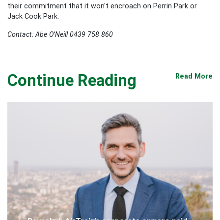
their commitment that it won't encroach on Perrin Park or
Jack Cook Park.
Contact: Abe O’Neill 0439 758 860
Continue Reading
Read More