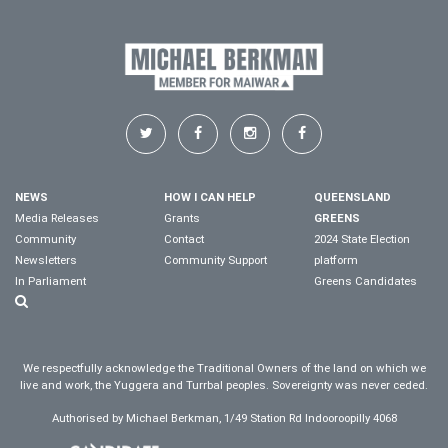
NEWS
HOW I CAN HELP
QUEENSLAND
Media Releases
Grants
GREENS
Community
Contact
2024 State Election
Newsletters
Community Support
platform
In Parliament
Greens Candidates
We respectfully acknowledge the Traditional Owners of the land on which we
live and work, the Yuggera and Turrbal peoples. Sovereignty was never ceded.
Authorised by Michael Berkman, 1/49 Station Rd Indooroopilly 4068