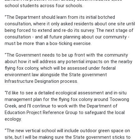
school students across four schools.
“The Department should learn from its initial botched
consultation, where it only asked residents about one site until
being forced to extend and re-do its survey. The next stage of
consultation - and all future planning about our community -
must be more than a box-ticking exercise.
“The Government needs to be up front with the community
about how it will address any potential impacts on the nearby
flying fox colony, which will be assessed under federal
environment law alongside the State government
Infrastructure Designation process.
“I’d like to see a detailed ecological assessment and in-situ
management plan for the flying fox colony around Toowong
Creek, and I’ll continue to work with the Department of
Education Project Reference Group to safeguard the local
ecology.
“The new vertical school will include outdoor green space on
site, but I will be making sure the State government sticks to