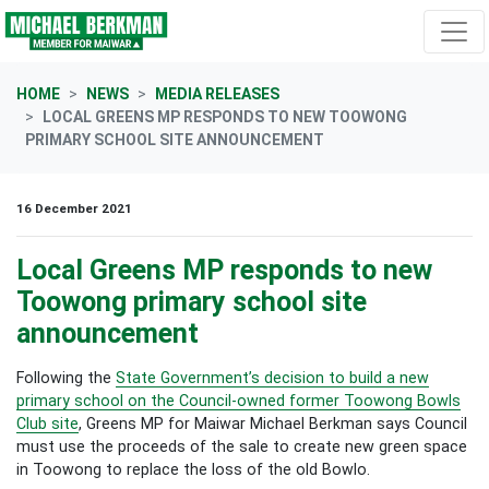
Skip navigation
HOME
NEWS
MEDIA RELEASES
LOCAL GREENS MP RESPONDS TO NEW TOOWONG
PRIMARY SCHOOL SITE ANNOUNCEMENT
16 December 2021
Local Greens MP responds to new
Toowong primary school site
announcement
Following the
State Government’s decision to build a new
primary school on the Council-owned former Toowong Bowls
Club site
, Greens MP for Maiwar Michael Berkman says Council
must use the proceeds of the sale to create new green space
in Toowong to replace the loss of the old Bowlo.