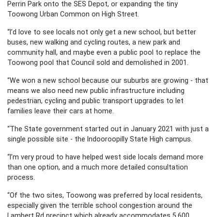
Perrin Park onto the SES Depot, or expanding the tiny
Toowong Urban Common on High Street.
“I’d love to see locals not only get a new school, but better
buses, new walking and cycling routes, a new park and
community hall, and maybe even a public pool to replace the
Toowong pool that Council sold and demolished in 2001.
“We won a new school because our suburbs are growing - that
means we also need new public infrastructure including
pedestrian, cycling and public transport upgrades to let
families leave their cars at home.
“The State government started out in January 2021 with just a
single possible site - the Indooroopilly State High campus.
“I’m very proud to have helped west side locals demand more
than one option, and a much more detailed consultation
process.
“Of the two sites, Toowong was preferred by local residents,
especially given the terrible school congestion around the
Lambert Rd precinct which already accommodates 5,600