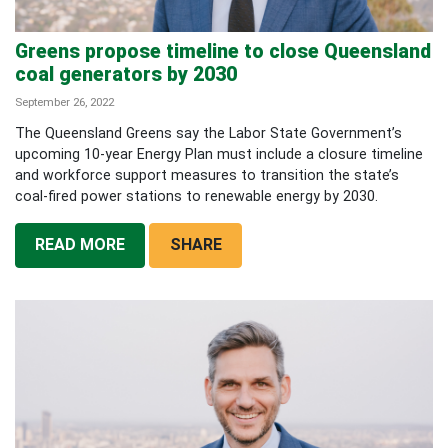
Greens propose timeline to close Queensland
coal generators by 2030
September 26, 2022
The Queensland Greens say the Labor State Government’s
upcoming 10-year Energy Plan must include a closure timeline
and workforce support measures to transition the state’s
coal-fired power stations to renewable energy by 2030.
READ MORE
SHARE