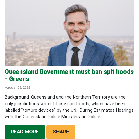
Queensland Government must ban spit hoods
- Greens
August 03, 2022
Background: Queensland and the Northern Territory are the
only jurisdictions who still use spit hoods, which have been
labelled “torture devices” by the UN. During Estimates Hearings
with the Queensland Police Minister and Police...
READ MORE
SHARE