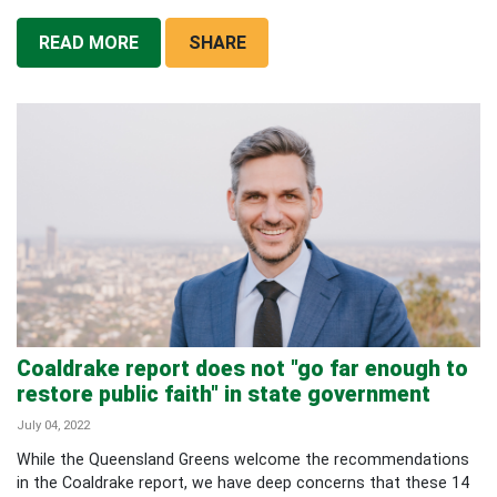
READ MORE
SHARE
Coaldrake report does not "go far enough to
restore public faith" in state government
July 04, 2022
While the Queensland Greens welcome the recommendations
in the Coaldrake report, we have deep concerns that these 14