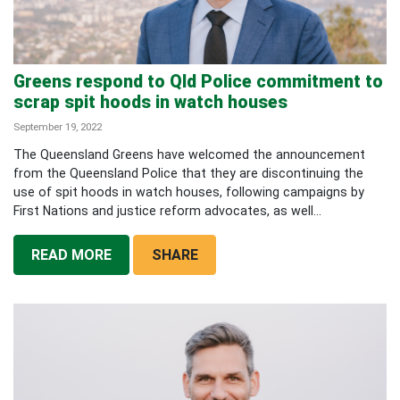
Greens respond to Qld Police commitment to
scrap spit hoods in watch houses
September 19, 2022
The Queensland Greens have welcomed the announcement
from the Queensland Police that they are discontinuing the
use of spit hoods in watch houses, following campaigns by
First Nations and justice reform advocates, as well...
READ MORE
SHARE