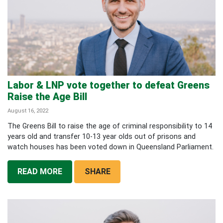
Labor & LNP vote together to defeat Greens
Raise the Age Bill
August 16, 2022
The Greens Bill to raise the age of criminal responsibility to 14
years old and transfer 10-13 year olds out of prisons and
watch houses has been voted down in Queensland Parliament.
READ MORE
SHARE