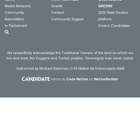
Media Releases
Grants
GREENS
Community
Contact
2024 State Election
Newsletters
Community Support
platform
In Parliament
Greens Candidates
We respectfully acknowledge the Traditional Owners of the land on which we
live and work, the Yuggera and Turrbal peoples. Sovereignty was never ceded.
Authorised by Michael Berkman, 1/49 Station Rd Indooroopilly 4068
theme by
Code Nation
on
NationBuilder