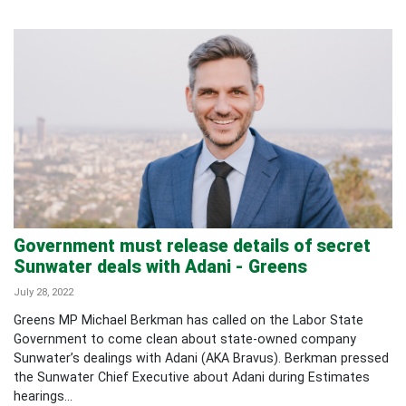
Government must release details of secret
Sunwater deals with Adani - Greens
July 28, 2022
Greens MP Michael Berkman has called on the Labor State
Government to come clean about state-owned company
Sunwater’s dealings with Adani (AKA Bravus). Berkman pressed
the Sunwater Chief Executive about Adani during Estimates
hearings...