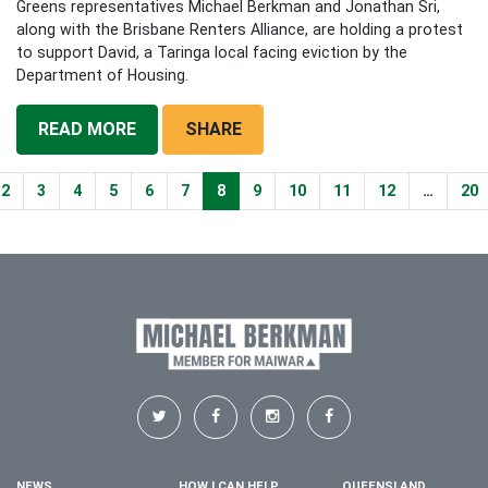
Greens representatives Michael Berkman and Jonathan Sri,
along with the Brisbane Renters Alliance, are holding a protest
to support David, a Taringa local facing eviction by the
Department of Housing.
READ MORE
SHARE
2
3
4
5
6
7
8
9
10
11
12
…
20
NEWS
HOW I CAN HELP
QUEENSLAND