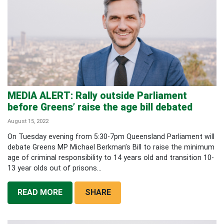
MEDIA ALERT: Rally outside Parliament
before Greens’ raise the age bill debated
August 15, 2022
On Tuesday evening from 5:30-7pm Queensland Parliament will
debate Greens MP Michael Berkman’s Bill to raise the minimum
age of criminal responsibility to 14 years old and transition 10-
13 year olds out of prisons...
READ MORE
SHARE