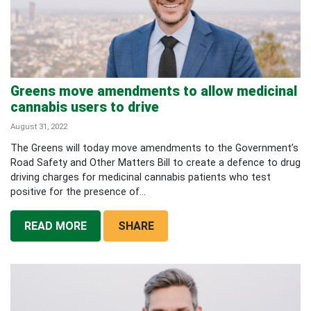
Greens move amendments to allow medicinal
cannabis users to drive
August 31, 2022
The Greens will today move amendments to the Government’s
Road Safety and Other Matters Bill to create a defence to drug
driving charges for medicinal cannabis patients who test
positive for the presence of...
READ MORE
SHARE