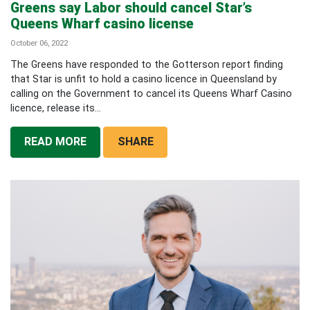
Greens say Labor should cancel Star’s
Queens Wharf casino license
October 06, 2022
The Greens have responded to the Gotterson report finding
that Star is unfit to hold a casino licence in Queensland by
calling on the Government to cancel its Queens Wharf Casino
licence, release its...
READ MORE
SHARE