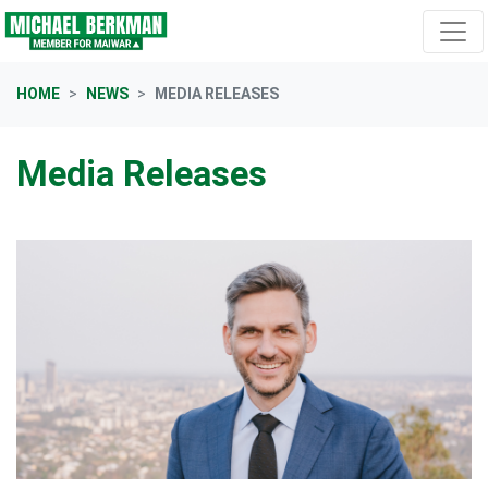
Skip navigation
HOME
NEWS
MEDIA RELEASES
Media Releases