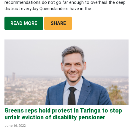
recommendations do not go far enough to overhaul the deep
distrust everyday Queenslanders have in the...
READ MORE
SHARE
Greens reps hold protest in Taringa to stop
unfair eviction of disability pensioner
June 16, 2022