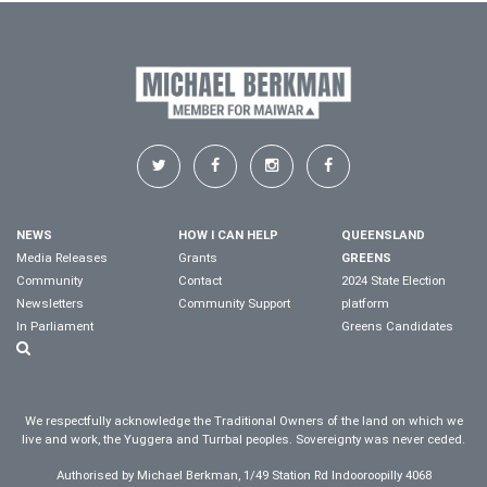
NEWS
HOW I CAN HELP
QUEENSLAND
Media Releases
Grants
GREENS
Community
Contact
2024 State Election
Newsletters
Community Support
platform
In Parliament
Greens Candidates
We respectfully acknowledge the Traditional Owners of the land on which we
live and work, the Yuggera and Turrbal peoples. Sovereignty was never ceded.
Authorised by Michael Berkman, 1/49 Station Rd Indooroopilly 4068