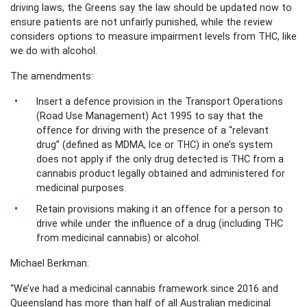
driving laws, the Greens say the law should be updated now to
ensure patients are not unfairly punished, while the review
considers options to measure impairment levels from THC, like
we do with alcohol.
The amendments:
Insert a defence provision in the Transport Operations
(Road Use Management) Act 1995 to say that the
offence for driving with the presence of a “relevant
drug” (defined as MDMA, Ice or THC) in one’s system
does not apply if the only drug detected is THC from a
cannabis product legally obtained and administered for
medicinal purposes.
Retain provisions making it an offence for a person to
drive while under the influence of a drug (including THC
from medicinal cannabis) or alcohol.
Michael Berkman:
“We’ve had a medicinal cannabis framework since 2016 and
Queensland has more than half of all Australian medicinal