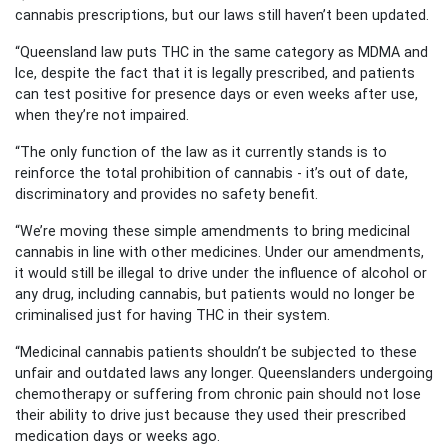
cannabis prescriptions, but our laws still haven’t been updated.
“Queensland law puts THC in the same category as MDMA and
Ice, despite the fact that it is legally prescribed, and patients
can test positive for presence days or even weeks after use,
when they’re not impaired.
“The only function of the law as it currently stands is to
reinforce the total prohibition of cannabis - it’s out of date,
discriminatory and provides no safety benefit.
“We’re moving these simple amendments to bring medicinal
cannabis in line with other medicines. Under our amendments,
it would still be illegal to drive under the influence of alcohol or
any drug, including cannabis, but patients would no longer be
criminalised just for having THC in their system.
“Medicinal cannabis patients shouldn’t be subjected to these
unfair and outdated laws any longer. Queenslanders undergoing
chemotherapy or suffering from chronic pain should not lose
their ability to drive just because they used their prescribed
medication days or weeks ago.