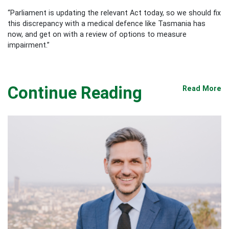
“Parliament is updating the relevant Act today, so we should fix
this discrepancy with a medical defence like Tasmania has
now, and get on with a review of options to measure
impairment.”
Continue Reading
Read More