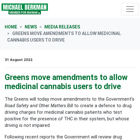
Skip navigation
HOME
NEWS
MEDIA RELEASES
GREENS MOVE AMENDMENTS TO ALLOW MEDICINAL
CANNABIS USERS TO DRIVE
31 August 2022
Greens move amendments to allow
medicinal cannabis users to drive
The Greens will today move amendments to the Government’s
Road Safety and Other Matters Bill
to create a defence to drug
driving charges for medicinal cannabis patients who test
positive for the presence of THC in their system, but whose
driving is not impaired.
Following recent reports the Government will review drug