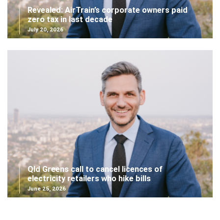
Revealed: AirTrain’s corporate owners paid
zero tax in last decade
July 20, 2026
Qld Greens call to cancel licences of
electricity retailers who hike bills
June 25, 2026