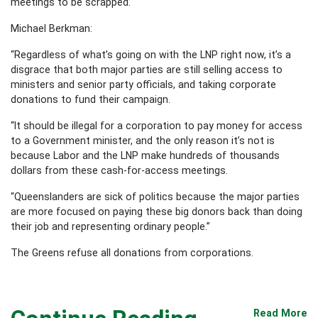
meetings to be scrapped.
Michael Berkman:
“Regardless of what’s going on with the LNP right now, it’s a
disgrace that both major parties are still selling access to
ministers and senior party officials, and taking corporate
donations to fund their campaign.
“It should be illegal for a corporation to pay money for access
to a Government minister, and the only reason it’s not is
because Labor and the LNP make hundreds of thousands
dollars from these cash-for-access meetings.
“Queenslanders are sick of politics because the major parties
are more focused on paying these big donors back than doing
their job and representing ordinary people.”
The Greens refuse all donations from corporations.
Read More