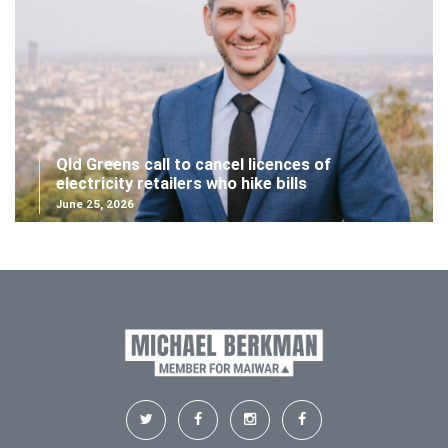
Qld Greens call to cancel licences of
electricity retailers who hike bills
June 25, 2026