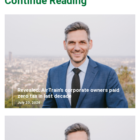
Continue Reading
Revealed: AirTrain’s corporate owners paid
zero tax in last decade
July 20, 2026