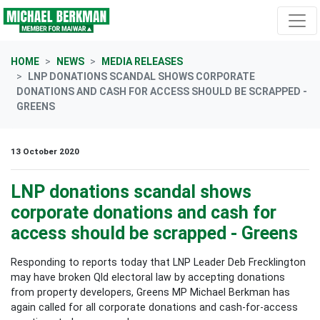
Skip navigation
HOME
NEWS
MEDIA RELEASES
LNP DONATIONS SCANDAL SHOWS CORPORATE
DONATIONS AND CASH FOR ACCESS SHOULD BE SCRAPPED -
GREENS
13 October 2020
LNP donations scandal shows
corporate donations and cash for
access should be scrapped - Greens
Responding to reports today that LNP Leader Deb Frecklington
may have broken Qld electoral law by accepting donations
from property developers, Greens MP Michael Berkman has
again called for all corporate donations and cash-for-access