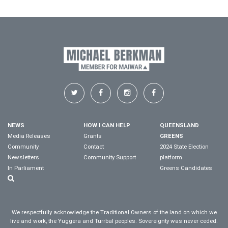
NEWS
HOW I CAN HELP
QUEENSLAND
Media Releases
Grants
GREENS
Community
Contact
2024 State Election
Newsletters
Community Support
platform
In Parliament
Greens Candidates
We respectfully acknowledge the Traditional Owners of the land on which we
live and work, the Yuggera and Turrbal peoples. Sovereignty was never ceded.