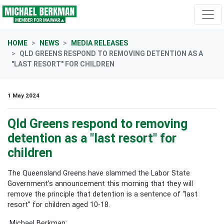
Skip navigation
HOME
NEWS
MEDIA RELEASES
QLD GREENS RESPOND TO REMOVING DETENTION AS A
"LAST RESORT" FOR CHILDREN
1 May 2024
Qld Greens respond to removing
detention as a "last resort" for
children
The Queensland Greens have slammed the Labor State
Government’s announcement this morning that they will
remove the principle that detention is a sentence of “last
resort” for children aged 10-18.
Michael Berkman: