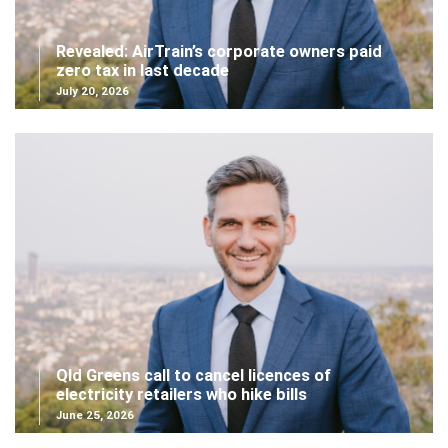
Revealed: AirTrain’s corporate owners paid
zero tax in last decade
July 20, 2026
Qld Greens call to cancel licences of
electricity retailers who hike bills
June 25, 2026