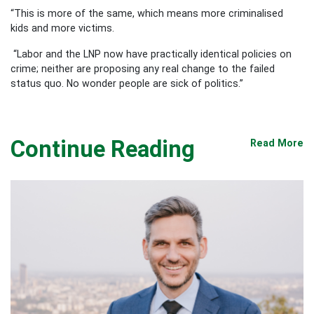
“This is more of the same, which means more criminalised
kids and more victims.
“Labor and the LNP now have practically identical policies on
crime; neither are proposing any real change to the failed
status quo. No wonder people are sick of politics.”
Continue Reading
Read More