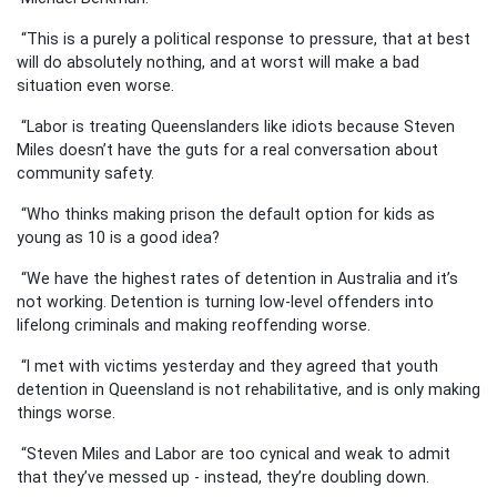
“This is a purely a political response to pressure, that at best
will do absolutely nothing, and at worst will make a bad
situation even worse.
“Labor is treating Queenslanders like idiots because Steven
Miles doesn’t have the guts for a real conversation about
community safety.
“Who thinks making prison the default option for kids as
young as 10 is a good idea?
“We have the highest rates of detention in Australia and it’s
not working. Detention is turning low-level offenders into
lifelong criminals and making reoffending worse.
“I met with victims yesterday and they agreed that youth
detention in Queensland is not rehabilitative, and is only making
things worse.
“Steven Miles and Labor are too cynical and weak to admit
that they’ve messed up - instead, they’re doubling down.