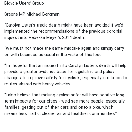
Bicycle Users’ Group.
Greens MP Michael Berkman:
“Carolyn Lister’s tragic death might have been avoided if we’d
implemented the recommendations of the previous coronial
inquest into Rebekka Meyer’s 2014 death.
“We must not make the same mistake again and simply carry
on with business as usual in the wake of this loss.
“I’m hopeful that an inquest into Carolyn Lister’s death will help
provide a greater evidence base for legislative and policy
changes to improve safety for cyclists, especially in relation to
routes shared with heavy vehicles.
“I also believe that making cycling safer will have positive long-
term impacts for our cities - we’d see more people, especially
families, getting out of their cars and onto a bike, which
means less traffic, cleaner air and healthier communities.”