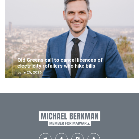
Qld Greens call to cancel licences of
electricity retailers who hike bills
June 25, 2026