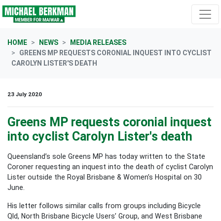
Skip navigation
HOME
NEWS
MEDIA RELEASES
GREENS MP REQUESTS CORONIAL INQUEST INTO CYCLIST
CAROLYN LISTER'S DEATH
23 July 2020
Greens MP requests coronial inquest
into cyclist Carolyn Lister's death
Queensland’s sole Greens MP has today written to the State
Coroner requesting an inquest into the death of cyclist Carolyn
Lister outside the Royal Brisbane & Women’s Hospital on 30
June.
His letter follows similar calls from groups including Bicycle
Qld, North Brisbane Bicycle Users’ Group, and West Brisbane