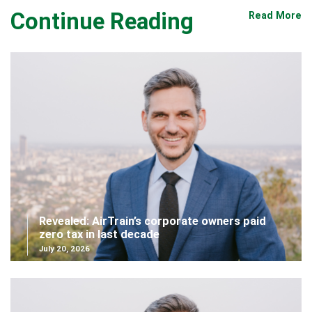
Continue Reading
Read More
Revealed: AirTrain’s corporate owners paid
zero tax in last decade
July 20, 2026