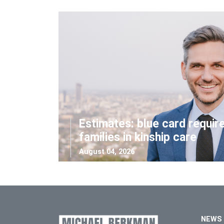
Estimates: blue card requir
families in kinship care
August 04, 2026
NEWS