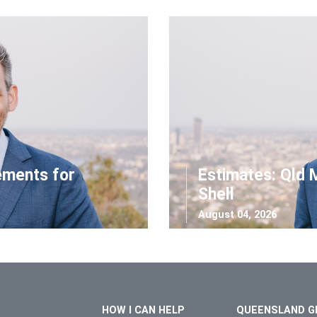
ements for
Estimates: Qld 
Shell
August 04, 2026
HOW I CAN HELP
QUEENSLAND G