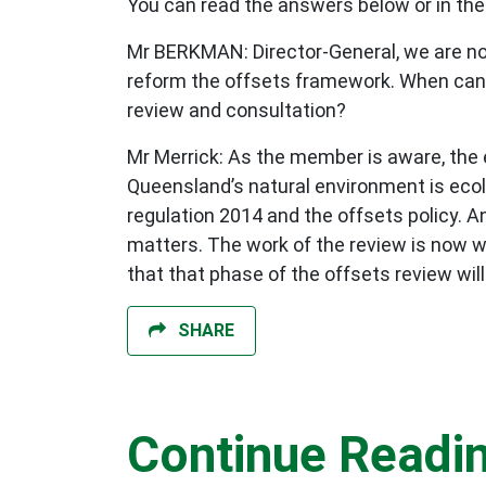
You can read the answers below or in the
Mr BERKMAN: Director-General, we are no
reform the offsets framework. When can 
review and consultation?
Mr Merrick: As the member is aware, the
Queensland’s natural environment is ecol
regulation 2014 and the offsets policy. 
matters. The work of the review is now w
that that phase of the offsets review wil
SHARE
Continue Readi