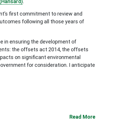
(Hansard)
.
nt’s first commitment to review and
tcomes following all those years of
e in ensuring the development of
nts: the offsets act 2014, the offsets
pacts on significant environmental
overnment for consideration. I anticipate
Read More