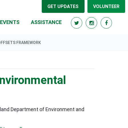
GET UPDATES
VOLUNTEER
RRENT)
EVENTS
ASSISTANCE
 OFFSETS FRAMEWORK
environmental
sland Department of Environment and