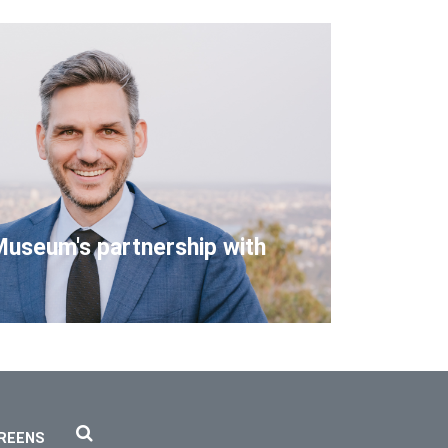
Museum's partnership with
REENS