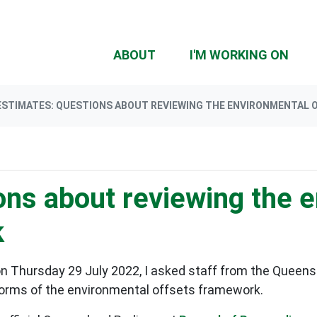
(CU
ABOUT
I'M WORKING ON
ESTIMATES: QUESTIONS ABOUT REVIEWING THE ENVIRONMENTAL
ons about reviewing the 
k
n Thursday 29 July 2022, I asked staff from the Queen
forms of the environmental offsets framework.