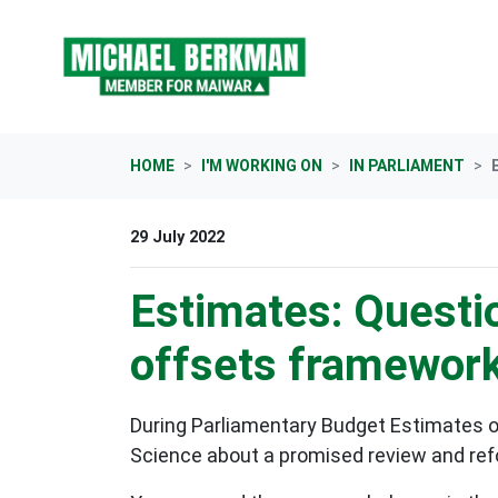
Skip navigation
HOME
I'M WORKING ON
IN PARLIAMENT
29 July 2022
Estimates: Questi
offsets framewor
During Parliamentary Budget Estimates o
Science about a promised review and re