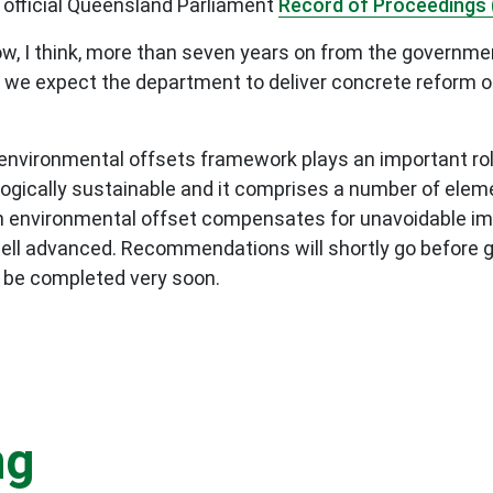
 official Queensland Parliament
Record of Proceedings 
w, I think, more than seven years on from the governme
we expect the department to deliver concrete reform ou
 environmental offsets framework plays an important rol
ogically sustainable and it comprises a number of eleme
An environmental offset compensates for unavoidable im
ell advanced. Recommendations will shortly go before g
l be completed very soon.
ng