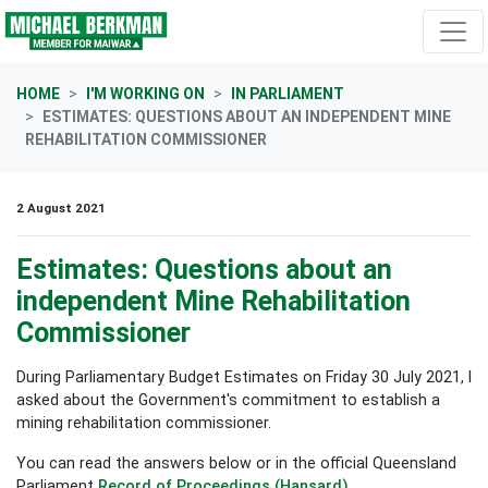
Skip navigation
HOME
I'M WORKING ON
IN PARLIAMENT
ESTIMATES: QUESTIONS ABOUT AN INDEPENDENT MINE
REHABILITATION COMMISSIONER
2 August 2021
Estimates: Questions about an
independent Mine Rehabilitation
Commissioner
During Parliamentary Budget Estimates on Friday 30 July 2021, I
asked about the Government's commitment to establish a
mining rehabilitation commissioner.
You can read the answers below or in the official Queensland
Parliament
Record of Proceedings (Hansard)
.