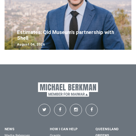
Estimates: Qld Museum's partnership with
Shell
August 04, 2026
NEWS
HOW I CAN HELP
QUEENSLAND
Media Releases
Grants
GREENS