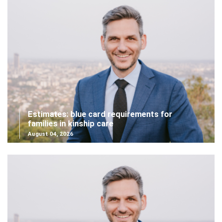
Estimates: blue card requirements for
families in kinship care
August 04, 2026