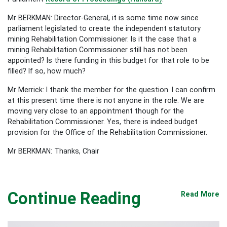
Mr BERKMAN: Director-General, it is some time now since
parliament legislated to create the independent statutory
mining Rehabilitation Commissioner. Is it the case that a
mining Rehabilitation Commissioner still has not been
appointed? Is there funding in this budget for that role to be
filled? If so, how much?
Mr Merrick: I thank the member for the question. I can confirm
at this present time there is not anyone in the role. We are
moving very close to an appointment though for the
Rehabilitation Commissioner. Yes, there is indeed budget
provision for the Office of the Rehabilitation Commissioner.
Mr BERKMAN: Thanks, Chair
Continue Reading
Read More