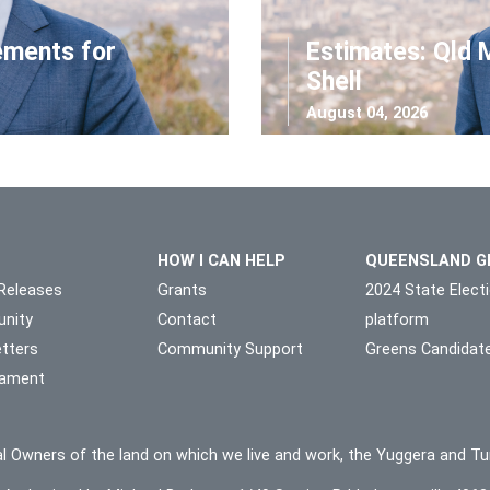
ements for
Estimates: Qld 
Shell
August 04, 2026
HOW I CAN HELP
QUEENSLAND G
Releases
Grants
2024 State Elect
nity
Contact
platform
tters
Community Support
Greens Candidat
liament
l Owners of the land on which we live and work, the Yuggera and Tu