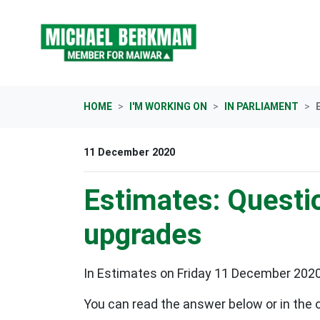
Skip navigation
HOME
I'M WORKING ON
IN PARLIAMENT
11 December 2020
Estimates: Questio
upgrades
In Estimates on Friday 11 December 2020, 
You can read the answer below or in the 