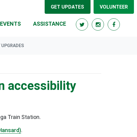
GET UPDATES
VOLUNTEER
RRENT)
EVENTS
ASSISTANCE
Y UPGRADES
n accessibility
ga Train Station.
Hansard)
.