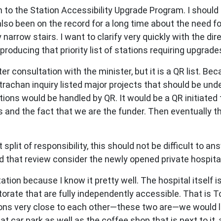
 to the Station Accessibility Upgrade Program. I should 
so been on the record for a long time about the need fo
y narrow stairs. I want to clarify very quickly with the dir
roducing that priority list of stations requiring upgrade
ter consultation with the minister, but it is a QR list. B
trachan inquiry listed major projects that should be unde
ations would be handled by QR. It would be a QR initiate
gs and the fact that we are the funder. Then eventuall
plit of responsibility, this should not be difficult to an
id that review consider the newly opened private hospital
ation because I know it pretty well. The hospital itself i
ctorate that are fully independently accessible. That is T
ons very close to each other—these two are—we would loo
hat car park as well as the coffee shop that is next to i