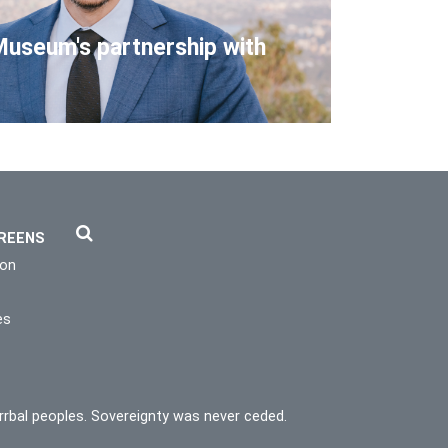
Museum's partnership with
REENS
ion
es
rrbal peoples. Sovereignty was never ceded.