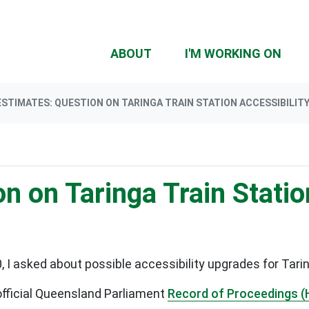
(CU
ABOUT
I'M WORKING ON
ESTIMATES: QUESTION ON TARINGA TRAIN STATION ACCESSIBILIT
n on Taringa Train Statio
I asked about possible accessibility upgrades for Tarin
official Queensland Parliament
Record of Proceedings (