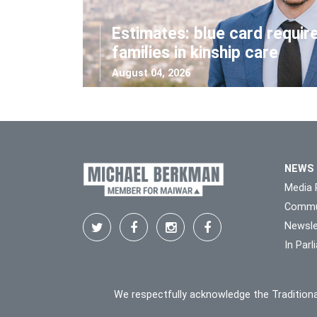
Estimates: blue card requir
families in kinship care
August 04, 2026
NEWS
Media 
Commu
Newsle
In Par
We respectfully acknowledge the Traditiona