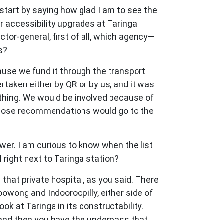
start by saying how glad I am to see the
r accessibility upgrades at Taringa
ector-general, first of all, which agency—
s?
ecause we fund it through the transport
rtaken either by QR or by us, and it was
d thing. We would be involved because of
y those recommendations would go to the
swer. I am curious to know when the list
 right next to Taringa station?
s that private hospital, as you said. There
oowong and Indooroopilly, either side of
k at Taringa in its constructability.
t, and then you have the underpass that