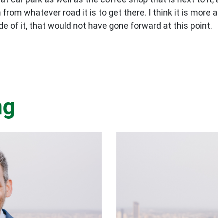
m whatever road it is to get there. I think it is more ab
e of it, that would not have gone forward at this point.
ng