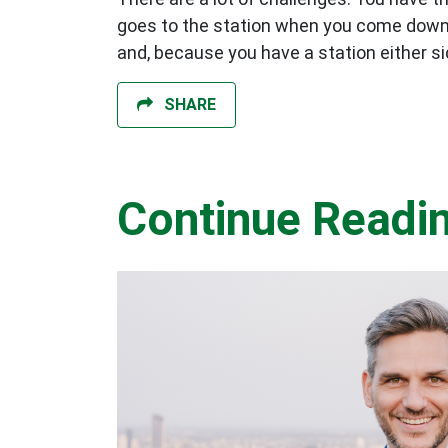
goes to the station when you come down fro
and, because you have a station either sid
SHARE
Continue Readi