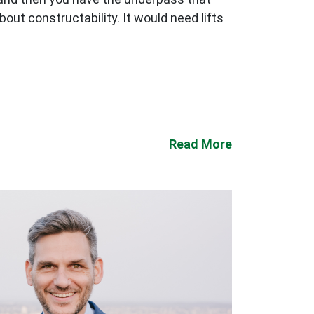
out constructability. It would need lifts
Read More