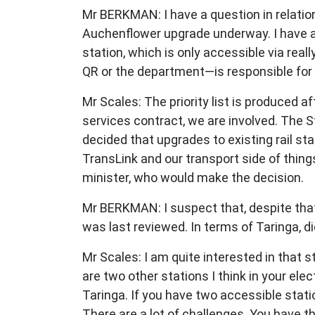
Mr BERKMAN: I have a question in relation
Auchenflower upgrade underway. I have al
station, which is only accessible via reall
QR or the department—is responsible for p
Mr Scales: The priority list is produced af
services contract, we are involved. The S
decided that upgrades to existing rail st
TransLink and our transport side of thin
minister, who would make the decision.
Mr BERKMAN: I suspect that, despite that s
was last reviewed. In terms of Taringa, d
Mr Scales: I am quite interested in that st
are two other stations I think in your ele
Taringa. If you have two accessible stati
There are a lot of challenges. You have t