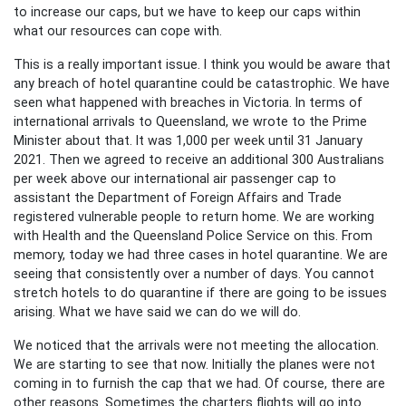
to increase our caps, but we have to keep our caps within
what our resources can cope with.
This is a really important issue. I think you would be aware that
any breach of hotel quarantine could be catastrophic. We have
seen what happened with breaches in Victoria. In terms of
international arrivals to Queensland, we wrote to the Prime
Minister about that. It was 1,000 per week until 31 January
2021. Then we agreed to receive an additional 300 Australians
per week above our international air passenger cap to
assistant the Department of Foreign Affairs and Trade
registered vulnerable people to return home. We are working
with Health and the Queensland Police Service on this. From
memory, today we had three cases in hotel quarantine. We are
seeing that consistently over a number of days. You cannot
stretch hotels to do quarantine if there are going to be issues
arising. What we have said we can do we will do.
We noticed that the arrivals were not meeting the allocation.
We are starting to see that now. Initially the planes were not
coming in to furnish the cap that we had. Of course, there are
other reasons. Sometimes the charters flights will go into