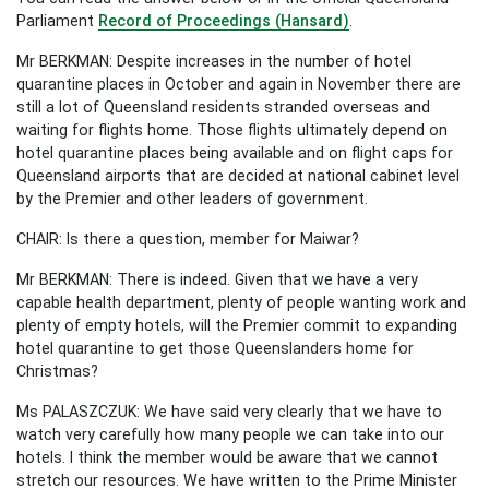
Parliament
Record of Proceedings (Hansard)
.
Mr BERKMAN: Despite increases in the number of hotel
quarantine places in October and again in November there are
still a lot of Queensland residents stranded overseas and
waiting for flights home. Those flights ultimately depend on
hotel quarantine places being available and on flight caps for
Queensland airports that are decided at national cabinet level
by the Premier and other leaders of government.
CHAIR: Is there a question, member for Maiwar?
Mr BERKMAN: There is indeed. Given that we have a very
capable health department, plenty of people wanting work and
plenty of empty hotels, will the Premier commit to expanding
hotel quarantine to get those Queenslanders home for
Christmas?
Ms PALASZCZUK: We have said very clearly that we have to
watch very carefully how many people we can take into our
hotels. I think the member would be aware that we cannot
stretch our resources. We have written to the Prime Minister