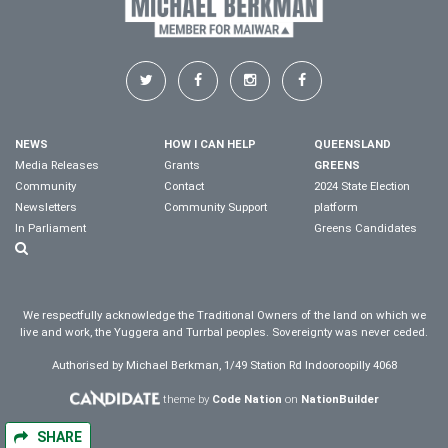
NEWS
HOW I CAN HELP
QUEENSLAND
Media Releases
Grants
GREENS
Community
Contact
2024 State Election
Newsletters
Community Support
platform
In Parliament
Greens Candidates
We respectfully acknowledge the Traditional Owners of the land on which we
live and work, the Yuggera and Turrbal peoples. Sovereignty was never ceded.
Authorised by Michael Berkman, 1/49 Station Rd Indooroopilly 4068
theme by
Code Nation
on
NationBuilder
SHARE