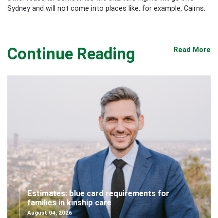
Sydney and will not come into places like, for example, Cairns.
Continue Reading
Read More
Estimates: blue card requirements for
families in kinship care
August 04, 2026