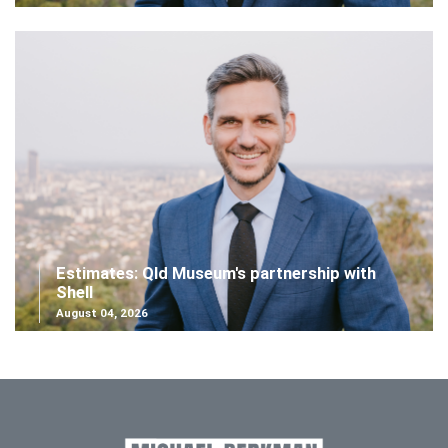
Estimates: Qld Museum's partnership with
Shell
August 04, 2026