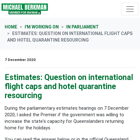
Skip navigation
HOME
I'M WORKING ON
IN PARLIAMENT
ESTIMATES: QUESTION ON INTERNATIONAL FLIGHT CAPS
AND HOTEL QUARANTINE RESOURCING
7 December 2020
Estimates: Question on international
flight caps and hotel quarantine
resourcing
During the parliamentary estimates hearings on 7 December
2020, I asked the Premier if the government was willing to
increase the state's capacity for Queenslanders returning
home for the holidays.
You can read the answer below or in the official Queensland