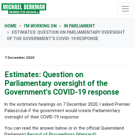
Skip navigation
HOME
I'M WORKING ON
IN PARLIAMENT
ESTIMATES: QUESTION ON PARLIAMENTARY OVERSIGHT
OF THE GOVERNMENT'S COVID-19 RESPONSE
7 December 2020
Estimates: Question on
Parliamentary oversight of the
Government's COVID-19 response
In the estimates hearings on 7 December 2020, I asked Premier
Palaszczuk if the government would create Parliamentary
oversight of their COVID-19 response.
You can read the answer below or in the official Queensland
Parliament
Record of Proceedings (Hansard)
.