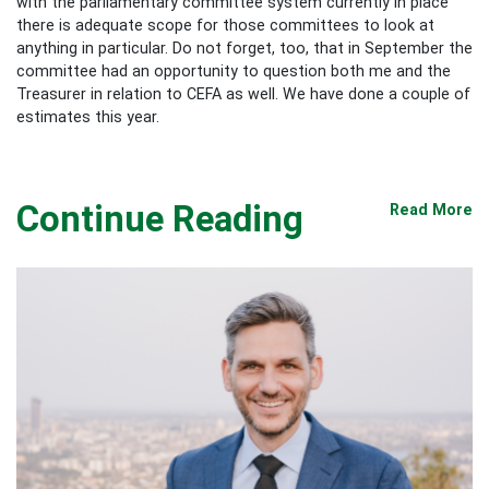
with the parliamentary committee system currently in place
there is adequate scope for those committees to look at
anything in particular. Do not forget, too, that in September the
committee had an opportunity to question both me and the
Treasurer in relation to CEFA as well. We have done a couple of
estimates this year.
Continue Reading
Read More