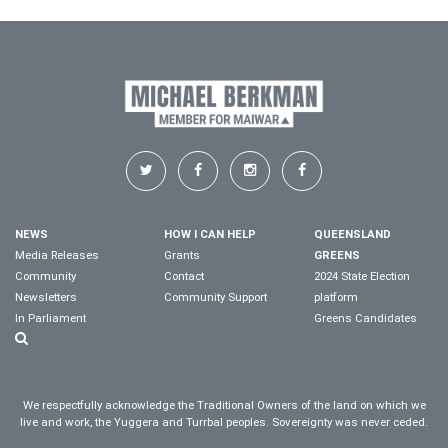
NEWS
HOW I CAN HELP
QUEENSLAND
Media Releases
Grants
GREENS
Community
Contact
2024 State Election
Newsletters
Community Support
platform
In Parliament
Greens Candidates
We respectfully acknowledge the Traditional Owners of the land on which we
live and work, the Yuggera and Turrbal peoples. Sovereignty was never ceded.