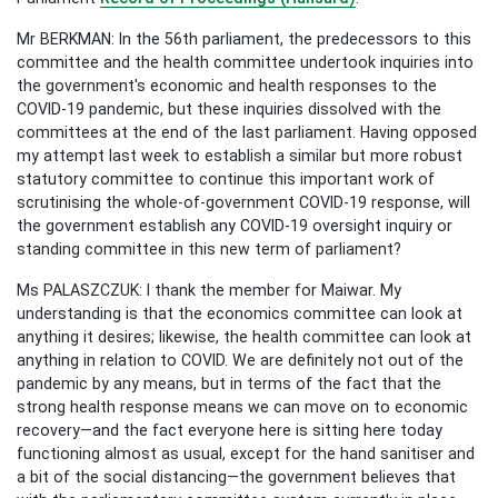
Mr BERKMAN: In the 56th parliament, the predecessors to this
committee and the health committee undertook inquiries into
the government's economic and health responses to the
COVID-19 pandemic, but these inquiries dissolved with the
committees at the end of the last parliament. Having opposed
my attempt last week to establish a similar but more robust
statutory committee to continue this important work of
scrutinising the whole-of-government COVID-19 response, will
the government establish any COVID-19 oversight inquiry or
standing committee in this new term of parliament?
Ms PALASZCZUK: I thank the member for Maiwar. My
understanding is that the economics committee can look at
anything it desires; likewise, the health committee can look at
anything in relation to COVID. We are definitely not out of the
pandemic by any means, but in terms of the fact that the
strong health response means we can move on to economic
recovery—and the fact everyone here is sitting here today
functioning almost as usual, except for the hand sanitiser and
a bit of the social distancing—the government believes that