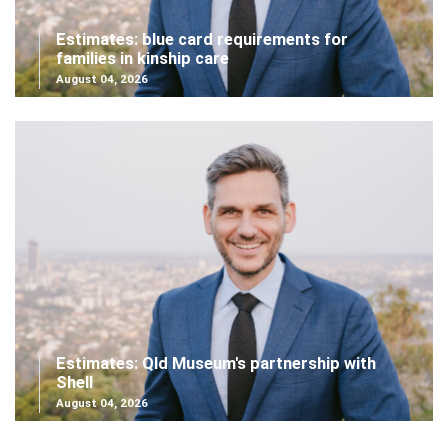
Estimates: blue card requirements for
families in kinship care
August 04, 2026
Estimates: Qld Museum's partnership with
Shell
August 04, 2026