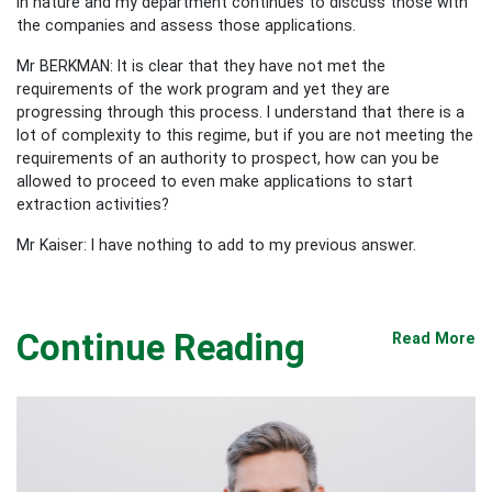
in nature and my department continues to discuss those with
the companies and assess those applications.
Mr BERKMAN: It is clear that they have not met the
requirements of the work program and yet they are
progressing through this process. I understand that there is a
lot of complexity to this regime, but if you are not meeting the
requirements of an authority to prospect, how can you be
allowed to proceed to even make applications to start
extraction activities?
Mr Kaiser: I have nothing to add to my previous answer.
Continue Reading
Read More