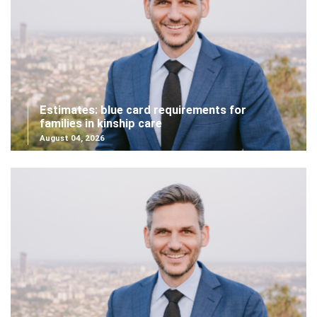
Estimates: blue card requirements for
families in kinship care
August 04, 2026