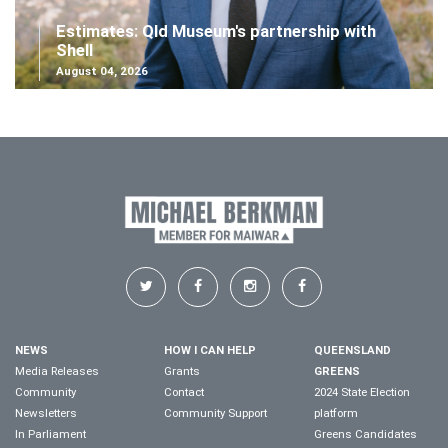
Estimates: Qld Museum's partnership with
Shell
August 04, 2026
NEWS
HOW I CAN HELP
QUEENSLAND
Media Releases
Grants
GREENS
Community
Contact
2024 State Election
Newsletters
Community Support
platform
In Parliament
Greens Candidates