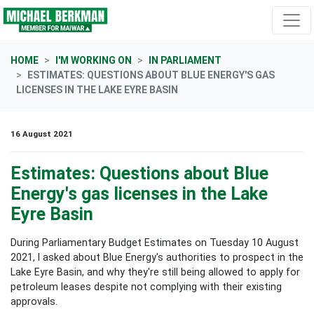
Skip navigation
HOME
I'M WORKING ON
IN PARLIAMENT
ESTIMATES: QUESTIONS ABOUT BLUE ENERGY'S GAS
LICENSES IN THE LAKE EYRE BASIN
16 August 2021
Estimates: Questions about Blue
Energy's gas licenses in the Lake
Eyre Basin
During Parliamentary Budget Estimates on Tuesday 10 August
2021, I asked about Blue Energy's authorities to prospect in the
Lake Eyre Basin, and why they're still being allowed to apply for
petroleum leases despite not complying with their existing
approvals.