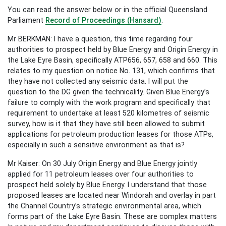
You can read the answer below or in the official Queensland
Parliament
Record of Proceedings (Hansard)
.
Mr BERKMAN: I have a question, this time regarding four
authorities to prospect held by Blue Energy and Origin Energy in
the Lake Eyre Basin, specifically ATP656, 657, 658 and 660. This
relates to my question on notice No. 131, which confirms that
they have not collected any seismic data. I will put the
question to the DG given the technicality. Given Blue Energy’s
failure to comply with the work program and specifically that
requirement to undertake at least 520 kilometres of seismic
survey, how is it that they have still been allowed to submit
applications for petroleum production leases for those ATPs,
especially in such a sensitive environment as that is?
Mr Kaiser: On 30 July Origin Energy and Blue Energy jointly
applied for 11 petroleum leases over four authorities to
prospect held solely by Blue Energy. I understand that those
proposed leases are located near Windorah and overlay in part
the Channel Country’s strategic environmental area, which
forms part of the Lake Eyre Basin. These are complex matters