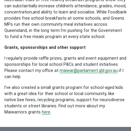
can substantially increase children’s attendance, grades, mood,
concentration,and ability to learn and socialise. While Foodbank
provides free school breakfasts at some schools, and Greens
MPs run their own community meal initiatives across
Queensland, in the long term I’m pushing for the Government
to fund a free meals program at every state school.
Grants, sponsorships and other support
I regularly provide raffle prizes, grants and event equipment and
sponsorships for local school P&Cs and student initiatives.
Please contact my office at
maiwar@parliament.qld.gov.au
if I
can help.
I’ve also created a small grants program for school-aged kids
with a great idea for their school or local community, like
native bee hives, recycling programs, support for neurodiverse
students or street libraries. Find out more about my
Maiwarriors grants
here
.