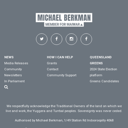
NEWS
HOW I CAN HELP
QUEENSLAND
Media Releases
Grants
GREENS
Community
Contact
2024 State Election
Newsletters
Community Support
platform
In Parliament
Greens Candidates
We respectfully acknowledge the Traditional Owners of the land on which we
live and work, the Yuggera and Turrbal peoples. Sovereignty was never ceded.
Authorised by Michael Berkman, 1/49 Station Rd Indooroopilly 4068