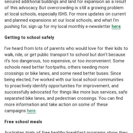
secured additional buildings and land for expansion as a result
of this advocacy. But overcrowding is still a growing problem
at local schools, especially ISHS. For more updates on current
and planned expansions at our local schools, and what I'm
pushing for, sign up for my local monthly e-newsletter
here
.
Getting to school safely
I’ve heard from lots of parents who would love for their kids to
walk, ride, or get public transport to school but don’t because
it’s too dangerous, too expensive, or too inconvenient. Some
schools need better footpaths, others needing more
crossings or bike lanes, and some need better buses. Since
being elected, I’ve worked with our local school communities
to proactively identify opportunities for improvement, and
successfully advocated for things like more bus services, safe
separated bike lanes, and pedestrian crossings. You can find
more information and take action on some of these
campaigns
here
.
Free school meals
Australian trials of free healthy breakfast programs show they