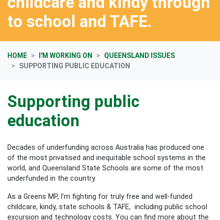
childcare and kindy through
to school and TAFE.
HOME
I'M WORKING ON
QUEENSLAND ISSUES
SUPPORTING PUBLIC EDUCATION
Supporting public
education
Decades of underfunding across Australia has produced one
of the most privatised and inequitable school systems in the
world, and Queensland State Schools are some of the most
underfunded in the country.
As a Greens MP, I’m fighting for truly free and well-funded
childcare, kindy, state schools & TAFE, including public school
excursion and technology costs. You can find more about the