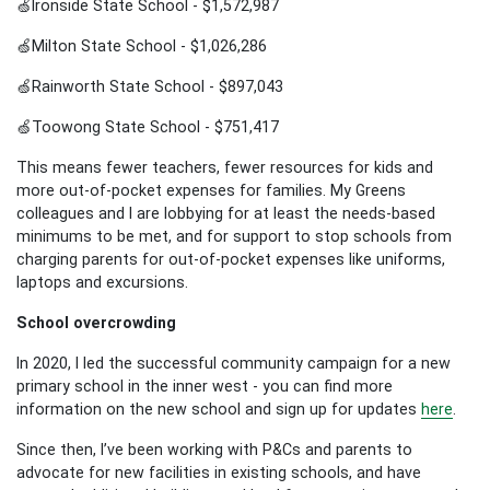
🍏Ironside State School - $1,572,987
🍏Milton State School - $1,026,286
🍏Rainworth State School - $897,043
🍏Toowong State School - $751,417
This means fewer teachers, fewer resources for kids and
more out-of-pocket expenses for families. My Greens
colleagues and I are lobbying for at least the needs-based
minimums to be met, and for support to stop schools from
charging parents for out-of-pocket expenses like uniforms,
laptops and excursions.
School overcrowding
In 2020, I led the successful community campaign for a new
primary school in the inner west - you can find more
information on the new school and sign up for updates
here
.
Since then, I’ve been working with P&Cs and parents to
advocate for new facilities in existing schools, and have