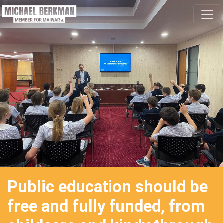
Skip navigation
Public education should be
free and fully funded, from