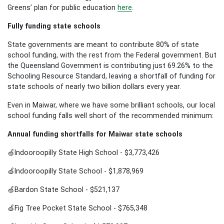
Greens’ plan for public education
here
.
Fully funding state schools
State governments are meant to contribute 80% of state
school funding, with the rest from the Federal government. But
the Queensland Government is contributing just 69.26% to the
Schooling Resource Standard, leaving a shortfall of funding for
state schools of nearly two billion dollars every year.
Even in Maiwar, where we have some brilliant schools, our local
school funding falls well short of the recommended minimum:
Annual funding shortfalls for Maiwar state schools
🍏Indooroopilly State High School - $3,773,426
🍏Indooroopilly State School - $1,878,969
🍏Bardon State School - $521,137
🍏Fig Tree Pocket State School - $765,348