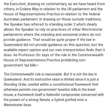
the Executive’, drawing on commentary, as we have heard from
others, in Erskine May in relation to the UK parliament and the
House of Representatives Practice in relation to the federal
Australian parliament. In drawing on those outside traditions,
the Speaker has referred to standing order 2 which clearly
allows the Speaker to rely on practices of other Westminster
parliaments where the standing and sessional orders do not
provide guidance. That would be quite proper if the law in
Queensland did not provide guidance on this question, but the
available expert opinion and our own interpretation finds that it
does. As Professor Orr says of the rule in the Commonwealth
House of Representatives Practice prohibiting non-
government tax bills—
The Commonwealth rule is reasonable. But it is not the law in
Queensland. And its instructive value is limited since it is just a
Standing Order, nestled within a constitutional framework that
otherwise permits non-government taxation bills in the lower
house, a framework itself a federalist compromise concerned with
the powers of a strong Senate, a hybrid grafted onto a
Westminster base.