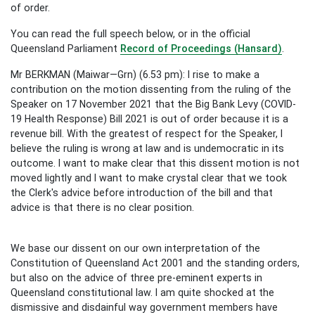
of order.
You can read the full speech below, or in the official
Queensland Parliament
Record of Proceedings (Hansard)
.
Mr BERKMAN (Maiwar—Grn) (6.53 pm): I rise to make a
contribution on the motion dissenting from the ruling of the
Speaker on 17 November 2021 that the Big Bank Levy (COVID-
19 Health Response) Bill 2021 is out of order because it is a
revenue bill. With the greatest of respect for the Speaker, I
believe the ruling is wrong at law and is undemocratic in its
outcome. I want to make clear that this dissent motion is not
moved lightly and I want to make crystal clear that we took
the Clerk's advice before introduction of the bill and that
advice is that there is no clear position.
We base our dissent on our own interpretation of the
Constitution of Queensland Act 2001 and the standing orders,
but also on the advice of three pre-eminent experts in
Queensland constitutional law. I am quite shocked at the
dismissive and disdainful way government members have