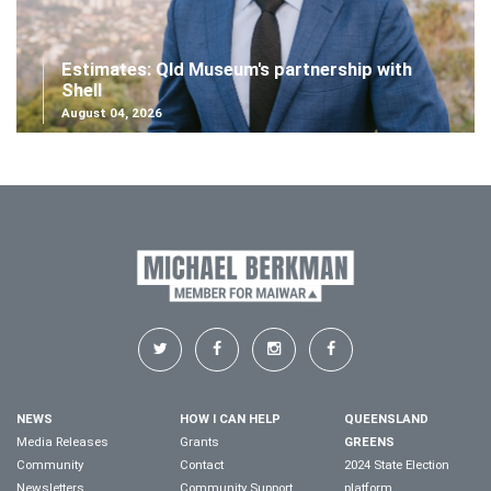
Estimates: Qld Museum's partnership with
Shell
August 04, 2026
NEWS
HOW I CAN HELP
QUEENSLAND
Media Releases
Grants
GREENS
Community
Contact
2024 State Election
Newsletters
Community Support
platform