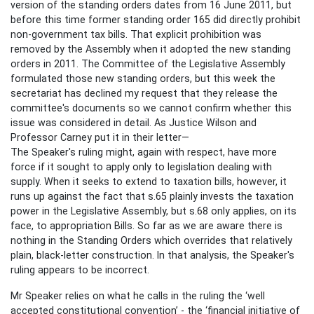
version of the standing orders dates from 16 June 2011, but
before this time former standing order 165 did directly prohibit
non-government tax bills. That explicit prohibition was
removed by the Assembly when it adopted the new standing
orders in 2011. The Committee of the Legislative Assembly
formulated those new standing orders, but this week the
secretariat has declined my request that they release the
committee's documents so we cannot confirm whether this
issue was considered in detail. As Justice Wilson and
Professor Carney put it in their letter—
The Speaker's ruling might, again with respect, have more
force if it sought to apply only to legislation dealing with
supply. When it seeks to extend to taxation bills, however, it
runs up against the fact that s.65 plainly invests the taxation
power in the Legislative Assembly, but s.68 only applies, on its
face, to appropriation Bills. So far as we are aware there is
nothing in the Standing Orders which overrides that relatively
plain, black-letter construction. In that analysis, the Speaker's
ruling appears to be incorrect.
Mr Speaker relies on what he calls in the ruling the ‘well
accepted constitutional convention’ - the ‘financial initiative of