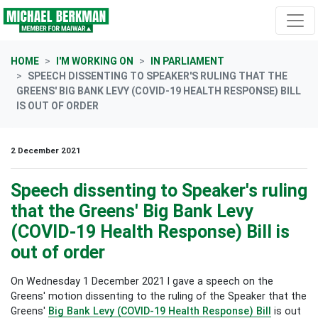
Skip navigation
HOME
I'M WORKING ON
IN PARLIAMENT
SPEECH DISSENTING TO SPEAKER'S RULING THAT THE
GREENS' BIG BANK LEVY (COVID-19 HEALTH RESPONSE) BILL
IS OUT OF ORDER
2 December 2021
Speech dissenting to Speaker's ruling
that the Greens' Big Bank Levy
(COVID-19 Health Response) Bill is
out of order
On Wednesday 1 December 2021 I gave a speech on the
Greens' motion dissenting to the ruling of the Speaker that the
Greens'
Big Bank Levy (COVID-19 Health Response) Bill
is out