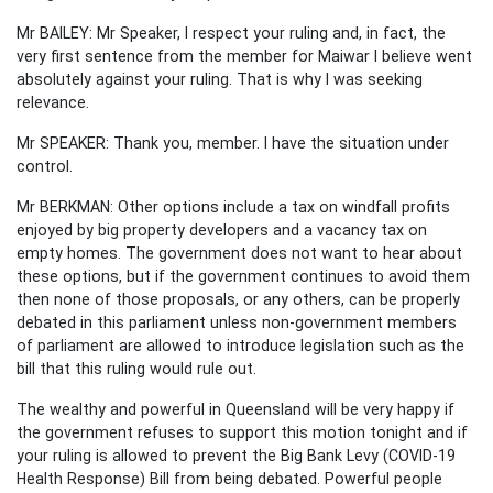
Mr BAILEY: Mr Speaker, I respect your ruling and, in fact, the
very first sentence from the member for Maiwar I believe went
absolutely against your ruling. That is why I was seeking
relevance.
Mr SPEAKER: Thank you, member. I have the situation under
control.
Mr BERKMAN: Other options include a tax on windfall profits
enjoyed by big property developers and a vacancy tax on
empty homes. The government does not want to hear about
these options, but if the government continues to avoid them
then none of those proposals, or any others, can be properly
debated in this parliament unless non-government members
of parliament are allowed to introduce legislation such as the
bill that this ruling would rule out.
The wealthy and powerful in Queensland will be very happy if
the government refuses to support this motion tonight and if
your ruling is allowed to prevent the Big Bank Levy (COVID-19
Health Response) Bill from being debated. Powerful people