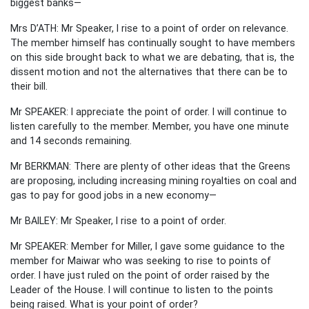
biggest banks—
Mrs D’ATH: Mr Speaker, I rise to a point of order on relevance.
The member himself has continually sought to have members
on this side brought back to what we are debating, that is, the
dissent motion and not the alternatives that there can be to
their bill.
Mr SPEAKER: I appreciate the point of order. I will continue to
listen carefully to the member. Member, you have one minute
and 14 seconds remaining.
Mr BERKMAN: There are plenty of other ideas that the Greens
are proposing, including increasing mining royalties on coal and
gas to pay for good jobs in a new economy—
Mr BAILEY: Mr Speaker, I rise to a point of order.
Mr SPEAKER: Member for Miller, I gave some guidance to the
member for Maiwar who was seeking to rise to points of
order. I have just ruled on the point of order raised by the
Leader of the House. I will continue to listen to the points
being raised. What is your point of order?