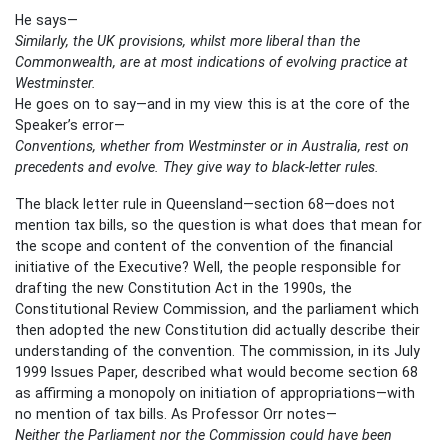
He says—
Similarly, the UK provisions, whilst more liberal than the
Commonwealth, are at most indications of evolving practice at
Westminster.
He goes on to say—and in my view this is at the core of the
Speaker’s error—
Conventions, whether from Westminster or in Australia, rest on
precedents and evolve. They give way to black-letter rules.
The black letter rule in Queensland—section 68—does not
mention tax bills, so the question is what does that mean for
the scope and content of the convention of the financial
initiative of the Executive? Well, the people responsible for
drafting the new Constitution Act in the 1990s, the
Constitutional Review Commission, and the parliament which
then adopted the new Constitution did actually describe their
understanding of the convention. The commission, in its July
1999 Issues Paper, described what would become section 68
as affirming a monopoly on initiation of appropriations—with
no mention of tax bills. As Professor Orr notes—
Neither the Parliament nor the Commission could have been