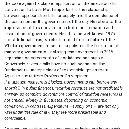
the case against a blanket application of the anachronistic
convention to both. Most important is the relationship
between appropriation bills, or supply, and the confidence of
the parliament in the government of the day. He refers to the
importance of this convention in both the formation and
dissolution of governments. He cites the well-known 1975
constitutional crisis, which stemmed from a failure of the
Whitlam government to secure supply, and the formation of
minority governments—including this government in 2015—
depending on agreements of confidence and supply.
Conversely, revenue bills have no such bearing on the
fundamental underpinnings of responsible government.
Again to quote from Professor Orr’s opinion—
If a taxation measure is blocked, governments can borrow any
shortfall. In public finances, taxation revenues are not predictable
anyway, so complete government control of taxation measures is
not critical. 'Money in' fluctuates, depending on economic
conditions. In contrast, expenditure —supply bills — are not only
vital under the rule of law, they are more predictable and
controllable.
Another key distinction is that taxes or levies are increasingly