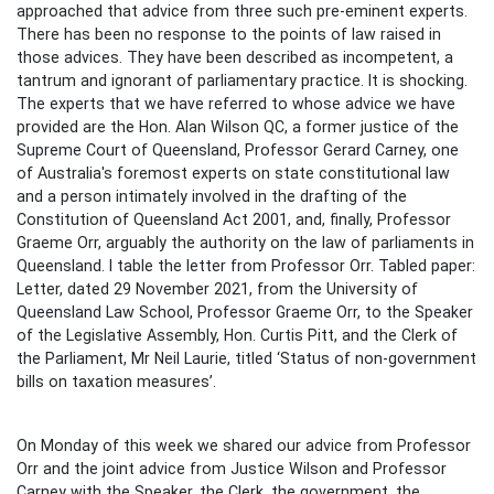
approached that advice from three such pre-eminent experts.
There has been no response to the points of law raised in
those advices. They have been described as incompetent, a
tantrum and ignorant of parliamentary practice. It is shocking.
The experts that we have referred to whose advice we have
provided are the Hon. Alan Wilson QC, a former justice of the
Supreme Court of Queensland, Professor Gerard Carney, one
of Australia's foremost experts on state constitutional law
and a person intimately involved in the drafting of the
Constitution of Queensland Act 2001, and, finally, Professor
Graeme Orr, arguably the authority on the law of parliaments in
Queensland. I table the letter from Professor Orr. Tabled paper:
Letter, dated 29 November 2021, from the University of
Queensland Law School, Professor Graeme Orr, to the Speaker
of the Legislative Assembly, Hon. Curtis Pitt, and the Clerk of
the Parliament, Mr Neil Laurie, titled ‘Status of non-government
bills on taxation measures’.
On Monday of this week we shared our advice from Professor
Orr and the joint advice from Justice Wilson and Professor
Carney with the Speaker, the Clerk, the government, the