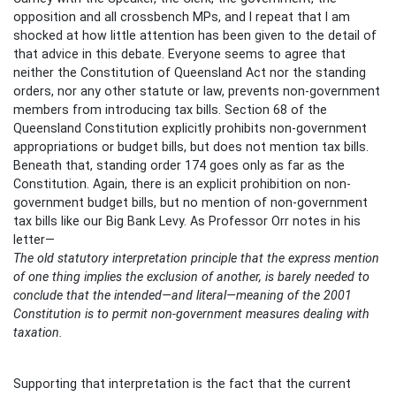
opposition and all crossbench MPs, and I repeat that I am
shocked at how little attention has been given to the detail of
that advice in this debate. Everyone seems to agree that
neither the Constitution of Queensland Act nor the standing
orders, nor any other statute or law, prevents non-government
members from introducing tax bills. Section 68 of the
Queensland Constitution explicitly prohibits non-government
appropriations or budget bills, but does not mention tax bills.
Beneath that, standing order 174 goes only as far as the
Constitution. Again, there is an explicit prohibition on non-
government budget bills, but no mention of non-government
tax bills like our Big Bank Levy. As Professor Orr notes in his
letter—
The old statutory interpretation principle that the express mention
of one thing implies the exclusion of another, is barely needed to
conclude that the intended—and literal—meaning of the 2001
Constitution is to permit non-government measures dealing with
taxation.
Supporting that interpretation is the fact that the current