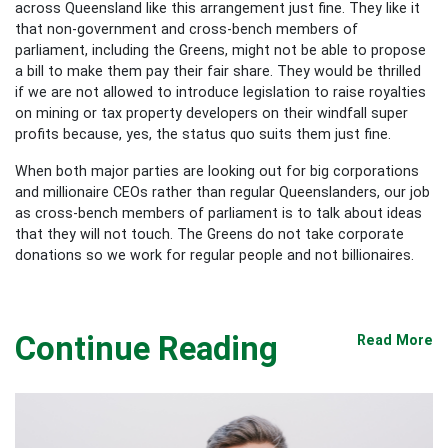
across Queensland like this arrangement just fine. They like it
that non-government and cross-bench members of
parliament, including the Greens, might not be able to propose
a bill to make them pay their fair share. They would be thrilled
if we are not allowed to introduce legislation to raise royalties
on mining or tax property developers on their windfall super
profits because, yes, the status quo suits them just fine.
When both major parties are looking out for big corporations
and millionaire CEOs rather than regular Queenslanders, our job
as cross-bench members of parliament is to talk about ideas
that they will not touch. The Greens do not take corporate
donations so we work for regular people and not billionaires.
Continue Reading
Read More