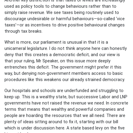
used as policy tools to change behaviours rather than to
simply raise revenue. We see taxes being routinely used to
discourage undesirable or harmful behaviours—so-called ‘vice
taxes’—or as incentives to drive positive behavioural changes
through tax breaks.
What is more, our parliament is unusual in that it is a
unicameral legislature. I do not think anyone here can honestly
deny that this creates a democratic deficit, and our view is
that your ruling, Mr Speaker, on this issue more deeply
entrenches this deficit. The government might prefer it this
way, but denying non-government members access to basic
procedures like this weakens our already strained democracy.
Our hospitals and schools are underfunded and struggling to
keep up. This is a wealthy state, but successive Labor and LNP
governments have not raised the revenue we need. In concrete
terms that means that wealthy and powerful companies and
people are hoarding the resources that we all need. There are
plenty of ideas sitting around to fix it, starting with our bill
which is under discussion here. A state based levy on the five