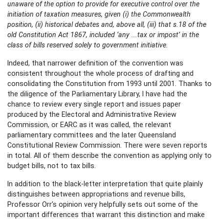
unaware of the option to provide for executive control over the
initiation of taxation measures, given (i) the Commonwealth
position, (ii) historical debates and, above all, (iii) that s.18 of the
old Constitution Act 1867, included ‘any ...tax or impost’ in the
class of bills reserved solely to government initiative.
Indeed, that narrower definition of the convention was
consistent throughout the whole process of drafting and
consolidating the Constitution from 1993 until 2001. Thanks to
the diligence of the Parliamentary Library, I have had the
chance to review every single report and issues paper
produced by the Electoral and Administrative Review
Commission, or EARC as it was called, the relevant
parliamentary committees and the later Queensland
Constitutional Review Commission. There were seven reports
in total. All of them describe the convention as applying only to
budget bills, not to tax bills.
In addition to the black-letter interpretation that quite plainly
distinguishes between appropriations and revenue bills,
Professor Orr’s opinion very helpfully sets out some of the
important differences that warrant this distinction and make