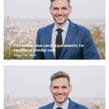
Estimates: blue card requirements for
families in kinship care
August 04, 2026