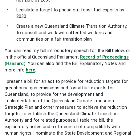
net zero by 2035
Legislate a target to phase out fossil fuel exports by
2030
Create a new Queensland Climate Transition Authority,
to consult and work with affected workers and
communities on a fair transition plan
You can read my full introductory speech for the Bill below, or
in the official Queensland Parliament
Record of Proceedings
(Hansard)
. You can also find the Bill, Explanatory Notes and
more info
here
.
I present a bill for an act to provide for reduction targets for
greenhouse gas emissions and fossil fuel exports for
Queensland, to provide for the development and
implementation of the Queensland Climate Transition
Strategic Plan and other measures to achieve the reduction
targets, to establish the Queensland Climate Transition
Authority and for related purposes. I table the bill, the
explanatory notes and a statement of compatibility with
human rights. I nominate the State Development and Regional