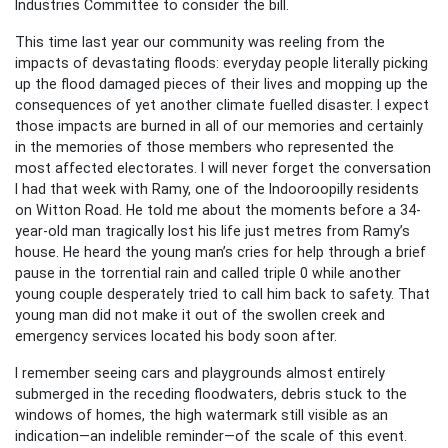
Industries Committee to consider the bill.
This time last year our community was reeling from the
impacts of devastating floods: everyday people literally picking
up the flood damaged pieces of their lives and mopping up the
consequences of yet another climate fuelled disaster. I expect
those impacts are burned in all of our memories and certainly
in the memories of those members who represented the
most affected electorates. I will never forget the conversation
I had that week with Ramy, one of the Indooroopilly residents
on Witton Road. He told me about the moments before a 34-
year-old man tragically lost his life just metres from Ramy’s
house. He heard the young man’s cries for help through a brief
pause in the torrential rain and called triple 0 while another
young couple desperately tried to call him back to safety. That
young man did not make it out of the swollen creek and
emergency services located his body soon after.
I remember seeing cars and playgrounds almost entirely
submerged in the receding floodwaters, debris stuck to the
windows of homes, the high watermark still visible as an
indication—an indelible reminder—of the scale of this event.