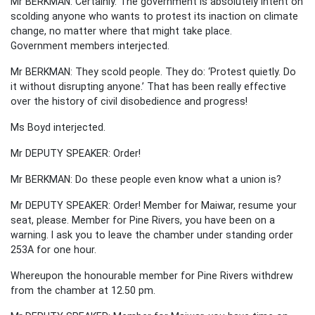
Mr BERKMAN: Certainly. The government is absolutely intent on
scolding anyone who wants to protest its inaction on climate
change, no matter where that might take place.
Government members interjected.
Mr BERKMAN: They scold people. They do: ‘Protest quietly. Do
it without disrupting anyone.’ That has been really effective
over the history of civil disobedience and progress!
Ms Boyd interjected.
Mr DEPUTY SPEAKER: Order!
Mr BERKMAN: Do these people even know what a union is?
Mr DEPUTY SPEAKER: Order! Member for Maiwar, resume your
seat, please. Member for Pine Rivers, you have been on a
warning. I ask you to leave the chamber under standing order
253A for one hour.
Whereupon the honourable member for Pine Rivers withdrew
from the chamber at 12.50 pm.