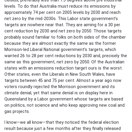
levels. To do that Australia must reduce its emissions by
approximately 74 per cent on 2005 levels by 2030 and reach
net zero by the mid-2030s. This Labor state government’s
targets are nowhere near that. They are aiming for a 30 per
cent reduction by 2030 and net zero by 2050. Those targets
probably sound familiar to folks on both sides of the chamber
because they are almost exactly the same as the former
Morrison-led Liberal National government’s targets, which
wanted 26 to 28 per cent reductions by 2030 and, precisely the
same as this government, net zero by 2050. Of the Australian
states with an emissions reduction target ours is the worst.
Other states, even the Liberals in New South Wales, have
targets between 45 and 75 per cent. Almost a year ago now
voters roundly rejected the Morrison government and its
climate denial, yet that same denial is on display here in
Queensland by a Labor government whose targets are based
on politics, not science and who keep approving new coal and
gas projects.
I know—we all know—that they noticed the federal election
result because just a few months after they finally released