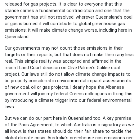
released for gas projects. It is clear to everyone that this
stance carries a fundamental contradiction and one that the
government has still not resolved: wherever Queensland’s coal
or gas is burned it will contribute to global greenhouse gas
emissions; it will make climate change worse, including here in
Queensland.
Our governments may not count those emissions in their
targets or their reports, but that does not make them any less
real. This simple reality was accepted and affirmed in the
recent Land Court decision on Clive Palmer’s Galilee coal
project. Our laws still do not allow climate change impacts to
be properly considered in environmental impact assessments
of new coal, oil or gas projects. I dearly hope the Albanese
government will join my federal Greens colleagues in fixing this
by introducing a climate trigger into our federal environmental
laws.
But we can do our part here in Queensland too. A key premise
of the Paris Agreement, to which Australia is a signatory as we
all know, is that states should do their fair share to tackle the
global climate crisis. Australia’s greenhouse gas emissions per