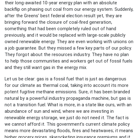
their long-awaited 10-year energy plan with an absolute
backflip on phasing out coal from our energy system. Suddenly,
after the Greens’ best federal election result yet, they are
bringing forward the closure of coal-fired generation,
something that had been completely ruled out of hand
previously, and it would be replaced with large-scale publicly
owned renewable energy. They are even working with unions on
a job guarantee. But they missed a few key parts of our policy.
They forgot about the resources industry. They have no plan
to help those communities and workers get out of fossil fuels
and they still want gas in the energy mix.
Let us be clear: gas is a fossil fuel that is just as dangerous
for our climate as thermal coal, taking into account its more
potent fugitive methane emissions. Sure, it has been branded
natural by a powerful industry propaganda machine, but gas is
not a transition fuel. What is more, in a state like ours, with an
abundance of sun and wind, where we are investing in
renewable energy storage, we just do not need it. The fact is
we cannot afford it. This government’s current climate policy
means more devastating floods, fires and heatwaves; it means
higher grocery prices, skyrocketing insurance premiums and it