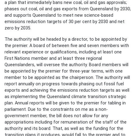
a plan that immediately bans new coal, oil and gas approvals;
phases out coal, oil and gas exports from Queensland by 2030;
and supports Queensland to meet new science-based
emissions reduction targets of 30 per cent by 2030 and net
zero by 2035.
The authority will be headed by a director, to be appointed by
the premier. A board of between five and seven members with
relevant experience or qualifications, including at least one
First Nations member and at least three regional
Queenslanders, will oversee the authority. Board members will
be appointed by the premier for three-year terms, with one
member to be appointed as the chairperson. The authority will
report annually on progress towards phasing out fossil fuel
exports and achieving the emissions reduction targets as well
as implementing the Queensland climate transition strategic
plan. Annual reports will be given to the premier for tabling in
parliament. Due to the constraints on me as a non-
government member, the bill does not allow for any
appropriations including for remuneration of the staff of the
authority and its board. That, as well as the funding for the
transition plans it produces, would fall to the premier and to