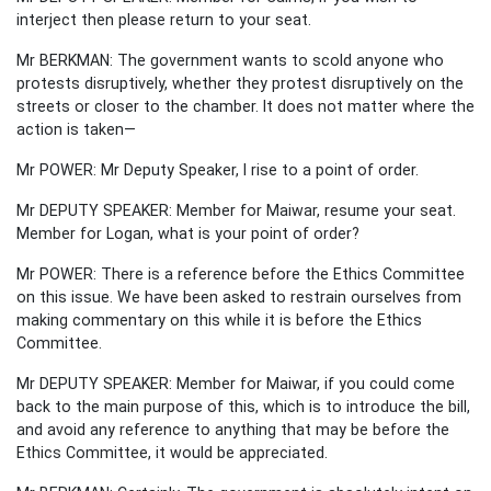
interject then please return to your seat.
Mr BERKMAN: The government wants to scold anyone who
protests disruptively, whether they protest disruptively on the
streets or closer to the chamber. It does not matter where the
action is taken—
Mr POWER: Mr Deputy Speaker, I rise to a point of order.
Mr DEPUTY SPEAKER: Member for Maiwar, resume your seat.
Member for Logan, what is your point of order?
Mr POWER: There is a reference before the Ethics Committee
on this issue. We have been asked to restrain ourselves from
making commentary on this while it is before the Ethics
Committee.
Mr DEPUTY SPEAKER: Member for Maiwar, if you could come
back to the main purpose of this, which is to introduce the bill,
and avoid any reference to anything that may be before the
Ethics Committee, it would be appreciated.