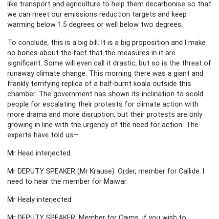
like transport and agriculture to help them decarbonise so that
we can meet our emissions reduction targets and keep
warming below 1.5 degrees or well below two degrees.
To conclude, this is a big bill. It is a big proposition and I make
no bones about the fact that the measures in it are
significant. Some will even call it drastic, but so is the threat of
runaway climate change. This morning there was a giant and
frankly terrifying replica of a half-burnt koala outside this
chamber. The government has shown its inclination to scold
people for escalating their protests for climate action with
more drama and more disruption, but their protests are only
growing in line with the urgency of the need for action. The
experts have told us—
Mr Head interjected.
Mr DEPUTY SPEAKER (Mr Krause): Order, member for Callide. I
need to hear the member for Maiwar.
Mr Healy interjected.
Mr DEPUTY SPEAKER: Member for Cairns, if you wish to