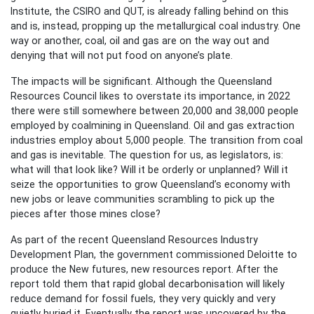
Institute, the CSIRO and QUT, is already falling behind on this
and is, instead, propping up the metallurgical coal industry. One
way or another, coal, oil and gas are on the way out and
denying that will not put food on anyone’s plate.
The impacts will be significant. Although the Queensland
Resources Council likes to overstate its importance, in 2022
there were still somewhere between 20,000 and 38,000 people
employed by coalmining in Queensland. Oil and gas extraction
industries employ about 5,000 people. The transition from coal
and gas is inevitable. The question for us, as legislators, is:
what will that look like? Will it be orderly or unplanned? Will it
seize the opportunities to grow Queensland’s economy with
new jobs or leave communities scrambling to pick up the
pieces after those mines close?
As part of the recent Queensland Resources Industry
Development Plan, the government commissioned Deloitte to
produce the New futures, new resources report. After the
report told them that rapid global decarbonisation will likely
reduce demand for fossil fuels, they very quickly and very
quietly buried it. Eventually the report was uncovered by the