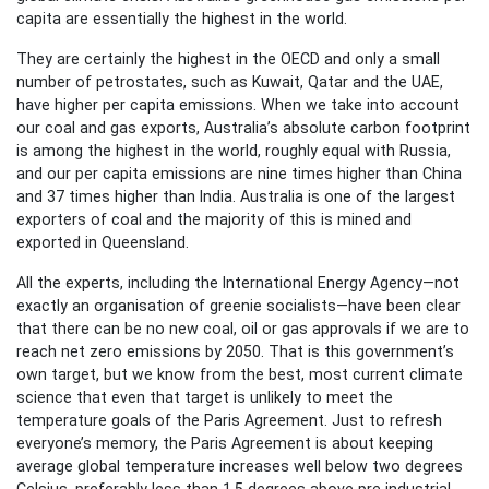
capita are essentially the highest in the world.
They are certainly the highest in the OECD and only a small
number of petrostates, such as Kuwait, Qatar and the UAE,
have higher per capita emissions. When we take into account
our coal and gas exports, Australia’s absolute carbon footprint
is among the highest in the world, roughly equal with Russia,
and our per capita emissions are nine times higher than China
and 37 times higher than India. Australia is one of the largest
exporters of coal and the majority of this is mined and
exported in Queensland.
All the experts, including the International Energy Agency—not
exactly an organisation of greenie socialists—have been clear
that there can be no new coal, oil or gas approvals if we are to
reach net zero emissions by 2050. That is this government’s
own target, but we know from the best, most current climate
science that even that target is unlikely to meet the
temperature goals of the Paris Agreement. Just to refresh
everyone’s memory, the Paris Agreement is about keeping
average global temperature increases well below two degrees
Celsius, preferably less than 1.5 degrees above pre industrial