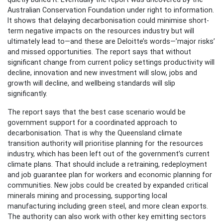
Australian Conservation Foundation under right to information.
It shows that delaying decarbonisation could minimise short-
term negative impacts on the resources industry but will
ultimately lead to—and these are Deloitte’s words—’major risks’
and missed opportunities. The report says that without
significant change from current policy settings productivity will
decline, innovation and new investment will slow, jobs and
growth will decline, and wellbeing standards will slip
significantly.
The report says that the best case scenario would be
government support for a coordinated approach to
decarbonisation. That is why the Queensland climate
transition authority will prioritise planning for the resources
industry, which has been left out of the government’s current
climate plans. That should include a retraining, redeployment
and job guarantee plan for workers and economic planning for
communities. New jobs could be created by expanded critical
minerals mining and processing, supporting local
manufacturing including green steel, and more clean exports.
The authority can also work with other key emitting sectors