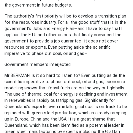
the government in future budgets.
The authority’s first priority will be to develop a transition plan
for the resources industry. For all the good stuff that is in the
government’s Jobs and Energy Plan—and I have to say that I
applaud the ETU and other unions that finally convinced the
government to provide a job guarantee—it does not cover
resources or exports. Even putting aside the scientific
imperative to phase out coal, oil and gas—
Government members interjected.
Mr BERKMAN: Is it so hard to listen to? Even putting aside the
scientific imperative to phase out coal, oil and gas, economic
modelling shows that fossil fuels are on the way out globally.
The use of thermal coal for energy is declining and investment
in renewables is rapidly outstripping gas. Significantly for
Queensland’s exports, even metallurgical coal is on track to be
replaced with green steel production, which is already ramping
up in Europe, China and the USA. It is a great shame that
Queensland, which has been identified as a potential leader in
green steel manufacturing by experts including the Grattan