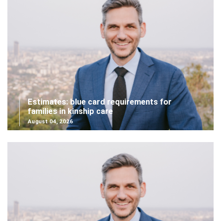
Estimates: blue card requirements for
families in kinship care
August 04, 2026