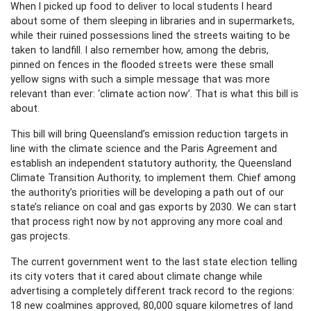
When I picked up food to deliver to local students I heard
about some of them sleeping in libraries and in supermarkets,
while their ruined possessions lined the streets waiting to be
taken to landfill. I also remember how, among the debris,
pinned on fences in the flooded streets were these small
yellow signs with such a simple message that was more
relevant than ever: ‘climate action now’. That is what this bill is
about.
This bill will bring Queensland’s emission reduction targets in
line with the climate science and the Paris Agreement and
establish an independent statutory authority, the Queensland
Climate Transition Authority, to implement them. Chief among
the authority’s priorities will be developing a path out of our
state’s reliance on coal and gas exports by 2030. We can start
that process right now by not approving any more coal and
gas projects.
The current government went to the last state election telling
its city voters that it cared about climate change while
advertising a completely different track record to the regions:
18 new coalmines approved, 80,000 square kilometres of land