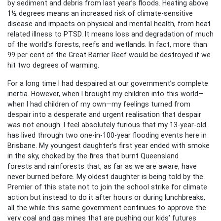
by sediment and debris from last year’s floods. Heating above
1½ degrees means an increased risk of climate-sensitive
disease and impacts on physical and mental health, from heat
related illness to PTSD. It means loss and degradation of much
of the world’s forests, reefs and wetlands. In fact, more than
99 per cent of the Great Barrier Reef would be destroyed if we
hit two degrees of warming.
For a long time I had despaired at our government’s complete
inertia. However, when I brought my children into this world—
when I had children of my own—my feelings turned from
despair into a desperate and urgent realisation that despair
was not enough. I feel absolutely furious that my 13-year-old
has lived through two one-in-100-year flooding events here in
Brisbane. My youngest daughter’s first year ended with smoke
in the sky, choked by the fires that burnt Queensland
forests and rainforests that, as far as we are aware, have
never burned before. My oldest daughter is being told by the
Premier of this state not to join the school strike for climate
action but instead to do it after hours or during lunchbreaks,
all the while this same government continues to approve the
very coal and gas mines that are pushing our kids’ futures