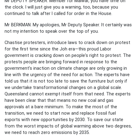
Mr DEPUTY SPEAKER: Member for Maiwar, you have time on
the clock. I will just give you a warning, too, because you
continued to talk after I called for order in the House.
Mr BERKMAN: My apologies, Mr Deputy Speaker. It certainly was
not my intention to speak over the top of you.
Chastise protesters, introduce laws to crack down on protest
for the first time since the Joh era—this proud Labor
government is cracking down on people's right to protest. The
protests people are bringing forward in response to the
government's inaction on climate change are only growing in
line with the urgency of the need for action. The experts have
told us that it is not too late to save the furniture but only if
we undertake transformational changes on a global scale.
Queensland cannot exempt itself from that need. The experts
have been clear that that means no new coal and gas
approvals at a bare minimum. To make the most of the
transition, we need to start now and replace fossil fuel
exports with new opportunities by 2030. To save our state
from the worst impacts of global warming above two degrees,
we need to reach zero emissions by 2035.