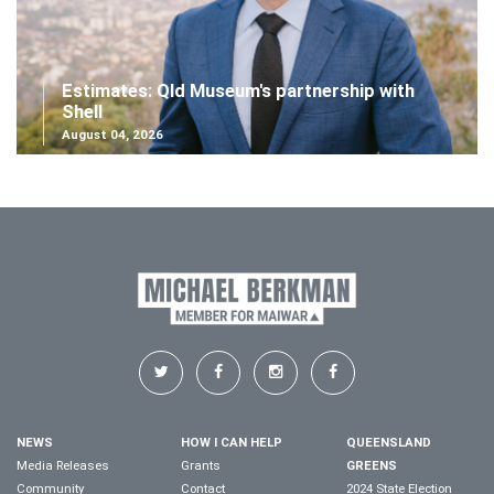
Estimates: Qld Museum's partnership with
Shell
August 04, 2026
NEWS
HOW I CAN HELP
QUEENSLAND
Media Releases
Grants
GREENS
Community
Contact
2024 State Election