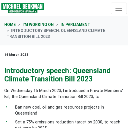
Skip navigation
HOME
I'M WORKING ON
IN PARLIAMENT
INTRODUCTORY SPEECH: QUEENSLAND CLIMATE
TRANSITION BILL 2023
16 March 2023
Introductory speech: Queensland
Climate Transition Bill 2023
On Wednesday 15 March 2023, I introduced a Private Members'
Bill, the Queensland Climate Transition Bill 2023, to:
Ban new coal, oil and gas resources projects in
Queensland
Set a 75% emissions reduction target by 2030, to reach