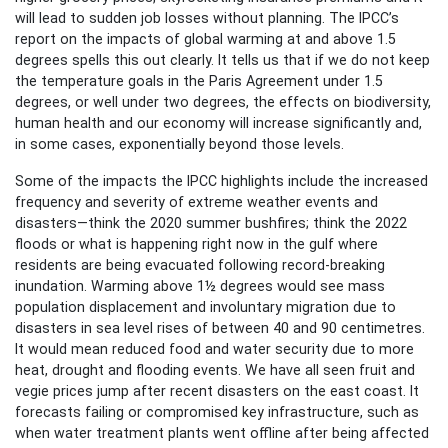
will lead to sudden job losses without planning. The IPCC’s
report on the impacts of global warming at and above 1.5
degrees spells this out clearly. It tells us that if we do not keep
the temperature goals in the Paris Agreement under 1.5
degrees, or well under two degrees, the effects on biodiversity,
human health and our economy will increase significantly and,
in some cases, exponentially beyond those levels.
Some of the impacts the IPCC highlights include the increased
frequency and severity of extreme weather events and
disasters—think the 2020 summer bushfires; think the 2022
floods or what is happening right now in the gulf where
residents are being evacuated following record-breaking
inundation. Warming above 1½ degrees would see mass
population displacement and involuntary migration due to
disasters in sea level rises of between 40 and 90 centimetres.
It would mean reduced food and water security due to more
heat, drought and flooding events. We have all seen fruit and
vegie prices jump after recent disasters on the east coast. It
forecasts failing or compromised key infrastructure, such as
when water treatment plants went offline after being affected