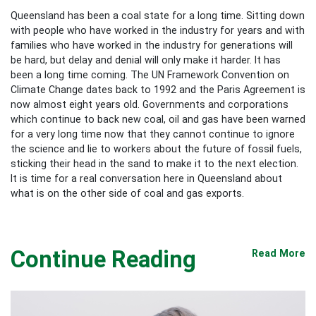
Queensland has been a coal state for a long time. Sitting down
with people who have worked in the industry for years and with
families who have worked in the industry for generations will
be hard, but delay and denial will only make it harder. It has
been a long time coming. The UN Framework Convention on
Climate Change dates back to 1992 and the Paris Agreement is
now almost eight years old. Governments and corporations
which continue to back new coal, oil and gas have been warned
for a very long time now that they cannot continue to ignore
the science and lie to workers about the future of fossil fuels,
sticking their head in the sand to make it to the next election.
It is time for a real conversation here in Queensland about
what is on the other side of coal and gas exports.
Continue Reading
Read More