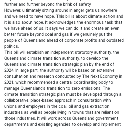
further and further beyond the brink of safety.
However, ultimately sitting around in anger gets us nowhere
and we need to have hope. This bill is about climate action and
it is also about hope. It acknowledges the enormous task that
we have ahead of us. It says we can do it and create an even
better future beyond coal and gas if we genuinely put the
people of Queensland ahead of corporate profits and outdated
politics.
This bill will establish an independent statutory authority, the
Queensland climate transition authority, to develop the
Queensland climate transition strategic plan by the end of
2024. In large part, the authority will be based on extensive
consultation and research conducted by The Next Economy in
2021, which recommended a central coordinating body to
manage Queensland’s transition to zero emissions. The
climate transition strategic plan must be developed through a
collaborative, place-based approach in consultation with
unions and employers in the coal, oil and gas extraction
industries as well as people living in towns that are reliant on
those industries. It will work across Queensland government
departments and existing agencies to develop and implement