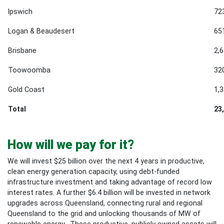
Ipswich
72
Logan & Beaudesert
65
Brisbane
2,
Toowoomba
32
Gold Coast
1,
Total
23
How will we pay for it?
We will invest $25 billion
over the next 4 years in productive,
clean energy generation capacity, using debt-funded
infrastructure investment and taking advantage of record low
interest rates. A further $6.4 billion will be invested in network
upgrades across Queensland, connecting rural and regional
Queensland to the grid and unlocking thousands of MW of