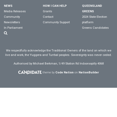
NEWS
HOW I CAN HELP
QUEENSLAND
Media Releases
Grants
GREENS
Community
Contact
2024 State Election
Newsletters
Community Support
platform
In Parliament
Greens Candidates
We respectfully acknowledge the Traditional Owners of the land on which we
live and work, the Yuggera and Turrbal peoples. Sovereignty was never ceded.
Authorised by Michael Berkman, 1/49 Station Rd Indooroopilly 4068
theme by
Code Nation
on
NationBuilder