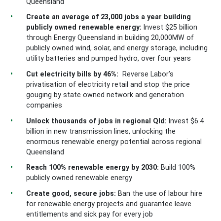
Queensland
Create an average of 23,000 jobs a year building
publicly owned renewable energy:
Invest $25 billion
through Energy Queensland in building 20,000MW of
publicly owned wind, solar, and energy storage, including
utility batteries and pumped hydro, over four years
Cut electricity bills by 46%:
Reverse Labor’s
privatisation of electricity retail and stop the price
gouging by state owned network and generation
companies
Unlock thousands of jobs in regional Qld:
Invest $6.4
billion in new transmission lines, unlocking the
enormous renewable energy potential across regional
Queensland
Reach 100% renewable energy by 2030:
Build 100%
publicly owned renewable energy
Create good, secure jobs:
Ban the use of labour hire
for renewable energy projects and guarantee leave
entitlements and sick pay for every job