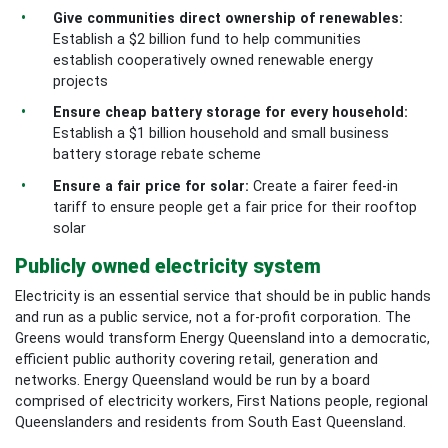
Give communities direct ownership of renewables:
Establish a $2 billion fund to help communities
establish cooperatively owned renewable energy
projects
Ensure cheap battery storage for every household:
Establish a $1 billion household and small business
battery storage rebate scheme
Ensure a fair price for solar:
Create a fairer feed-in
tariff to ensure people get a fair price for their rooftop
solar
Publicly owned electricity system
Electricity is an essential service that should be in public hands
and run as a public service, not a for-profit corporation. The
Greens would transform Energy Queensland into a democratic,
efficient public authority covering retail, generation and
networks. Energy Queensland would be run by a board
comprised of electricity workers, First Nations people, regional
Queenslanders and residents from South East Queensland.