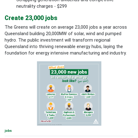
neutrality charges - $299
Create 23,000 jobs
The Greens will create on average 23,000 jobs a year across
Queensland building 20,000MW of solar, wind and pumped
hydro. The public investment will transform regional
Queensland into thriving renewable energy hubs, laying the
foundation for energy intensive manufacturing and industry.
jobs