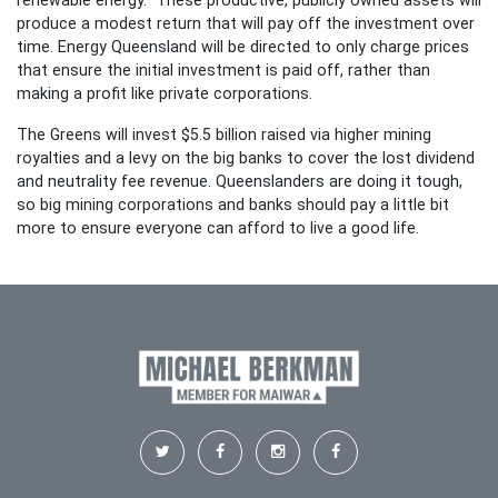
renewable energy. These productive, publicly owned assets will
produce a modest return that will pay off the investment over
time. Energy Queensland will be directed to only charge prices
that ensure the initial investment is paid off, rather than
making a profit like private corporations.
The Greens will invest $5.5 billion raised via higher mining
royalties and a levy on the big banks to cover the lost dividend
and neutrality fee revenue. Queenslanders are doing it tough,
so big mining corporations and banks should pay a little bit
more to ensure everyone can afford to live a good life.