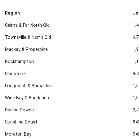
Region
Jo
Cairns & Far North Qld
1,
Townsville & North Qld
4,
Mackay & Proserpine
1,
Rockhampton
1,
Gladstone
96
Longreach & Barcaldine
1,
Wide Bay & Bundaberg
1,
Darling Downs
2,
Sunshine Coast
84
Moreton Bay
94