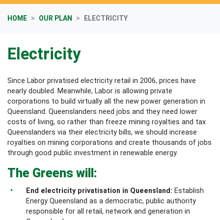
HOME
OUR PLAN
ELECTRICITY
Electricity
Since Labor privatised electricity retail in 2006, prices have
nearly doubled. Meanwhile, Labor is allowing private
corporations to build virtually all the new power generation in
Queensland.
Queenslanders need jobs and they need lower
costs of living, so rather than freeze mining royalties and tax
Queenslanders via their electricity bills, we should increase
royalties on mining corporations and create thousands of jobs
through good public investment in renewable energy.
The Greens will:
End electricity privatisation in Queensland:
Establish
Energy Queensland as a democratic, public authority
responsible for all retail, network and generation in