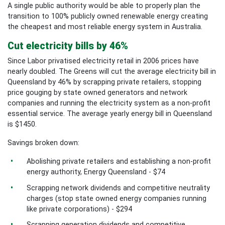
A single public authority would be able to properly plan the
transition to 100% publicly owned renewable energy creating
the cheapest and most reliable energy system in Australia.
Cut electricity bills by 46%
Since Labor privatised electricity retail in 2006 prices have
nearly doubled. The Greens will cut the average electricity bill in
Queensland by 46% by scrapping private retailers, stopping
price gouging by state owned generators and network
companies and running the electricity system as a non-profit
essential service. The average yearly energy bill in Queensland
is $1450.
Savings broken down:
Abolishing private retailers and establishing a non-profit
energy authority, Energy Queensland - $74
Scrapping network dividends and competitive neutrality
charges (stop state owned energy companies running
like private corporations) - $294
Scrapping generation dividends and competitive