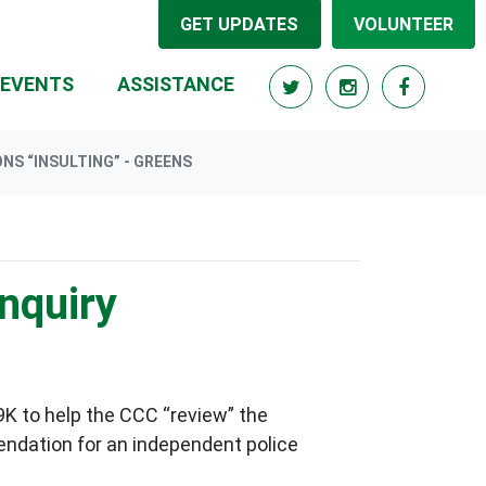
GET UPDATES
VOLUNTEER
EVENTS
ASSISTANCE
NS “INSULTING” - GREENS
nquiry
K to help the CCC “review” the
ndation for an independent police