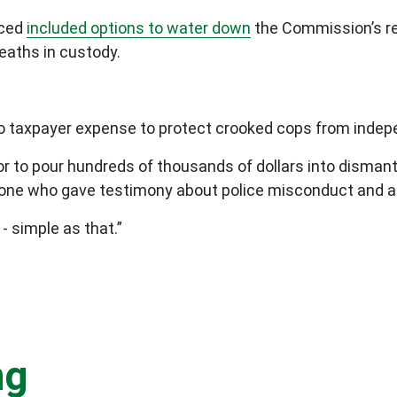
uced
included options to water down
the Commission’s r
deaths in custody.
no taxpayer expense to protect crooked cops from indep
abor to pour hundreds of thousands of dollars into disma
eryone who gave testimony about police misconduct and 
- simple as that.”
ng