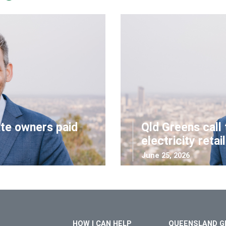
ate owners paid
Qld Greens call 
electricity retai
June 25, 2026
HOW I CAN HELP
QUEENSLAND G