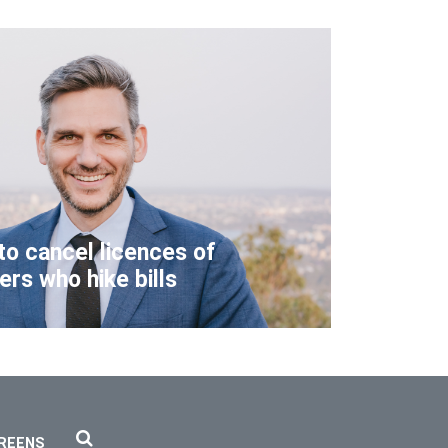
to cancel licences of
lers who hike bills
REENS