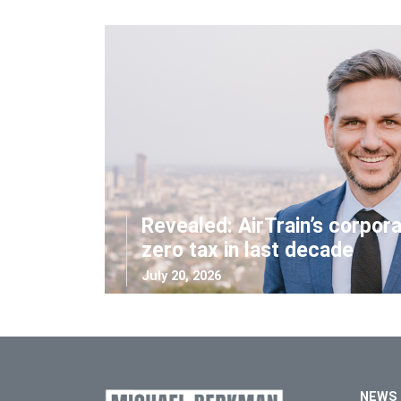
Revealed: AirTrain’s corpor
zero tax in last decade
July 20, 2026
NEWS