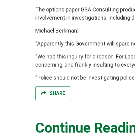
The options paper GSA Consulting prod
involvement in investigations, including 
Michael Berkman:
“Apparently this Government will spare 
“We had this inquiry for a reason. For L
concerning, and frankly insulting to ev
“Police should not be investigating police 
SHARE
Continue Readi