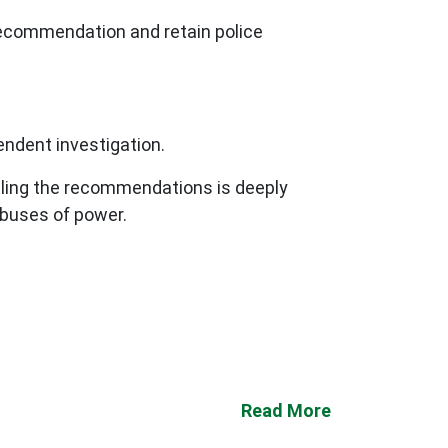
ecommendation and retain police
endent investigation.
ntling the recommendations is deeply
abuses of power.
Read More