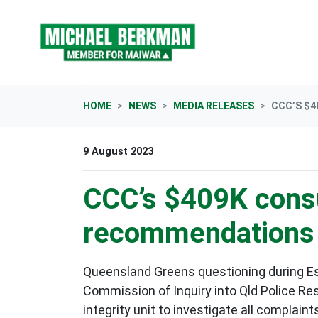
Skip navigation
HOME
NEWS
MEDIA RELEASES
CCC’S $4
9 August 2023
CCC’s $409K consul
recommendations “
Queensland Greens questioning during Es
Commission of Inquiry into Qld Police R
integrity unit to investigate all complaint