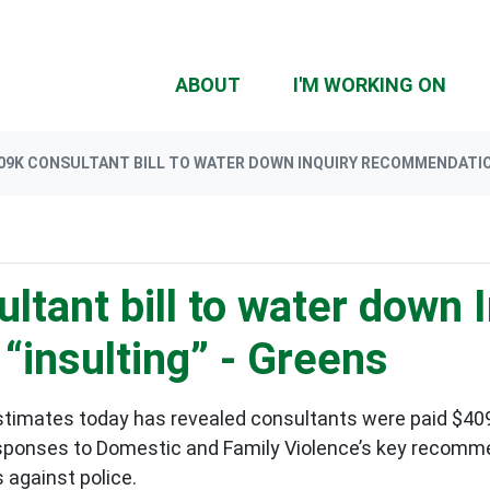
ABOUT
I'M WORKING ON
09K CONSULTANT BILL TO WATER DOWN INQUIRY RECOMMENDATIO
tant bill to water down I
insulting” - Greens
timates today has revealed consultants were paid $409
esponses to Domestic and Family Violence’s key recomme
s against police.