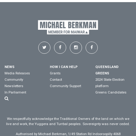
NEWS
HOW I CAN HELP
QUEENSLAND
Media Releases
Grants
GREENS
Community
Contact
2024 State Election
Newsletters
Community Support
platform
In Parliament
Greens Candidates
We respectfully acknowledge the Traditional Owners of the land on which we
live and work, the Yuggera and Turrbal peoples. Sovereignty was never ceded.
Authorised by Michael Berkman, 1/49 Station Rd Indooroopilly 4068