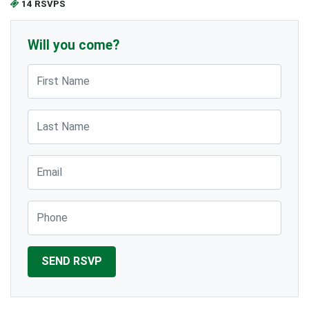
14 RSVPS
Will you come?
First Name
Last Name
Email
Phone