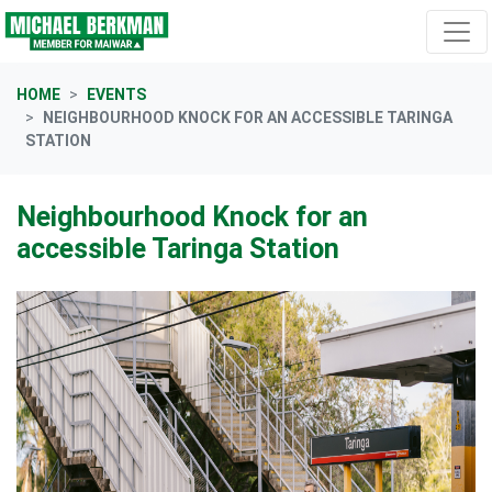
Skip navigation
HOME
EVENTS
NEIGHBOURHOOD KNOCK FOR AN ACCESSIBLE TARINGA
STATION
Neighbourhood Knock for an
accessible Taringa Station