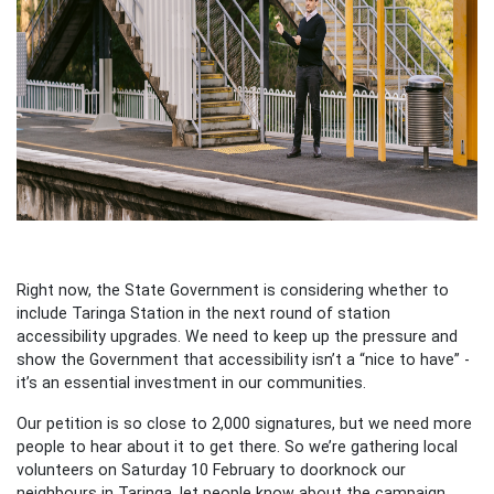
Right now, the State Government is considering whether to
include Taringa Station in the next round of station
accessibility upgrades. We need to keep up the pressure and
show the Government that accessibility isn’t a “nice to have” -
it’s an essential investment in our communities.
Our petition is so close to 2,000 signatures, but we need more
people to hear about it to get there. So we’re gathering local
volunteers on Saturday 10 February to doorknock our
neighbours in Taringa, let people know about the campaign,