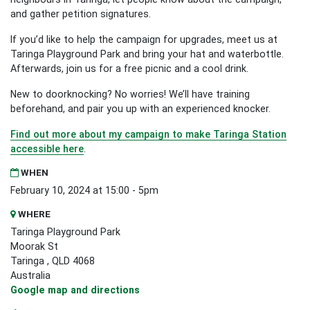
and gather petition signatures.
If you’d like to help the campaign for upgrades, meet us at
Taringa Playground Park and bring your hat and waterbottle.
Afterwards, join us for a free picnic and a cool drink.
New to doorknocking? No worries! We’ll have training
beforehand, and pair you up with an experienced knocker.
Find out more about my campaign to make Taringa Station
accessible here
.
WHEN
February 10, 2024 at 15:00 - 5pm
WHERE
Taringa Playground Park
Moorak St
Taringa , QLD 4068
Australia
Google map and directions