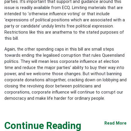
parties. It’s important that support and guidance around this
issue is readily available from ECQ. Limiting materials that are
intended to ‘otherwise influence voting’ or that include
‘expressions of political positions which are associated with a
party or candidate’ unduly limits free political expression.
Restrictions like this are anathema to the stated purposes of
this bill.
Again, the other spending caps in this bill are small steps
towards ending the legalised corruption that rules Queensland
politics. They will mean less corporate influence at election
time and reduce the major parties’ ability to buy their way into
power, and we welcome those changes. But without banning
corporate donations altogether, cracking down on lobbying and
closing the revolving door between politicians and
corporations, corporate influence will continue to corrupt our
democracy and make life harder for ordinary people.
Continue Reading
Read More