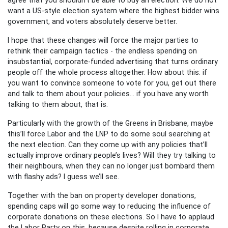
want a US-style election system where the highest bidder wins
government, and voters absolutely deserve better.
I hope that these changes will force the major parties to
rethink their campaign tactics - the endless spending on
insubstantial, corporate-funded advertising that turns ordinary
people off the whole process altogether. How about this: if
you want to convince someone to vote for you, get out there
and talk to them about your policies… if you have any worth
talking to them about, that is.
Particularly with the growth of the Greens in Brisbane, maybe
this’ll force Labor and the LNP to do some soul searching at
the next election. Can they come up with any policies that’ll
actually improve ordinary people’s lives? Will they try talking to
their neighbours, when they can no longer just bombard them
with flashy ads? I guess we’ll see.
Together with the ban on property developer donations,
spending caps will go some way to reducing the influence of
corporate donations on these elections. So I have to applaud
the Labor Party on this, because despite rolling in corporate