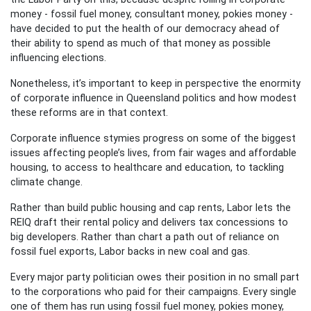
money - fossil fuel money, consultant money, pokies money -
have decided to put the health of our democracy ahead of
their ability to spend as much of that money as possible
influencing elections.
Nonetheless, it’s important to keep in perspective the enormity
of corporate influence in Queensland politics and how modest
these reforms are in that context.
Corporate influence stymies progress on some of the biggest
issues affecting people’s lives, from fair wages and affordable
housing, to access to healthcare and education, to tackling
climate change.
Rather than build public housing and cap rents, Labor lets the
REIQ draft their rental policy and delivers tax concessions to
big developers. Rather than chart a path out of reliance on
fossil fuel exports, Labor backs in new coal and gas.
Every major party politician owes their position in no small part
to the corporations who paid for their campaigns. Every single
one of them has run using fossil fuel money, pokies money,