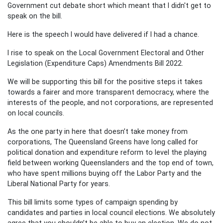
Government cut debate short which meant that I didn't get to
speak on the bill.
Here is the speech I would have delivered if I had a chance.
I rise to speak on the Local Government Electoral and Other
Legislation (Expenditure Caps) Amendments Bill 2022.
We will be supporting this bill for the positive steps it takes
towards a fairer and more transparent democracy, where the
interests of the people, and not corporations, are represented
on local councils.
As the one party in here that doesn’t take money from
corporations, The Queensland Greens have long called for
political donation and expenditure reform to level the playing
field between working Queenslanders and the top end of town,
who have spent millions buying off the Labor Party and the
Liberal National Party for years.
This bill limits some types of campaign spending by
candidates and parties in local council elections. We absolutely
agree that you shouldn’t be able to buy an election. We do not