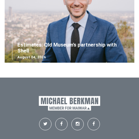
Estimates: Qld Museum's partnership with
Shell
August 04, 2026