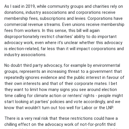
As I said in 2019, while community groups and charities rely on
donations, industry associations and corporations receive
membership fees, subscriptions and levies. Corporations have
commercial revenue streams. Even unions receive membership
fees from workers. In this sense, this bill will again
disproportionately restrict charities’ ability to do important
advocacy work, even where it’s unclear whether this advocacy
is election-related, far less than it will impact corporations and
industry associations.
No doubt third party advocacy, for example by environmental
groups, represents an increasing threat to a government that
repeatedly ignores evidence and the public interest in favour of
their own interests and that of their corporate mates. I bet
they want to limit how many signs you see around election
time calling for climate action or renters’ rights - people might
start looking at parties’ policies and vote accordingly, and we
know that wouldn’t turn out too well for Labor or the LNP.
There is a very real risk that these restrictions could have a
chilling effect on the advocacy work of not-for-profit third