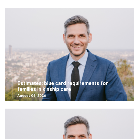
Estimates: blue card requirements for
families in kinship care
August 04, 2026