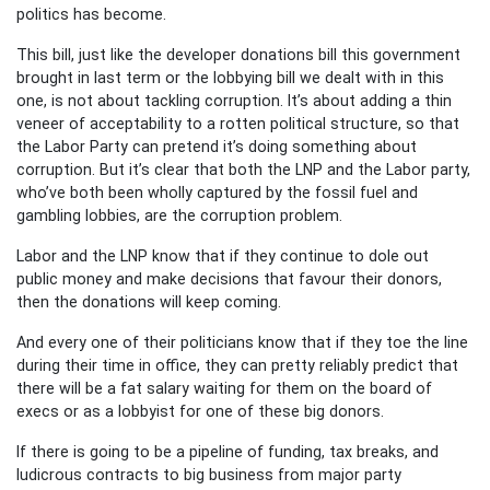
politics has become.
This bill, just like the developer donations bill this government
brought in last term or the lobbying bill we dealt with in this
one, is not about tackling corruption. It’s about adding a thin
veneer of acceptability to a rotten political structure, so that
the Labor Party can pretend it’s doing something about
corruption. But it’s clear that both the LNP and the Labor party,
who’ve both been wholly captured by the fossil fuel and
gambling lobbies, are the corruption problem.
Labor and the LNP know that if they continue to dole out
public money and make decisions that favour their donors,
then the donations will keep coming.
And every one of their politicians know that if they toe the line
during their time in office, they can pretty reliably predict that
there will be a fat salary waiting for them on the board of
execs or as a lobbyist for one of these big donors.
If there is going to be a pipeline of funding, tax breaks, and
ludicrous contracts to big business from major party