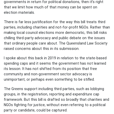
governments in return for political donations, then it’s right
that we limit how much of that money can be spent on
election materials.
There is far less justification for the way this bill treats third
parties, including charities and not-for-profit NGOs. Rather than
making local council elections more democratic, this bill risks
chilling third-party advocacy and public debate on the issues
that ordinary people care about. The Queensland Law Society
raised concerns about this in its submission.
I spoke about this back in 2019 in relation to the state-based
spending caps and it seems the government has not learned
its lesson. It has not shifted from its position that free
community and non-government sector advocacy is
unimportant, or perhaps even something to be stifled.
The Greens support including third parties, such as lobbying
groups, in the registration, reporting and expenditure cap
framework. But this bill is drafted so broadly that charities and
NGOs fighting for justice, without even referring to a political
party or candidate, could be captured.