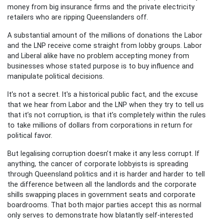
money from big insurance firms and the private electricity
retailers who are ripping Queenslanders off.
A substantial amount of the millions of donations the Labor
and the LNP receive come straight from lobby groups. Labor
and Liberal alike have no problem accepting money from
businesses whose stated purpose is to buy influence and
manipulate political decisions.
It’s not a secret. It's a historical public fact, and the excuse
that we hear from Labor and the LNP when they try to tell us
that it’s not corruption, is that it’s completely within the rules
to take millions of dollars from corporations in return for
political favor.
But legalising corruption doesn’t make it any less corrupt. If
anything, the cancer of corporate lobbyists is spreading
through Queensland politics and it is harder and harder to tell
the difference between all the landlords and the corporate
shills swapping places in government seats and corporate
boardrooms. That both major parties accept this as normal
only serves to demonstrate how blatantly self-interested