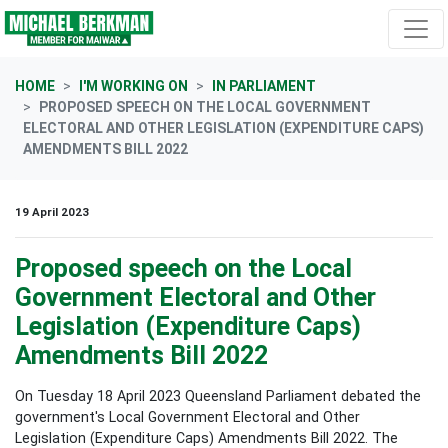
Skip navigation
HOME
I'M WORKING ON
IN PARLIAMENT
PROPOSED SPEECH ON THE LOCAL GOVERNMENT
ELECTORAL AND OTHER LEGISLATION (EXPENDITURE CAPS)
AMENDMENTS BILL 2022
19 April 2023
Proposed speech on the Local
Government Electoral and Other
Legislation (Expenditure Caps)
Amendments Bill 2022
On Tuesday 18 April 2023 Queensland Parliament debated the
government's Local Government Electoral and Other
Legislation (Expenditure Caps) Amendments Bill 2022. The