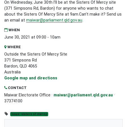
On Wednesday, June 30th I’ll be at the Sisters Of Mercy site
(371 Simpsons Rd, Bardon) for anyone who wants to chat
about the Sisters Of Mercy Site at 9am.Can’t make it? Send us
an email at
maiwar@parliament.qld.gov.au
.
WHEN
June 30, 2021 at 09:00 - 10am
WHERE
Outside the Sisters Of Mercy Site
371 Simpsons Rd
Bardon, QLD 4065
Australia
Google map and directions
CONTACT
Maiwar Electorate Office ·
maiwar@parliament.qld.gov.au
·
37374100
issue: sisters of mercy