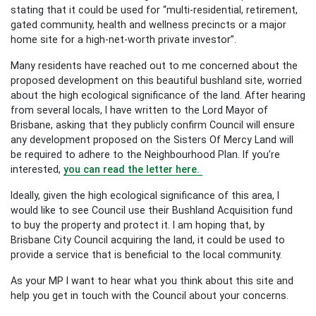
stating that it could be used for “multi-residential, retirement,
gated community, health and wellness precincts or a major
home site for a high-net-worth private investor”.
Many residents have reached out to me concerned about the
proposed development on this beautiful bushland site, worried
about the high ecological significance of the land. After hearing
from several locals, I have written to the Lord Mayor of
Brisbane, asking that they publicly confirm Council will ensure
any development proposed on the Sisters Of Mercy Land will
be required to adhere to the Neighbourhood Plan. If you’re
interested,
you can read the letter here.
Ideally, given the high ecological significance of this area, I
would like to see Council use their Bushland Acquisition fund
to buy the property and protect it. I am hoping that, by
Brisbane City Council acquiring the land, it could be used to
provide a service that is beneficial to the local community.
As your MP I want to hear what you think about this site and
help you get in touch with the Council about your concerns.