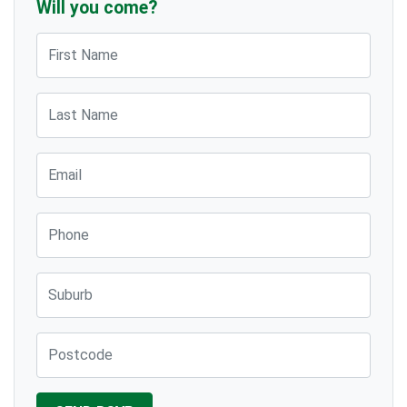
Will you come?
First Name
Last Name
Email
Phone
Suburb
Post Code