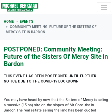
Skip navigation
HOME
EVENTS
COMMUNITY MEETING: FUTURE OF THE SISTERS OF
MERCY SITE IN BARDON
POSTPONED: Community Meeting:
Future of the Sisters Of Mercy Site in
Bardon
THIS EVENT HAS BEEN POSTPONED UNTIL FURTHER
NOTICE DUE TO THE COVID-19 LOCKDOWN
You may have heard by now that the Sisters of Mercy is selling
a massive (15 ha) site on the slopes of Mt Coot-tha in
Bardon.The real estate selling the land has been quoted