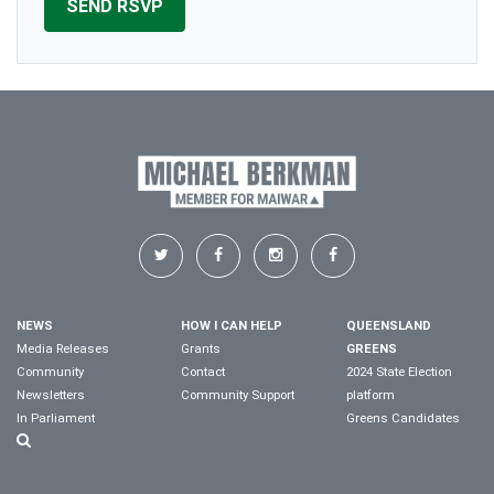
NEWS
HOW I CAN HELP
QUEENSLAND
Media Releases
Grants
GREENS
Community
Contact
2024 State Election
Newsletters
Community Support
platform
In Parliament
Greens Candidates