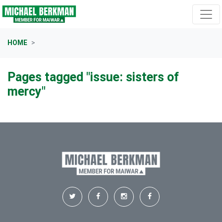
Skip navigation
HOME
Pages tagged "issue: sisters of
mercy"