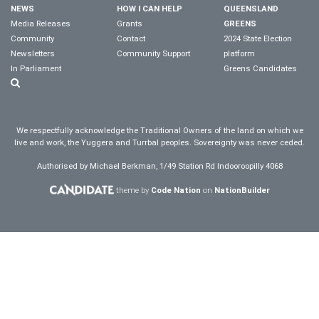
NEWS
HOW I CAN HELP
QUEENSLAND
Media Releases
Grants
GREENS
Community
Contact
2024 State Election
Newsletters
Community Support
platform
In Parliament
Greens Candidates
We respectfully acknowledge the Traditional Owners of the land on which we
live and work, the Yuggera and Turrbal peoples. Sovereignty was never ceded.
Authorised by Michael Berkman, 1/49 Station Rd Indooroopilly 4068
theme by
Code Nation
on
NationBuilder