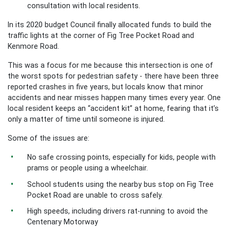
consultation with local residents.
In its 2020 budget Council finally allocated funds to build the
traffic lights at the corner of Fig Tree Pocket Road and
Kenmore Road.
This was a focus for me because this intersection is one of
the worst spots for pedestrian safety - t
here have been three
reported crashes in five years, but locals know that minor
accidents and near misses happen many times every year. One
local resident keeps an “accident kit” at home, fearing that it’s
only a matter of time until someone is injured.
Some of the issues are:
No safe crossing points, especially for kids, people with
prams or people using a wheelchair.
School students using the nearby bus stop on Fig Tree
Pocket Road are unable to cross safely.
High speeds, including drivers rat-running to avoid the
Centenary Motorway