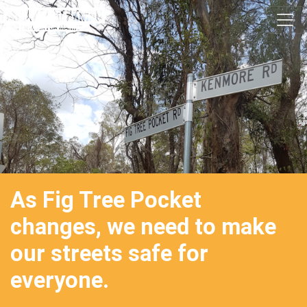
Skip navigation
As Fig Tree Pocket
changes, we need to make
our streets safe for
everyone.