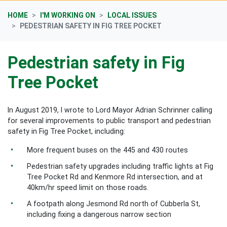
HOME
I'M WORKING ON
LOCAL ISSUES
PEDESTRIAN SAFETY IN FIG TREE POCKET
Pedestrian safety in Fig
Tree Pocket
In August 2019, I wrote to Lord Mayor Adrian Schrinner calling
for several improvements to public transport and pedestrian
safety in Fig Tree Pocket, including:
More frequent buses on the 445 and 430 routes
Pedestrian safety upgrades including traffic lights at Fig
Tree Pocket Rd and Kenmore Rd intersection, and at
40km/hr speed limit on those roads.
A footpath along Jesmond Rd north of Cubberla St,
including fixing a dangerous narrow section