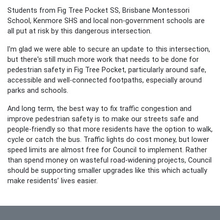
Students from Fig Tree Pocket SS, Brisbane Montessori
School, Kenmore SHS and local non-government schools are
all put at risk by this dangerous intersection.
I'm glad we were able to secure an update to this intersection,
but there's still much more work that needs to be done for
pedestrian safety in Fig Tree Pocket, particularly around safe,
accessible and well-connected footpaths, especially around
parks and schools.
And l
ong term, the best way to fix traffic congestion and
improve pedestrian safety is to make our streets safe and
people-friendly so that more residents have the option to walk,
cycle or catch the bus. Traffic lights do cost money, but lower
speed limits are almost free for Council to implement. Rather
than spend money on wasteful road-widening projects, Council
should be supporting smaller upgrades like this which actually
make residents’ lives easier.