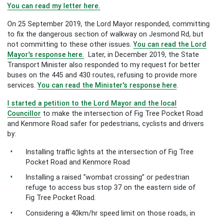
You can read my letter here.
On 25 September 2019, the Lord Mayor responded, committing
to fix the dangerous section of walkway on Jesmond Rd, but
not committing to these other issues.
You can read the Lord
Mayor's response here.
Later, in December 2019, the State
Transport Minister also responded to my request for better
buses on the 445 and 430 routes, refusing to provide more
services.
You can read the Minister's response here
.
I started a petition to the Lord Mayor and the local
Councillor
to m
ake the intersection of Fig Tree Pocket Road
and Kenmore Road safer for pedestrians, cyclists and drivers
by:
Installing traffic lights at the intersection of Fig Tree
Pocket Road and Kenmore Road
Installing a raised “wombat crossing” or pedestrian
refuge to access bus stop 37 on the eastern side of
Fig Tree Pocket Road.
Considering a 40km/hr speed limit on those roads, in