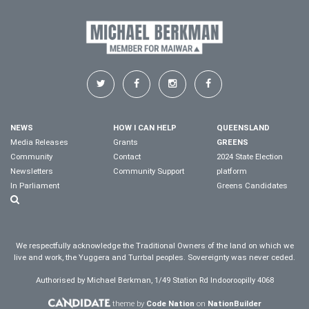
NEWS
HOW I CAN HELP
QUEENSLAND
Media Releases
Grants
GREENS
Community
Contact
2024 State Election
Newsletters
Community Support
platform
In Parliament
Greens Candidates
We respectfully acknowledge the Traditional Owners of the land on which we
live and work, the Yuggera and Turrbal peoples. Sovereignty was never ceded.
Authorised by Michael Berkman, 1/49 Station Rd Indooroopilly 4068
theme by
Code Nation
on
NationBuilder