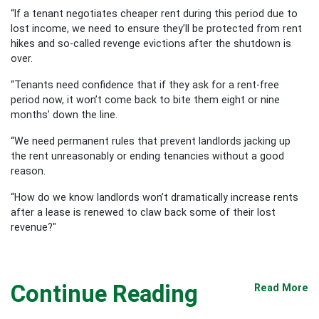
“If a tenant negotiates cheaper rent during this period due to
lost income, we need to ensure they’ll be protected from rent
hikes and so-called revenge evictions after the shutdown is
over.
“Tenants need confidence that if they ask for a rent-free
period now, it won’t come back to bite them eight or nine
months’ down the line.
“We need permanent rules that prevent landlords jacking up
the rent unreasonably or ending tenancies without a good
reason.
“How do we know landlords won’t dramatically increase rents
after a lease is renewed to claw back some of their lost
revenue?"
Continue Reading
Read More