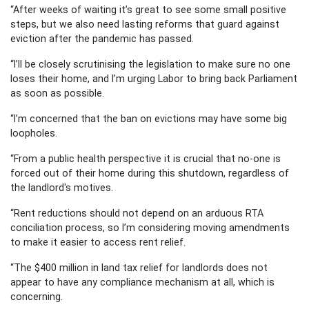
“After weeks of waiting it’s great to see some small positive
steps, but we also need lasting reforms that guard against
eviction after the pandemic has passed.
“I’ll be closely scrutinising the legislation to make sure no one
loses their home, and I’m urging Labor to bring back Parliament
as soon as possible.
“I’m concerned that the ban on evictions may have some big
loopholes.
“From a public health perspective it is crucial that no-one is
forced out of their home during this shutdown, regardless of
the landlord's motives.
“Rent reductions should not depend on an arduous RTA
conciliation process, so I’m considering moving amendments
to make it easier to access rent relief.
“The $400 million in land tax relief for landlords does not
appear to have any compliance mechanism at all, which is
concerning.