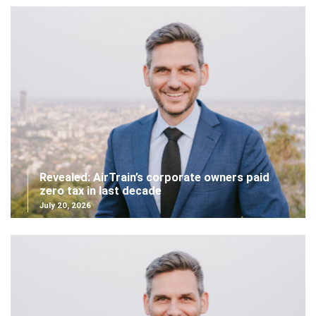
Revealed: AirTrain’s corporate owners paid
zero tax in last decade
July 20, 2026