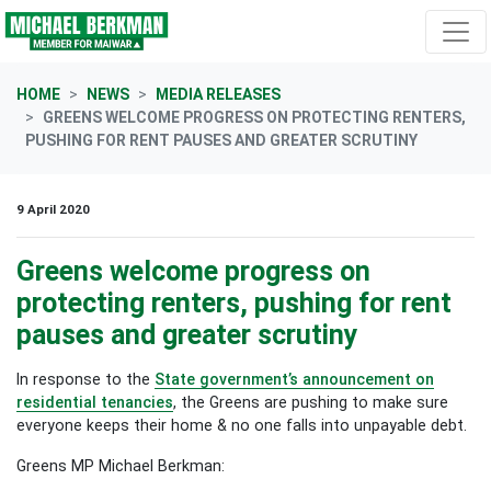
Skip navigation
HOME
NEWS
MEDIA RELEASES
GREENS WELCOME PROGRESS ON PROTECTING RENTERS,
PUSHING FOR RENT PAUSES AND GREATER SCRUTINY
9 April 2020
Greens welcome progress on
protecting renters, pushing for rent
pauses and greater scrutiny
In response to the
State government’s announcement on
residential tenancies
, the Greens are pushing to make sure
everyone keeps their home & no one falls into unpayable debt.
Greens MP Michael Berkman: