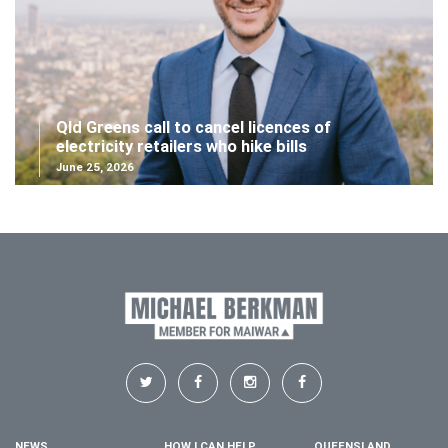
Qld Greens call to cancel licences of
electricity retailers who hike bills
June 25, 2026
NEWS
HOW I CAN HELP
QUEENSLAND