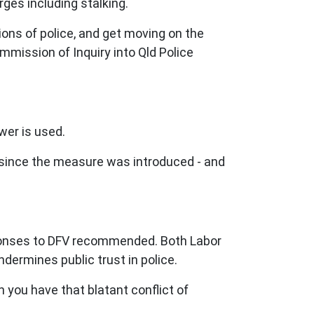
arges including stalking.
ons of police, and get moving on the
mmission of Inquiry into Qld Police
wer is used.
e since the measure was introduced - and
responses to DFV recommended. Both Labor
dermines public trust in police.
 you have that blatant conflict of