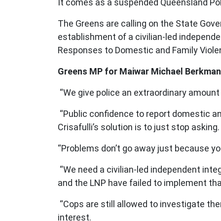
It comes as a suspended Queensland Pol
The Greens are calling on the State Gove
establishment of a civilian-led independe
Responses to Domestic and Family Viole
Greens MP for Maiwar Michael Berkman
“We give police an extraordinary amount 
“Public confidence to report domestic an
Crisafulli’s solution is to just stop asking
“Problems don’t go away just because yo
“We need a civilian-led independent inte
and the LNP have failed to implement tha
“Cops are still allowed to investigate t
interest.