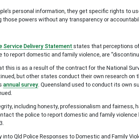
ple’s personal information, they get specific rights to 
ing those powers without any transparency or accountabil
e Service Delivery Statement
states that perceptions of 
e to report domestic and family violence, are “discont
t this is as a result of the contract for the National S
tinued, but other states conduct their own research on 
ts
annual survey
. Queensland used to conduct its own s
inued.
egrity, including honesty, professionalism and fairness, 
ntact the police to report domestic and family violence 
3.
y into Qld Police Responses to Domestic and Family V