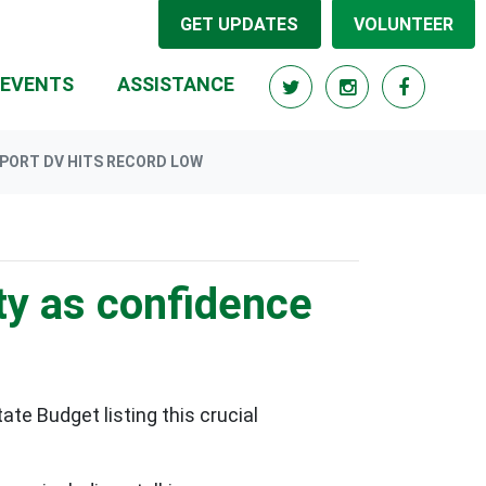
GET UPDATES
VOLUNTEER
EVENTS
ASSISTANCE
PORT DV HITS RECORD LOW
ty as confidence
ate Budget listing this crucial