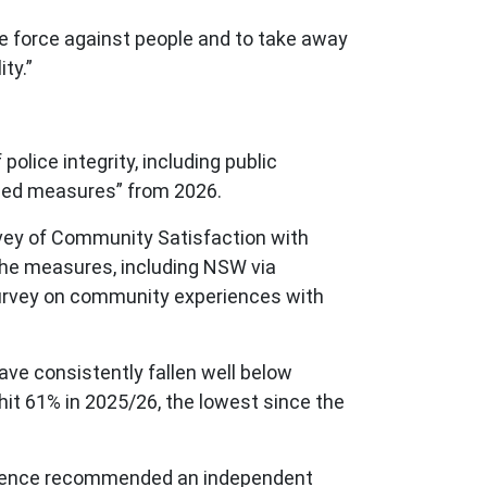
use force against people and to take away
ity.”
police integrity, including public
inued measures” from 2026.
urvey of Community Satisfaction with
the measures, including NSW via
urvey on community experiences with
have consistently fallen well below
hit 61% in 2025/26, the lowest since the
iolence recommended an independent