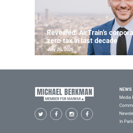
Revealed: AirTrain’s corpor
zero tax in last decade
July 20, 2026
NEWS
Media 
Commu
Newsle
In Par