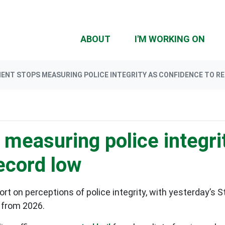
ABOUT
I'M WORKING ON
NT STOPS MEASURING POLICE INTEGRITY AS CONFIDENCE TO RE
measuring police integri
record low
t on perceptions of police integrity, with yesterday’s St
 from 2026.