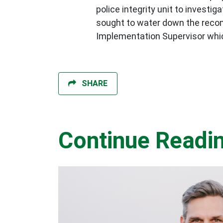
police integrity unit to invest
sought to water down the recom
Implementation Supervisor whi
SHARE
Continue Readi