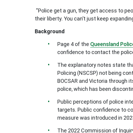
“Police get a gun, they get access to peo
their liberty. You can’t just keep expand
Background
Page 4 of the
Queensland Polic
confidence to contact the polic
The explanatory notes state tha
Policing (NSCSP) not being con
BOCSAR and Victoria through i
police, which has been discont
Public perceptions of police int
targets. Public confidence to co
measure was introduced in 202
The 2022 Commission of Inquir