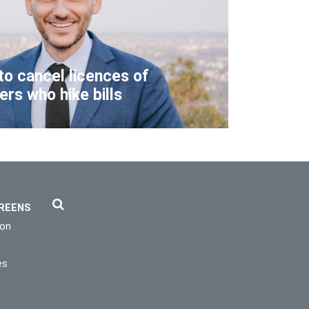
to cancel licences of
lers who hike bills
REENS
ion
es