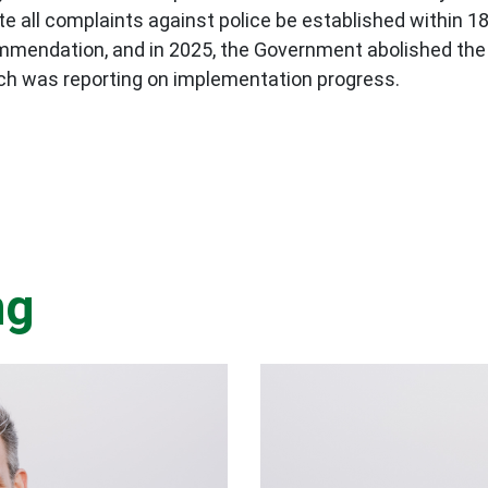
igate all complaints against police be established withi
mendation, and in 2025, the Government abolished the 
ch was reporting on implementation progress.
ng