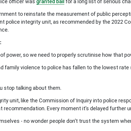
ice officer was
granted bail
for a long list of serious ch
rnment to reinstate the measurement of public percepti
nt police integrity unit, as recommended by the 2022 Co
nce.
:
of power, so we need to properly scrutinise how that po
d family violence to police has fallen to the lowest rat
.
u stop talking about them.
grity unit, like the Commission of Inquiry into police 
t recommendation. Every moment it’s delayed further un
hemselves - no wonder people don’t trust the system when