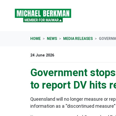
Skip navigation
HOME
NEWS
MEDIA RELEASES
GOVERNME
24 June 2026
Government stops 
to report DV hits 
Queensland will no longer measure or repor
information as a “discontinued measure”