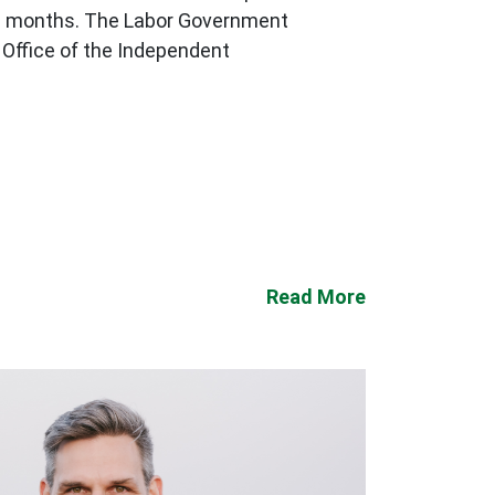
n 18 months. The Labor Government
Office of the Independent
Read More