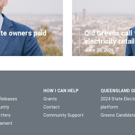
ate owners paid
Qld Greens call 
electricity retai
June 25, 2026
HOW I CAN HELP
QUEENSLAND G
Releases
Grants
2024 State Elect
nity
Contact
platform
tters
Community Support
Greens Candidat
liament