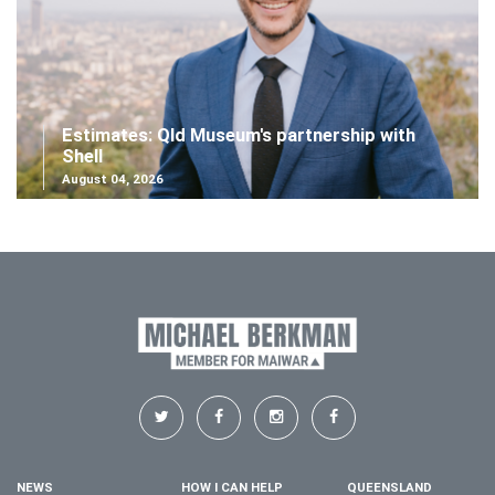
Estimates: Qld Museum's partnership with
Shell
August 04, 2026
NEWS
HOW I CAN HELP
QUEENSLAND