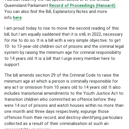
Queensland Parliament
Record of Proceedings (Hansard)
.
You can also find the Bill, Explanatory Notes and more
info
here
.
I am proud today to rise to move the second reading of this
bill, but I am equally saddened that it is still, in 2022, necessary
for me to do so. It is a bill with a very simple objective: to get
10- to 13-year-old children out of prisons and the criminal legal
system by raising the minimum age for criminal responsibility
to 14 years old. It is a bill that I urge every member here to
support.
The bill amends section 29 of the Criminal Code to raise the
minimum age at which a person is criminally responsible for
any act or omission from 10 years old to 14 years old. It also
includes transitional amendments to the Youth Justice Act to:
transition children who committed an offence before they
were 14 out of prisons and watch houses within no more than
one month and three days respectively; expunge those
offences from their record; and destroy identifying particulars
collected as a result of their criminalisation at such an