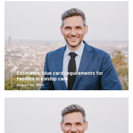
Estimates: blue card requirements for
families in kinship care
August 04, 2026