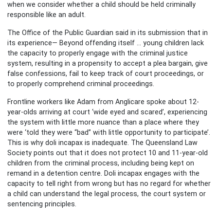
when we consider whether a child should be held criminally
responsible like an adult.
The Office of the Public Guardian said in its submission that in
its experience— Beyond offending itself ... young children lack
the capacity to properly engage with the criminal justice
system, resulting in a propensity to accept a plea bargain, give
false confessions, fail to keep track of court proceedings, or
to properly comprehend criminal proceedings.
Frontline workers like Adam from Anglicare spoke about 12-
year-olds arriving at court ‘wide eyed and scared’, experiencing
the system with little more nuance than a place where they
were ‘told they were “bad” with little opportunity to participate’.
This is why doli incapax is inadequate. The Queensland Law
Society points out that it does not protect 10 and 11-year-old
children from the criminal process, including being kept on
remand in a detention centre. Doli incapax engages with the
capacity to tell right from wrong but has no regard for whether
a child can understand the legal process, the court system or
sentencing principles.