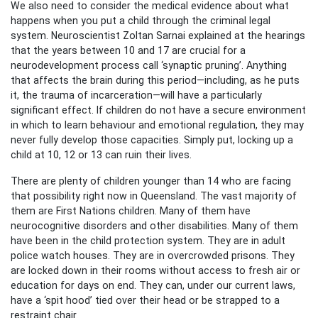
We also need to consider the medical evidence about what
happens when you put a child through the criminal legal
system. Neuroscientist Zoltan Sarnai explained at the hearings
that the years between 10 and 17 are crucial for a
neurodevelopment process call ‘synaptic pruning’. Anything
that affects the brain during this period—including, as he puts
it, the trauma of incarceration—will have a particularly
significant effect. If children do not have a secure environment
in which to learn behaviour and emotional regulation, they may
never fully develop those capacities. Simply put, locking up a
child at 10, 12 or 13 can ruin their lives.
There are plenty of children younger than 14 who are facing
that possibility right now in Queensland. The vast majority of
them are First Nations children. Many of them have
neurocognitive disorders and other disabilities. Many of them
have been in the child protection system. They are in adult
police watch houses. They are in overcrowded prisons. They
are locked down in their rooms without access to fresh air or
education for days on end. They can, under our current laws,
have a ‘spit hood’ tied over their head or be strapped to a
restraint chair.