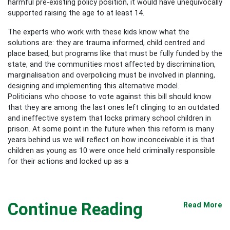
harmful pre-existing policy position, it would have unequivocally
supported raising the age to at least 14.
The experts who work with these kids know what the
solutions are: they are trauma informed, child centred and
place based, but programs like that must be fully funded by the
state, and the communities most affected by discrimination,
marginalisation and overpolicing must be involved in planning,
designing and implementing this alternative model.
Politicians who choose to vote against this bill should know
that they are among the last ones left clinging to an outdated
and ineffective system that locks primary school children in
prison. At some point in the future when this reform is many
years behind us we will reflect on how inconceivable it is that
children as young as 10 were once held criminally responsible
for their actions and locked up as a
Continue Reading
Read More