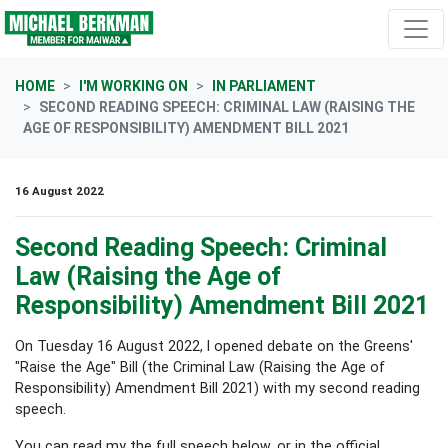
Skip navigation
HOME
I'M WORKING ON
IN PARLIAMENT
SECOND READING SPEECH: CRIMINAL LAW (RAISING THE
AGE OF RESPONSIBILITY) AMENDMENT BILL 2021
16 August 2022
Second Reading Speech: Criminal
Law (Raising the Age of
Responsibility) Amendment Bill 2021
On Tuesday 16 August 2022, I opened debate on the Greens'
"Raise the Age" Bill (the Criminal Law (Raising the Age of
Responsibility) Amendment Bill 2021) with my second reading
speech.
You can read my the full speech below, or in the official