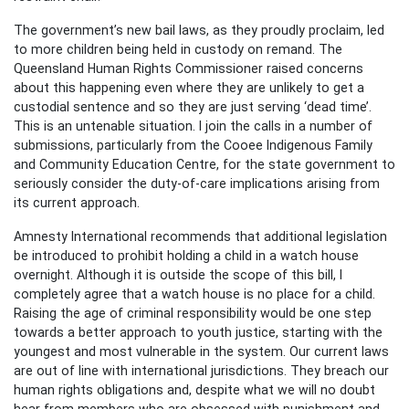
The government’s new bail laws, as they proudly proclaim, led
to more children being held in custody on remand. The
Queensland Human Rights Commissioner raised concerns
about this happening even where they are unlikely to get a
custodial sentence and so they are just serving ‘dead time’.
This is an untenable situation. I join the calls in a number of
submissions, particularly from the Cooee Indigenous Family
and Community Education Centre, for the state government to
seriously consider the duty-of-care implications arising from
its current approach.
Amnesty International recommends that additional legislation
be introduced to prohibit holding a child in a watch house
overnight. Although it is outside the scope of this bill, I
completely agree that a watch house is no place for a child.
Raising the age of criminal responsibility would be one step
towards a better approach to youth justice, starting with the
youngest and most vulnerable in the system. Our current laws
are out of line with international jurisdictions. They breach our
human rights obligations and, despite what we will no doubt
hear from members who are obsessed with punishment and