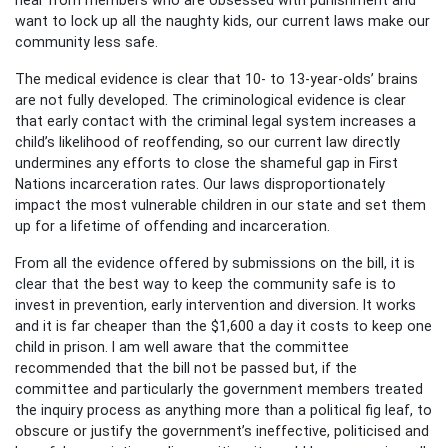
want to lock up all the naughty kids, our current laws make our
community less safe.
The medical evidence is clear that 10- to 13-year-olds’ brains
are not fully developed. The criminological evidence is clear
that early contact with the criminal legal system increases a
child’s likelihood of reoffending, so our current law directly
undermines any efforts to close the shameful gap in First
Nations incarceration rates. Our laws disproportionately
impact the most vulnerable children in our state and set them
up for a lifetime of offending and incarceration.
From all the evidence offered by submissions on the bill, it is
clear that the best way to keep the community safe is to
invest in prevention, early intervention and diversion. It works
and it is far cheaper than the $1,600 a day it costs to keep one
child in prison. I am well aware that the committee
recommended that the bill not be passed but, if the
committee and particularly the government members treated
the inquiry process as anything more than a political fig leaf, to
obscure or justify the government’s ineffective, politicised and