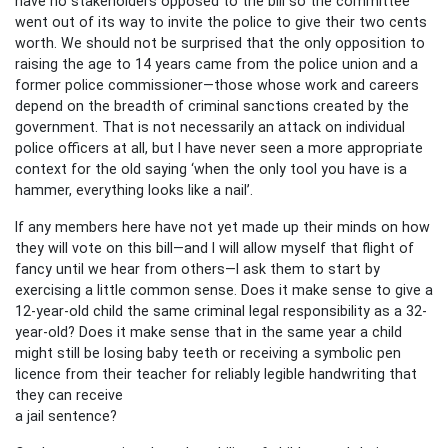
have no stakeholders opposed to the bill so the committee
went out of its way to invite the police to give their two cents
worth. We should not be surprised that the only opposition to
raising the age to 14 years came from the police union and a
former police commissioner—those whose work and careers
depend on the breadth of criminal sanctions created by the
government. That is not necessarily an attack on individual
police officers at all, but I have never seen a more appropriate
context for the old saying ‘when the only tool you have is a
hammer, everything looks like a nail’.
If any members here have not yet made up their minds on how
they will vote on this bill—and I will allow myself that flight of
fancy until we hear from others—I ask them to start by
exercising a little common sense. Does it make sense to give a
12-year-old child the same criminal legal responsibility as a 32-
year-old? Does it make sense that in the same year a child
might still be losing baby teeth or receiving a symbolic pen
licence from their teacher for reliably legible handwriting that
they can receive
a jail sentence?