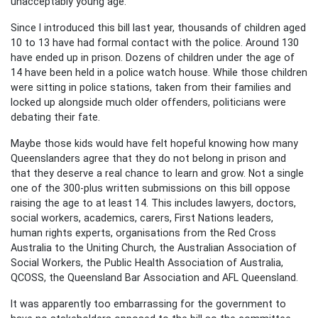
unacceptably young age.
Since I introduced this bill last year, thousands of children aged
10 to 13 have had formal contact with the police. Around 130
have ended up in prison. Dozens of children under the age of
14 have been held in a police watch house. While those children
were sitting in police stations, taken from their families and
locked up alongside much older offenders, politicians were
debating their fate.
Maybe those kids would have felt hopeful knowing how many
Queenslanders agree that they do not belong in prison and
that they deserve a real chance to learn and grow. Not a single
one of the 300-plus written submissions on this bill oppose
raising the age to at least 14. This includes lawyers, doctors,
social workers, academics, carers, First Nations leaders,
human rights experts, organisations from the Red Cross
Australia to the Uniting Church, the Australian Association of
Social Workers, the Public Health Association of Australia,
QCOSS, the Queensland Bar Association and AFL Queensland.
It was apparently too embarrassing for the government to