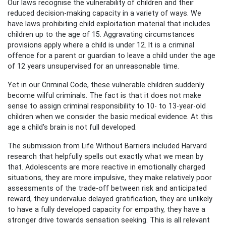
Our laws recognise the vulnerability of children and their
reduced decision-making capacity in a variety of ways. We
have laws prohibiting child exploitation material that includes
children up to the age of 15. Aggravating circumstances
provisions apply where a child is under 12. It is a criminal
offence for a parent or guardian to leave a child under the age
of 12 years unsupervised for an unreasonable time.
Yet in our Criminal Code, these vulnerable children suddenly
become wilful criminals. The fact is that it does not make
sense to assign criminal responsibility to 10- to 13-year-old
children when we consider the basic medical evidence. At this
age a child’s brain is not full developed.
The submission from Life Without Barriers included Harvard
research that helpfully spells out exactly what we mean by
that. Adolescents are more reactive in emotionally charged
situations, they are more impulsive, they make relatively poor
assessments of the trade-off between risk and anticipated
reward, they undervalue delayed gratification, they are unlikely
to have a fully developed capacity for empathy, they have a
stronger drive towards sensation seeking. This is all relevant