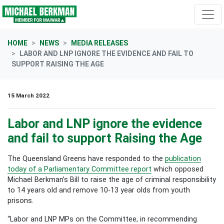
Skip navigation
HOME
NEWS
MEDIA RELEASES
LABOR AND LNP IGNORE THE EVIDENCE AND FAIL TO
SUPPORT RAISING THE AGE
15 March 2022
Labor and LNP ignore the evidence
and fail to support Raising the Age
The Queensland Greens have responded to the
publication
today of a Parliamentary Committee report
which opposed
Michael Berkman’s Bill to raise the age of criminal responsibility
to 14 years old and remove 10-13 year olds from youth
prisons.
“Labor and LNP MPs on the Committee, in recommending