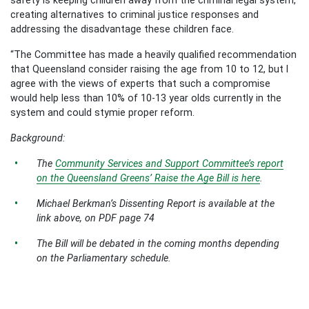
creating alternatives to criminal justice responses and
addressing the disadvantage these children face.
“The Committee has made a heavily qualified recommendation
that Queensland consider raising the age from 10 to 12, but I
agree with the views of experts that such a compromise
would help less than 10% of 10-13 year olds currently in the
system and could stymie proper reform.
Background:
The
Community Services and Support Committee’s report
on the Queensland Greens’ Raise the Age Bill is here
.
Michael Berkman’s Dissenting Report is available at the
link above, on PDF page 74
The Bill will be debated in the coming months depending
on the Parliamentary schedule.