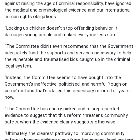
against raising the age of criminal responsibility, have ignored
the medical and criminological evidence and our international
human rights obligations.
“Locking up children doesn’t stop offending behavior. It
damages young people and makes everyone less safe.
“The Committee didn’t even recommend that the Government
adequately fund the supports and services necessary to help
the vulnerable and traumatised kids caught up in the criminal
legal system.
“Instead, the Committee seems to have bought into the
Government’s ineffective, politicised, and harmful ‘tough on
crime’ rhetoric that’s stalled this necessary reform for years
now.
“The Committee has cherry-picked and misrepresented
evidence to suggest that this reform threatens community
safety, when the evidence clearly suggests otherwise.
“Ultimately, the clearest pathway to improving community
safety is keeping children away from the criminal legal system,