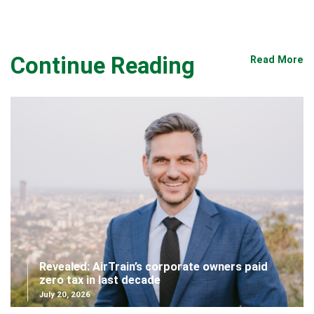
Continue Reading
Read More
Revealed: AirTrain’s corporate owners paid
zero tax in last decade
July 20, 2026