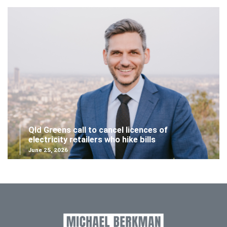
Qld Greens call to cancel licences of
electricity retailers who hike bills
June 25, 2026